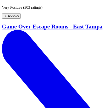
Very Positive
(
303 ratings
)
39 reviews
Game Over Escape Rooms - East Tampa