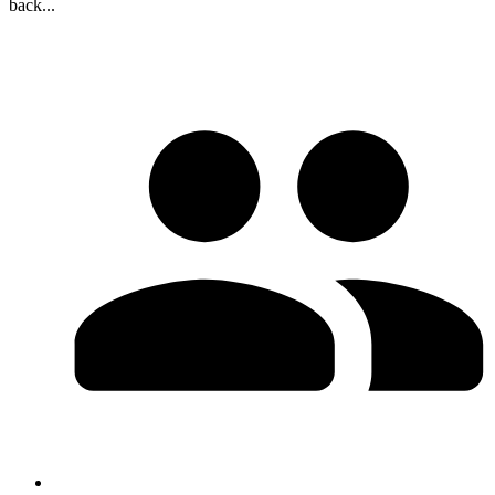
back...