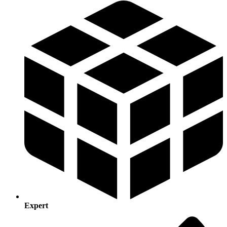
Expert