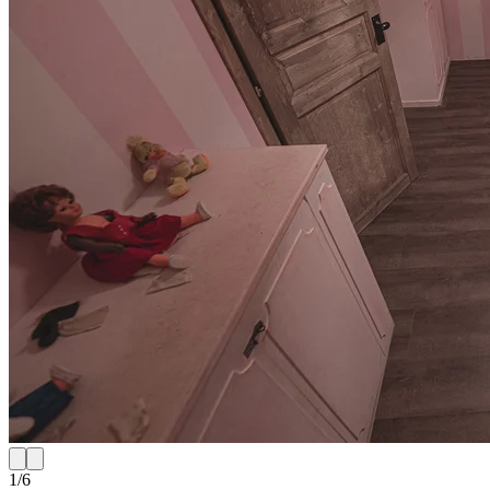
1
/
6