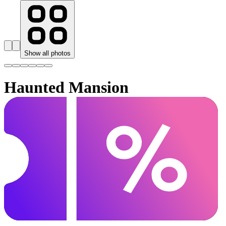
Show all photos
Haunted Mansion