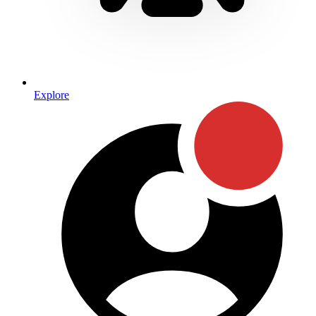
Explore