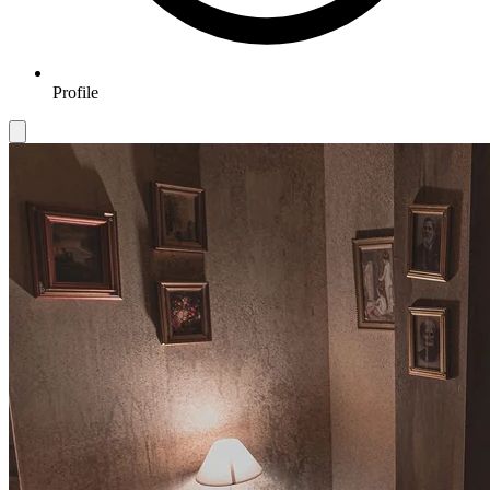
Profile