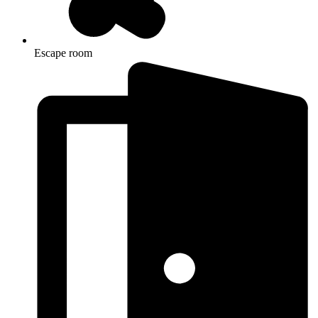
Escape room