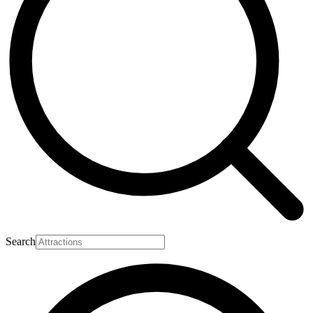
Search