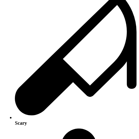
Scary