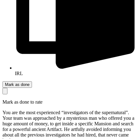
IRL
Mark as done
Mark as done to rate
You are the most experienced “investigators of the supernatural”.
Your team was approached by a mysterious man who offered you a
huge amount of money, to get inside a specific Mansion and search
for a powerful ancient Artifact. He artfully avoided informing you
about all the previous investigators he had hired, that never came