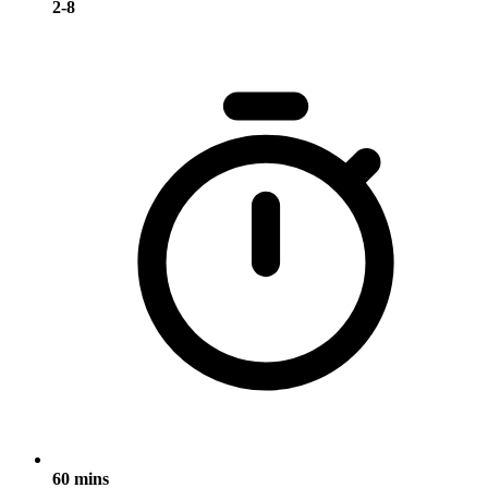
2-8
60 mins