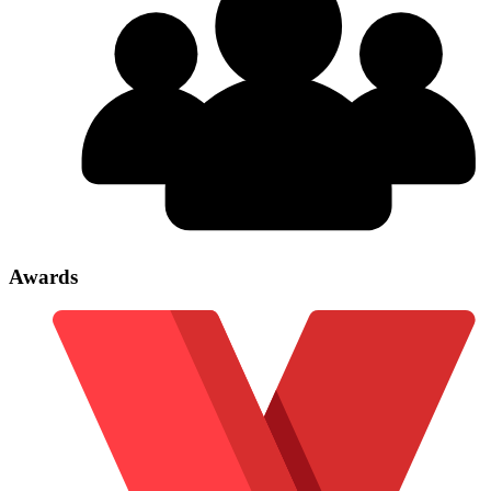
Awards