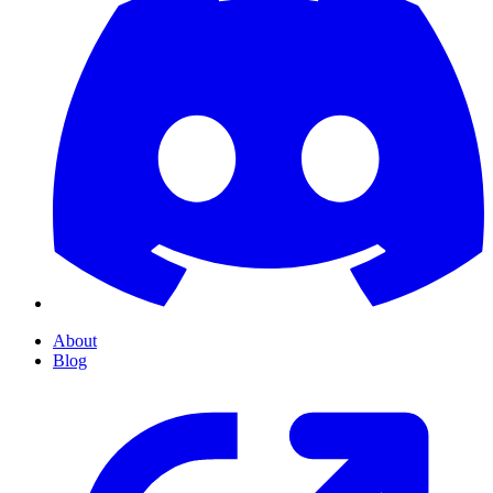
About
Blog