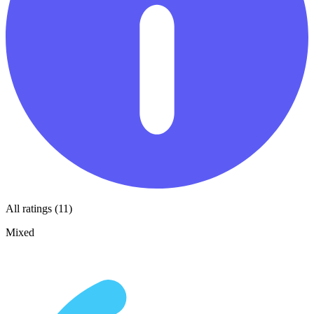
All ratings (11)
Mixed