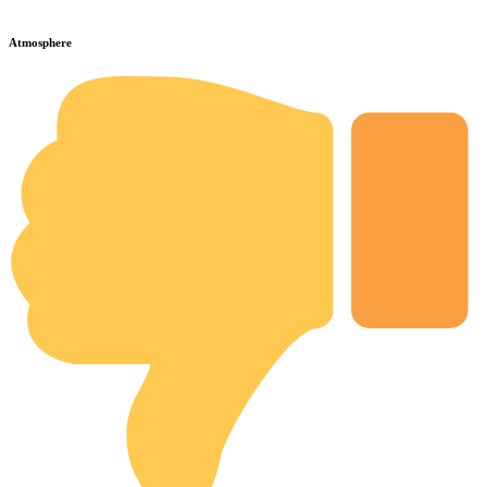
Atmosphere