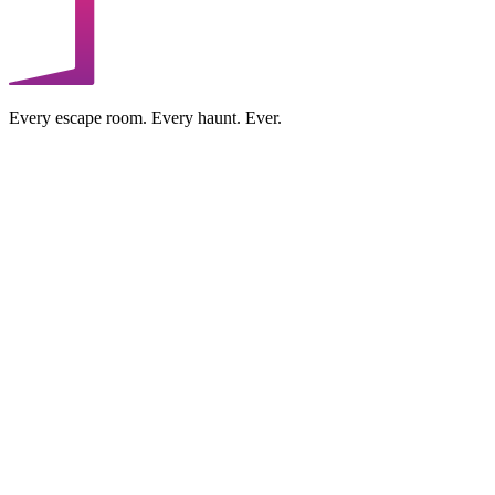
Every escape room. Every haunt. Ever.