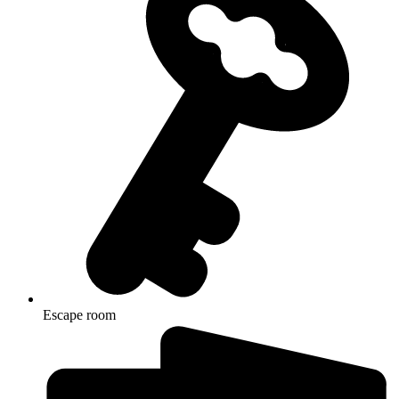
Escape room