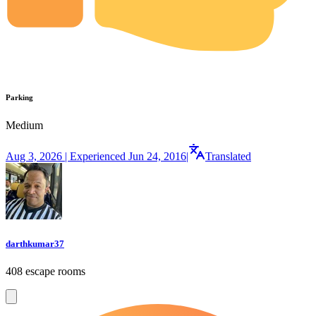
Parking
Medium
Aug 3, 2026 | Experienced Jun 24, 2016
|
Translated
darthkumar37
408 escape rooms