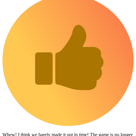
Whew! I think we barely made it out in time! The game is no longer