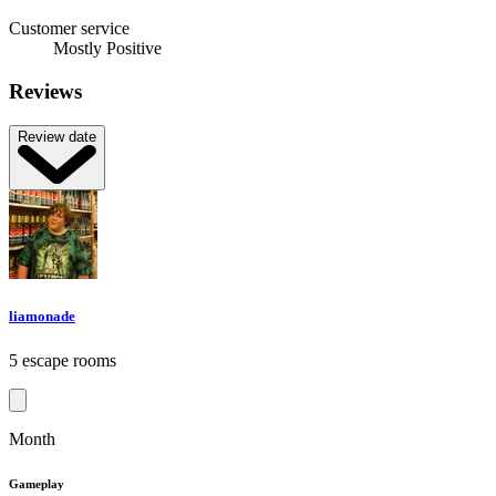
Customer service
Mostly Positive
Reviews
Review date
liamonade
5 escape rooms
Month
Gameplay