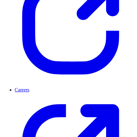
Careers