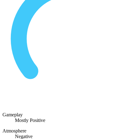
Gameplay
Mostly Positive
Atmosphere
Negative