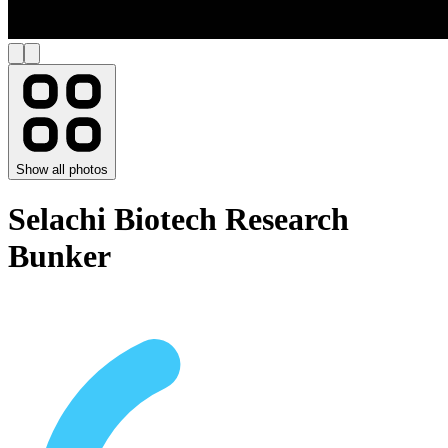
Show all photos
Selachi Biotech Research
Bunker