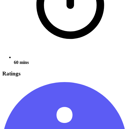
60 mins
Ratings