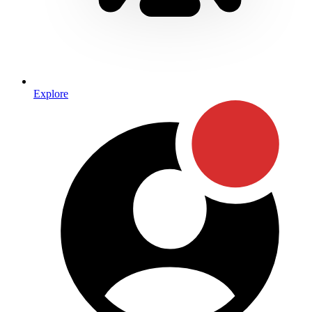
Explore