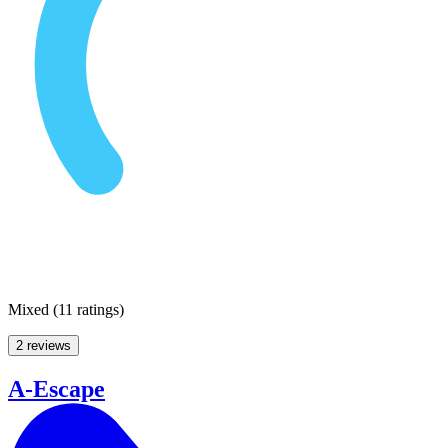
Mixed
(
11 ratings
)
2 reviews
A-Escape