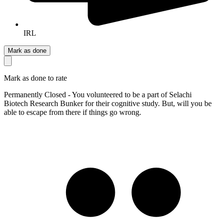
IRL
Mark as done
Mark as done to rate
Permanently Closed - You volunteered to be a part of Selachi
Biotech Research Bunker for their cognitive study. But, will you be
able to escape from there if things go wrong.