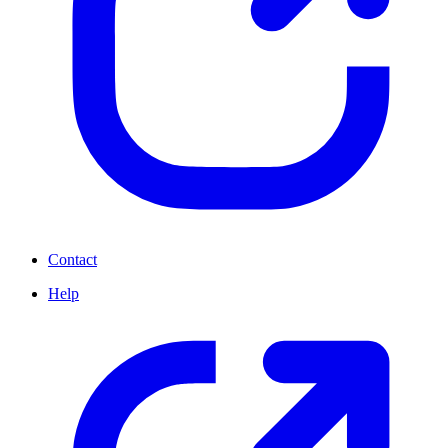
Contact
Help