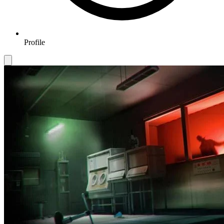
Profile