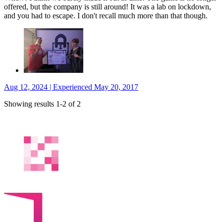
offered, but the company is still around! It was a lab on lockdown,
and you had to escape. I don't recall much more than that though.
Aug 12, 2024 | Experienced May 20, 2017
Showing results 1-2 of 2