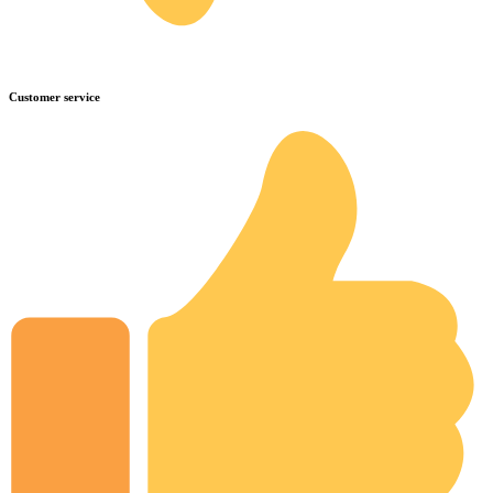
Customer service