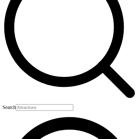
Search