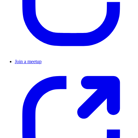
Join a meetup