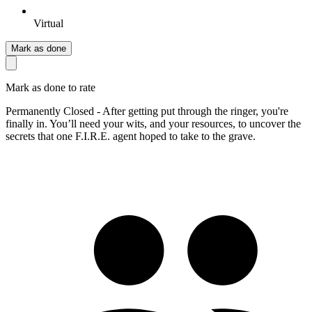
Virtual
Mark as done
Mark as done to rate
Permanently Closed - After getting put through the ringer, you're
finally in. You’ll need your wits, and your resources, to uncover the
secrets that one F.I.R.E. agent hoped to take to the grave.