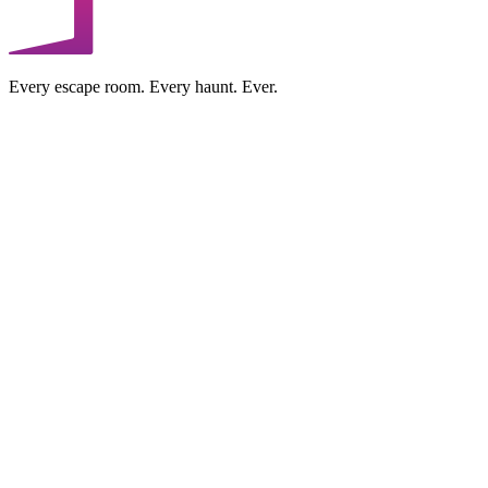
Every escape room. Every haunt. Ever.