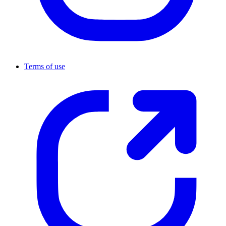
Terms of use