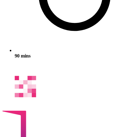
90 mins