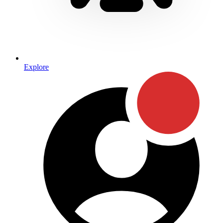
Explore