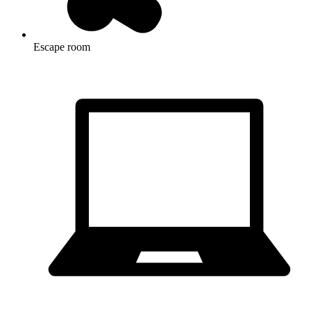
Escape room