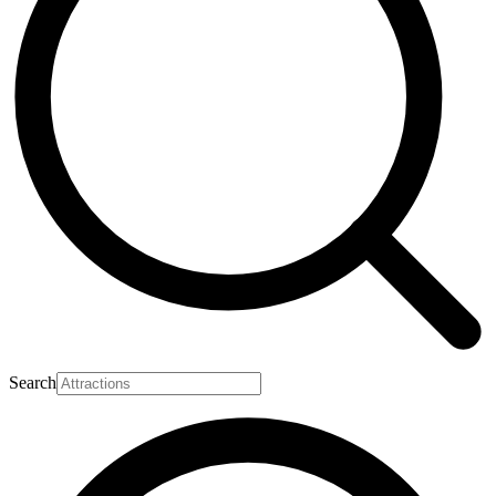
Search