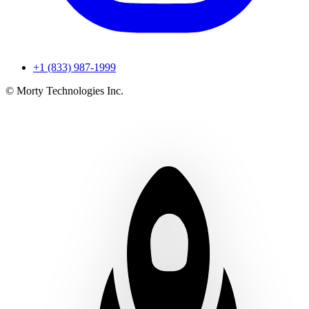
+1 (833) 987-1999
© Morty Technologies Inc.