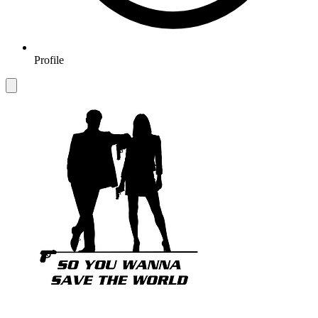
Profile