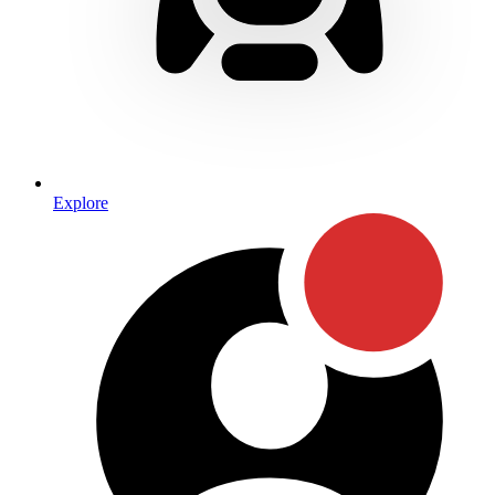
Explore