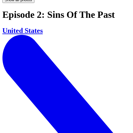
Episode 2: Sins Of The Past
United States