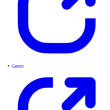
Careers