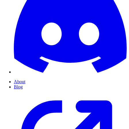
About
Blog