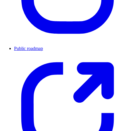
Public roadmap