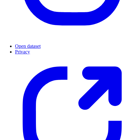
Open dataset
Privacy