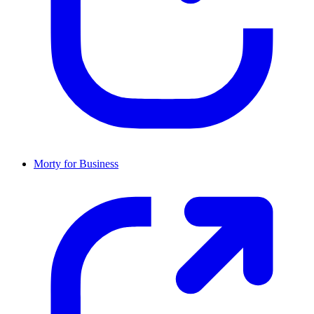
Morty for Business