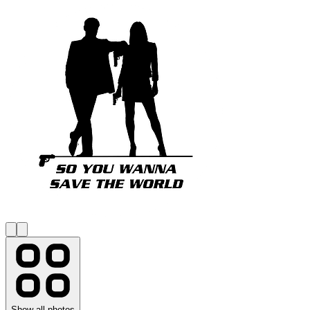
Show all photos