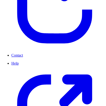
Contact
Help