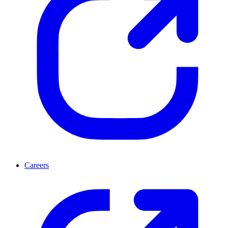
Careers