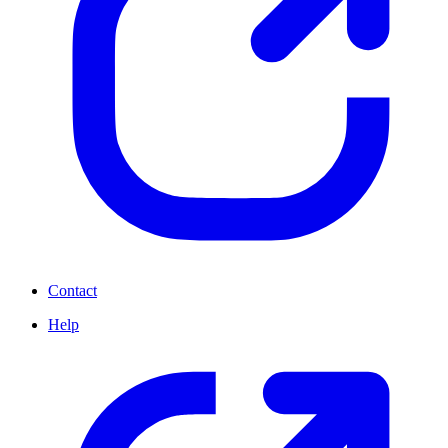
Contact
Help