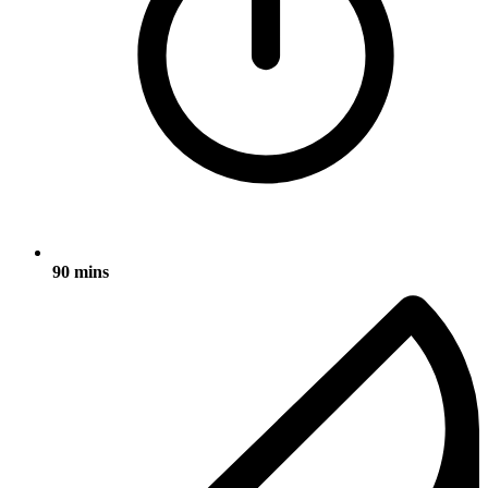
90 mins