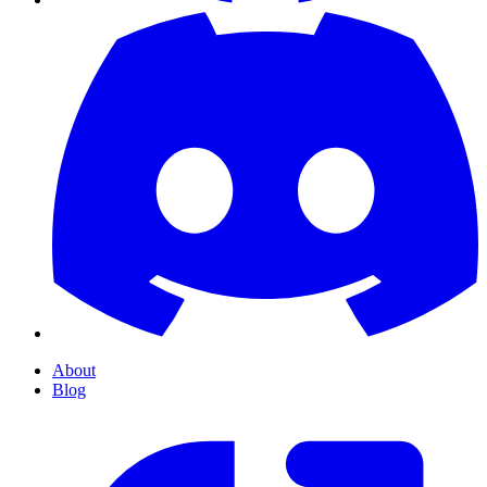
About
Blog