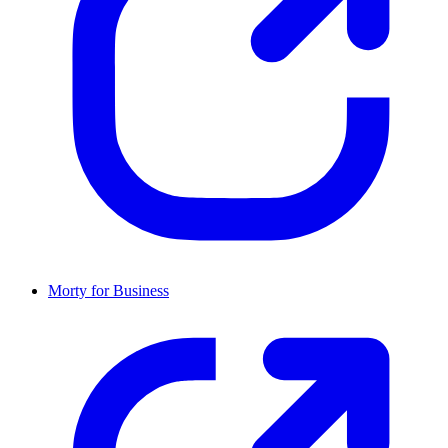
Morty for Business