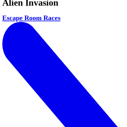
Alien Invasion
Escape Room Races