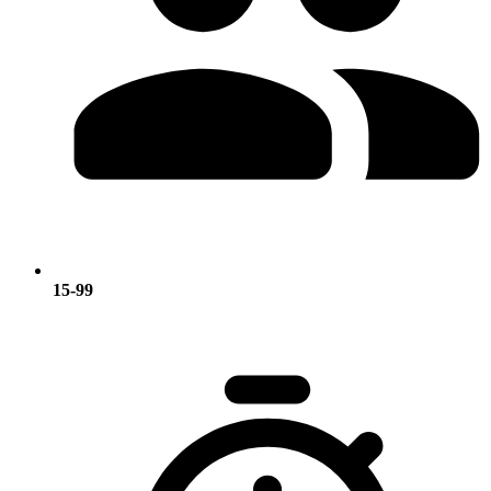
15-99