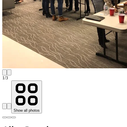
1
/
3
Show all photos