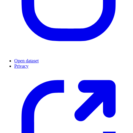
Open dataset
Privacy