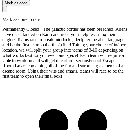
Mark as done
Mark as done to rate
Permanently Closed - The galactic border has been breached! Aliens
have crash landed on Earth and need your help restarting their
engine. Teams race to break into locks, decipher the alien language
and be the first team to the finish line! Taking your choice of indoor
location, we will split your group into teams of 3-10 depending on
what works best for you event and space! Each team will require a
table to work on and will get one of our seriously cool Escape
Room Boxes containing all of the fun and surprising elements of an
escape room. Using their wits and smarts, teams will race to be the
first team to open their final box!