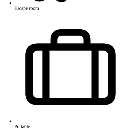
Escape room
Portable