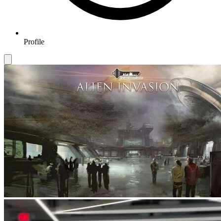
Profile