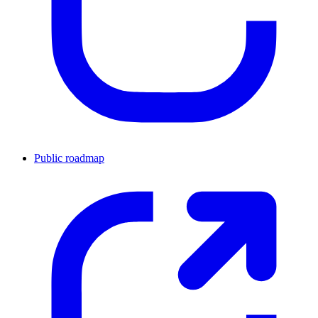
Public roadmap