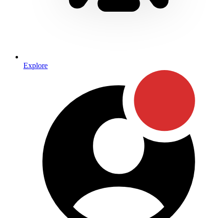
Explore