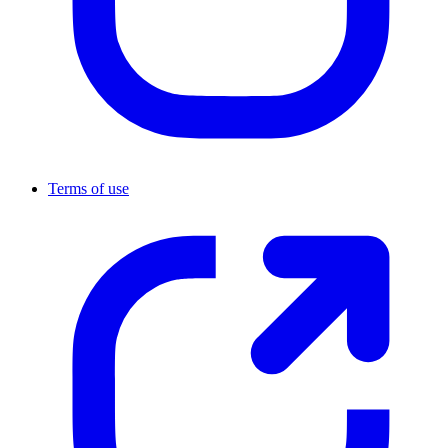
Terms of use