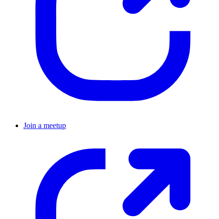
Join a meetup