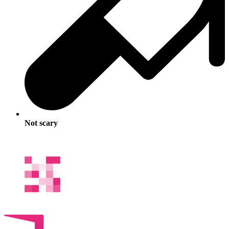
Not scary