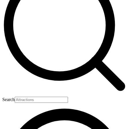
Search