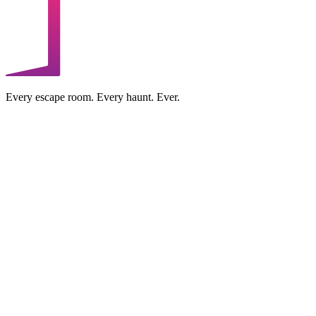
Every escape room. Every haunt. Ever.