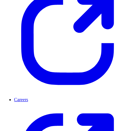
Careers