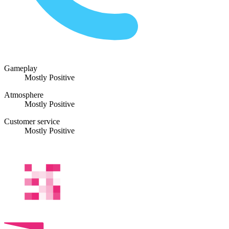
Gameplay
Mostly Positive
Atmosphere
Mostly Positive
Customer service
Mostly Positive