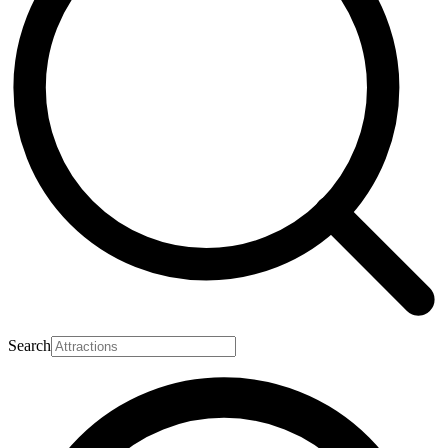
Search