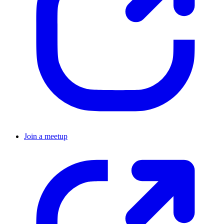
Join a meetup