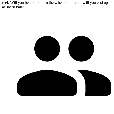
reef. Will you be able to turn the wheel on time or will you end up
as shark bait?