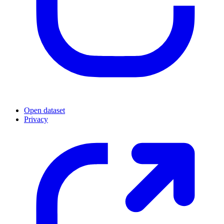
Open dataset
Privacy