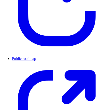
Public roadmap