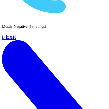
Mostly Negative
(
19 ratings
)
i-Exit