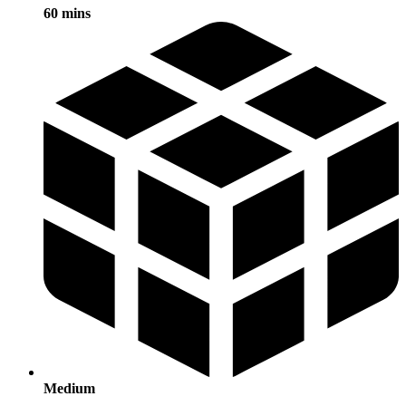
60 mins
Medium