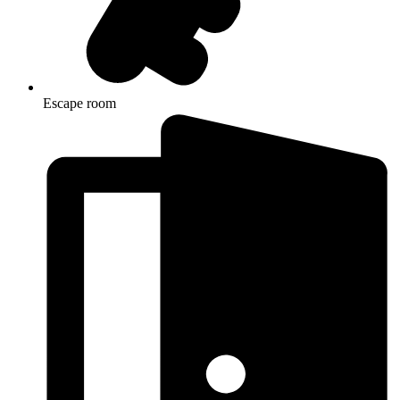
Escape room