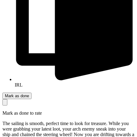
IRL
Mark as done
Mark as done to rate
The sailing is smooth, perfect time to look for treasure. While you
were grabbing your latest loot, your arch enemy sneak into your
ship and chained the steering wheel! Now you are drifting towards a