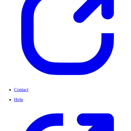
Contact
Help