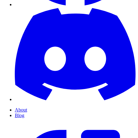
About
Blog