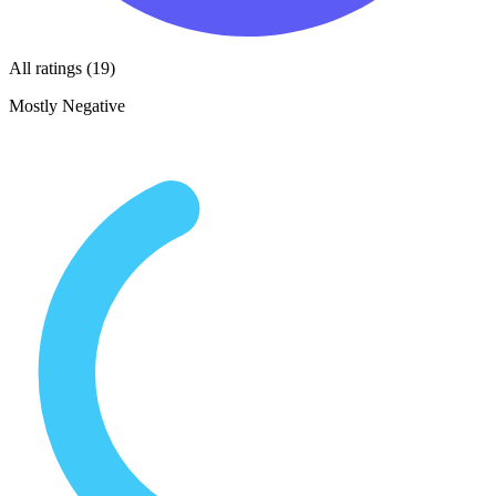
All ratings (19)
Mostly Negative