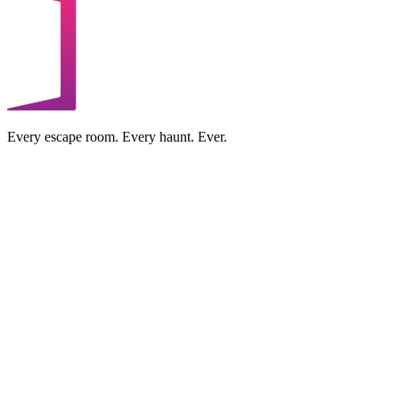
Every escape room. Every haunt. Ever.