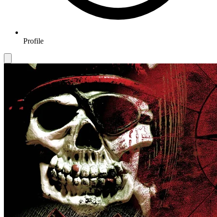
Profile