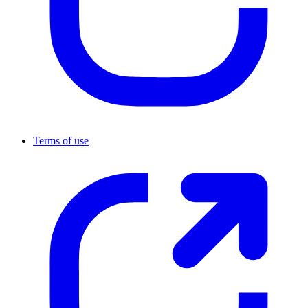
Terms of use