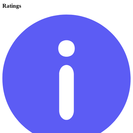
Ratings