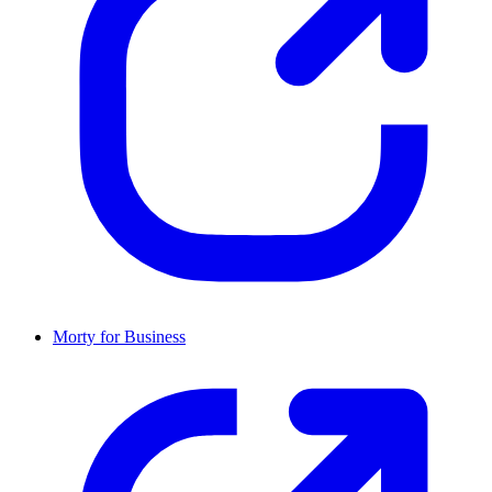
Morty for Business