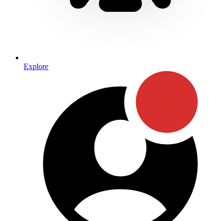
Explore