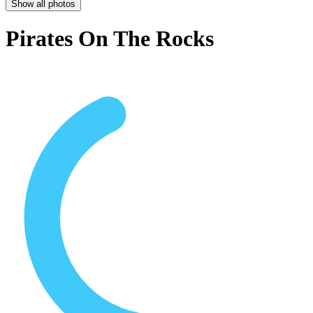
Show all photos
Pirates On The Rocks