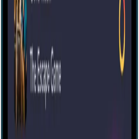
IRL
The Puzzle Room