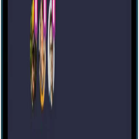
Escape room