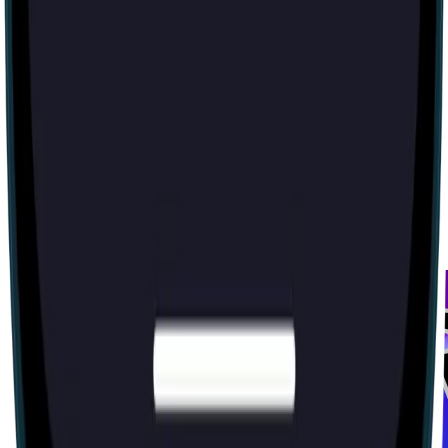
Other