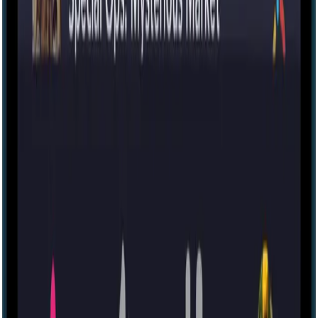
60 mins