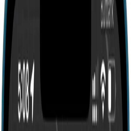
Search