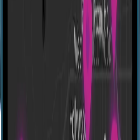
Directions
Houghton Lake Escape Rooms
4725 E Houghton Lake Dr, Houghton Lake, MI 48629, USA
Experiences