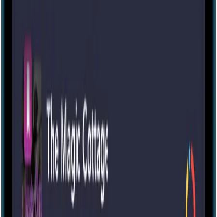
IRL
2-10