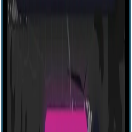
Explore