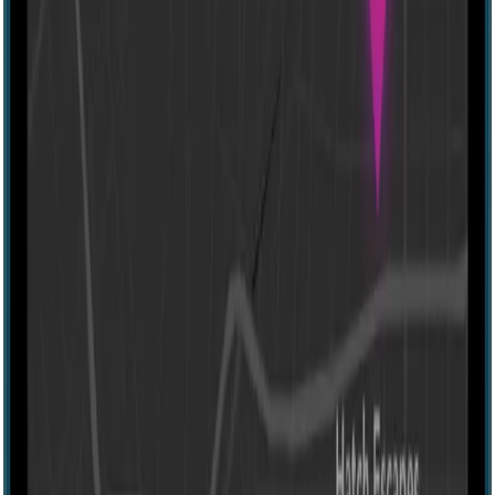
60 mins