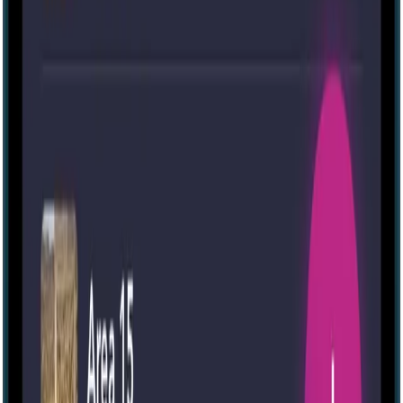
Escape room