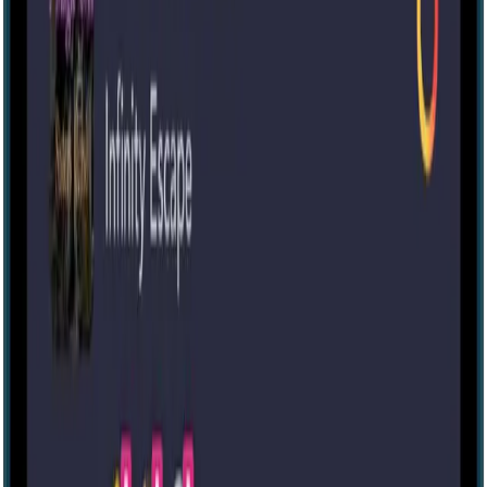
60 mins