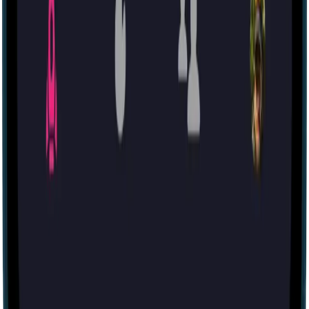
Escape room