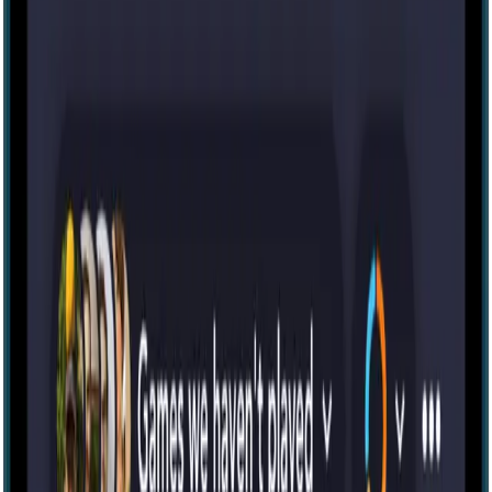
Escape room