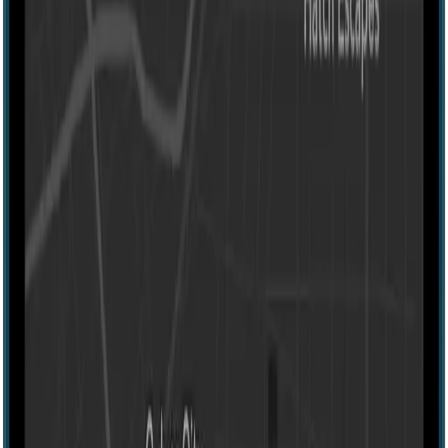
Escape room