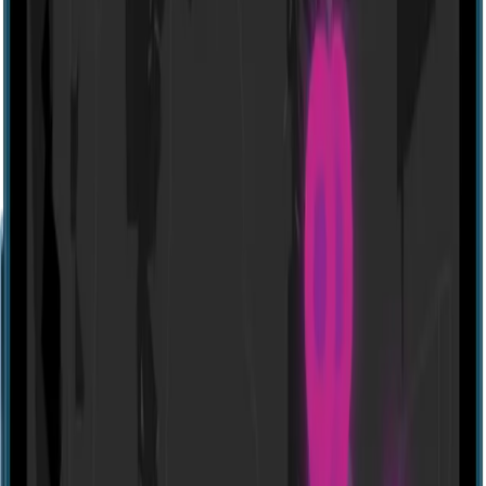
Website