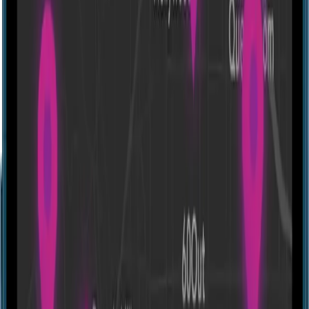
The Lair