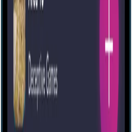
Other