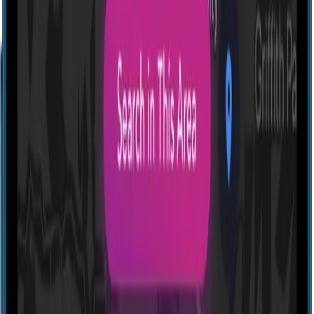
Profile