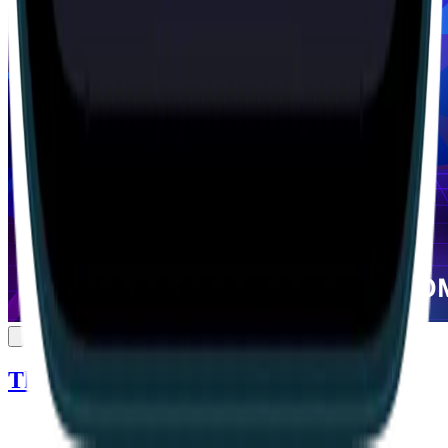
The Lair