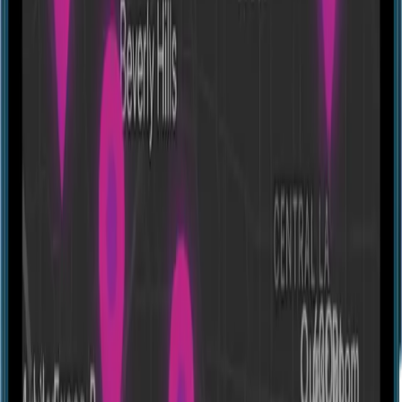
Escape room