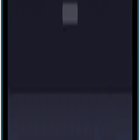
IRL
The Office