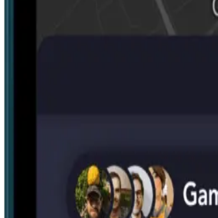
Search