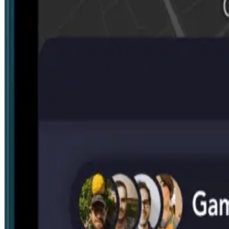
Search