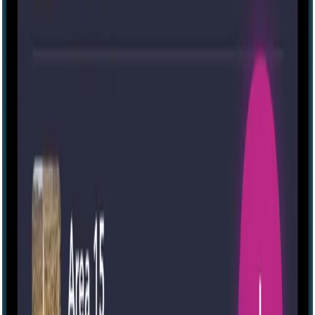
Escape room