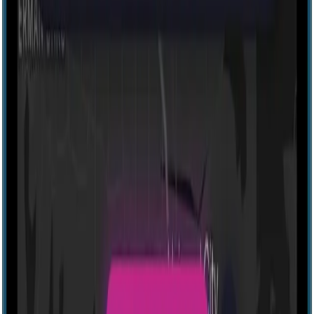
Explore