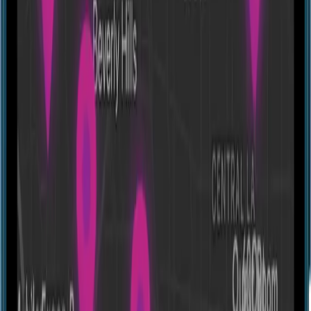
Other
1-600