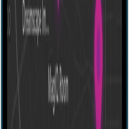
Other