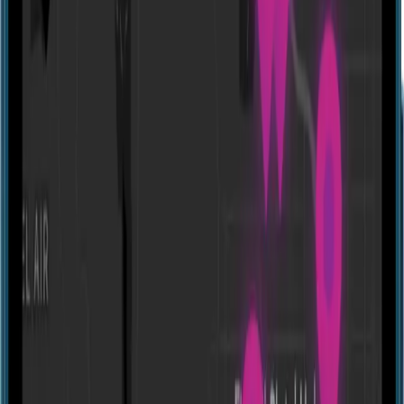
Reality Break Escapes - Online
United States
Experiences
Show closed