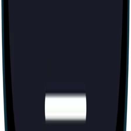
1-600