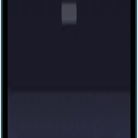
60 mins