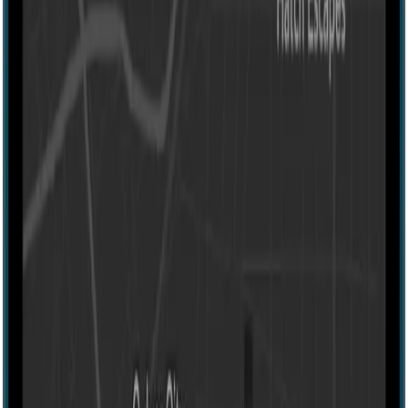
Escape room