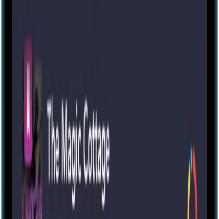
Escape room
Portable