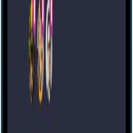
Escape room