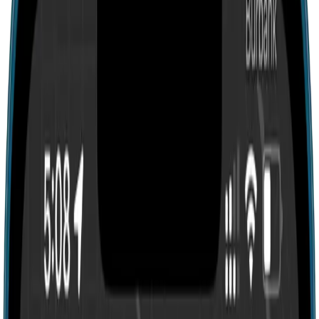
Search