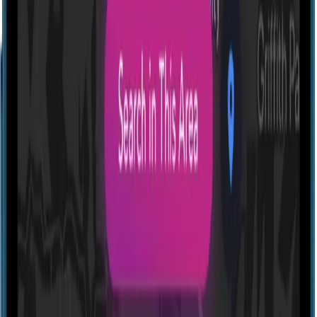
Profile