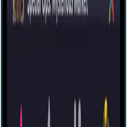
Escape room