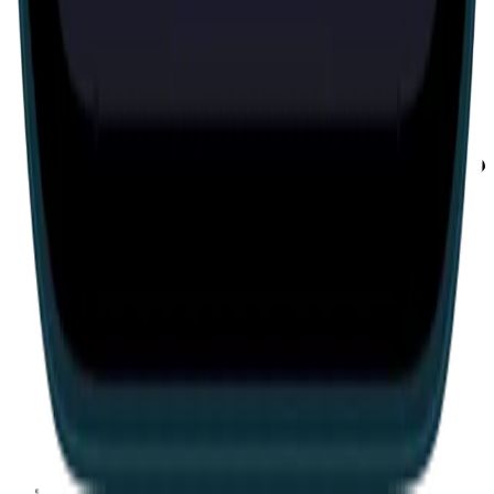
Escape room