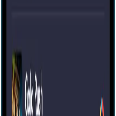
Portable
15-100