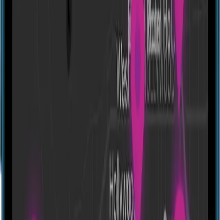
Alien Adventure [Outdoor]