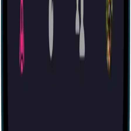
Other