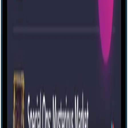
Panic in the Park [Outdoor]