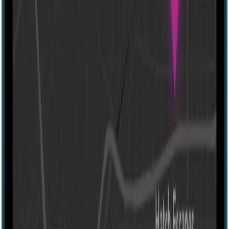
Escape Arcade