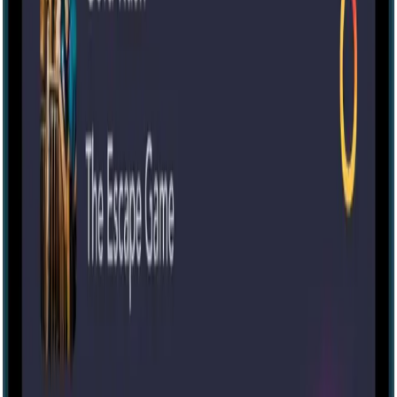
60 mins