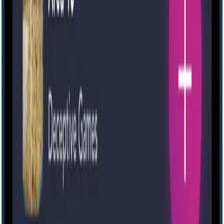
Portable