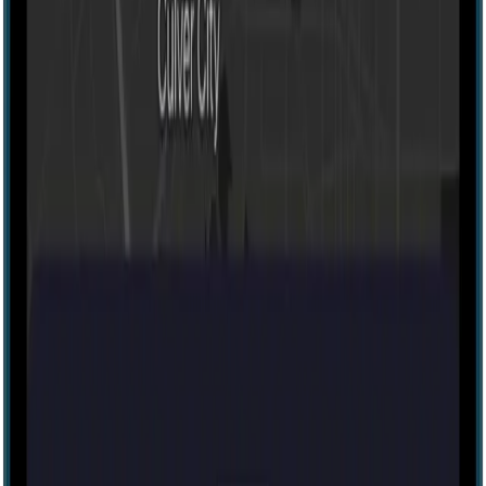
Portable
20-500