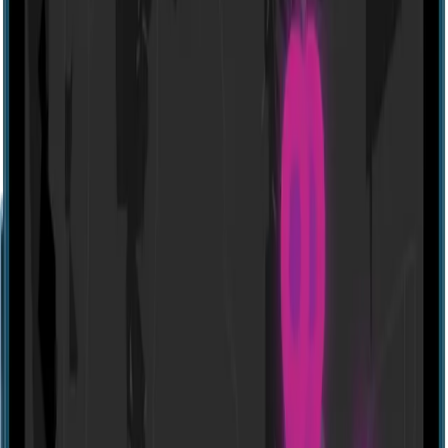
Website