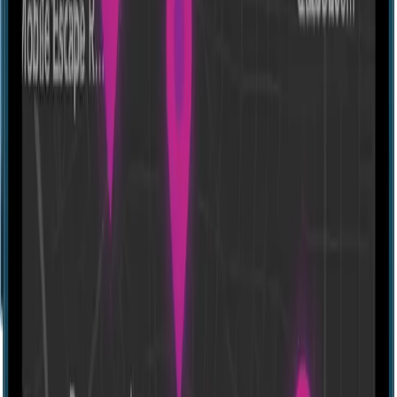
Escape room