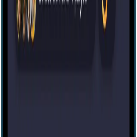
Variable