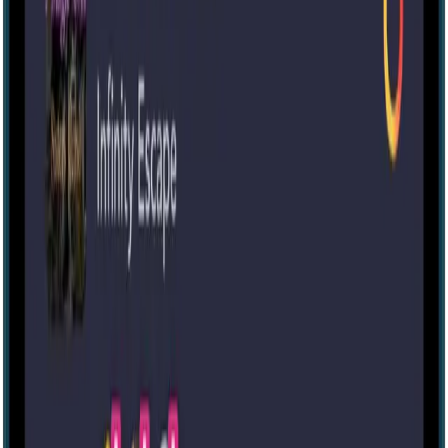
Murder at Hartford Estates