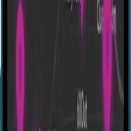
Escape room