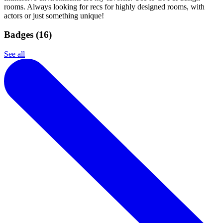
rooms. Always looking for recs for highly designed rooms, with
actors or just something unique!
Badges (
16
)
See all