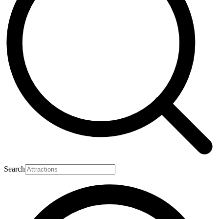
Search