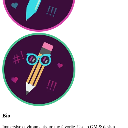
Bio
Immersive environments are my favorite. Use to GM & design