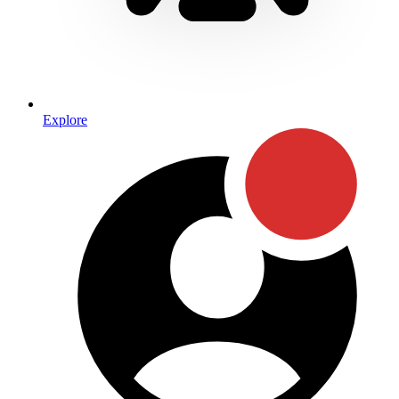
Explore