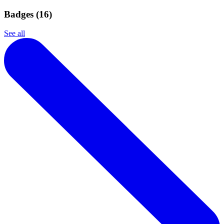
Badges (
16
)
See all