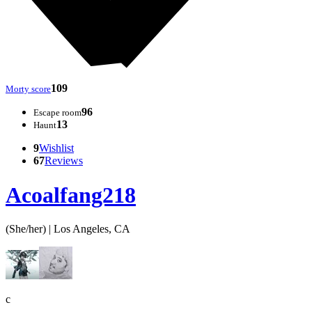
109
Morty score
96
Escape room
13
Haunt
9
Wishlist
67
Reviews
Acoalfang218
(She/her) | Los Angeles, CA
c