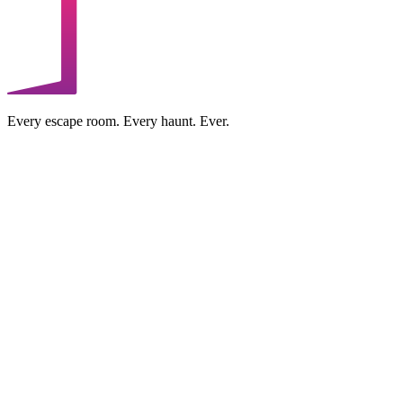
Every escape room. Every haunt. Ever.