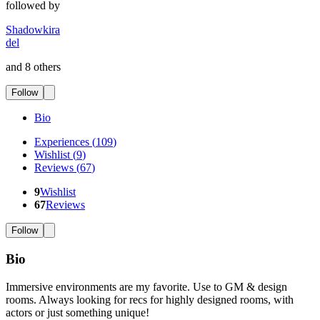
followed by
Shadowkira
del
and 8 others
Follow
Bio
Experiences
(
109
)
Wishlist
(
9
)
Reviews
(
67
)
9
Wishlist
67
Reviews
Follow
Bio
Immersive environments are my favorite. Use to GM & design
rooms. Always looking for recs for highly designed rooms, with
actors or just something unique!