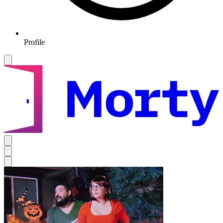
Profile