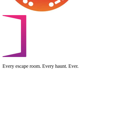
Every escape room. Every haunt. Ever.