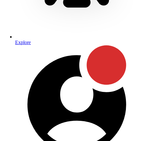
Explore