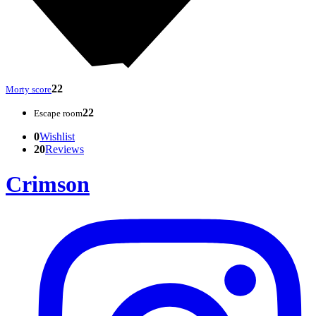
22
Morty score
22
Escape room
0
Wishlist
20
Reviews
Crimson