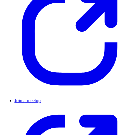
Join a meetup