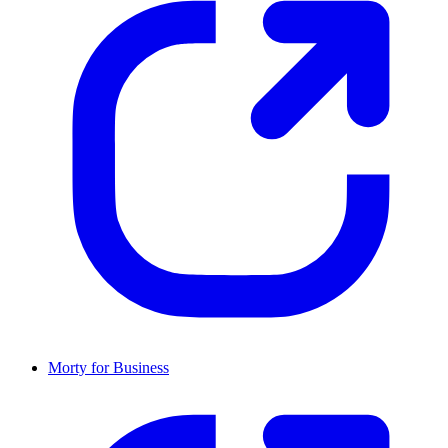
Morty for Business