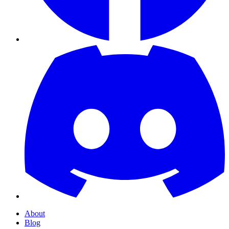
About
Blog