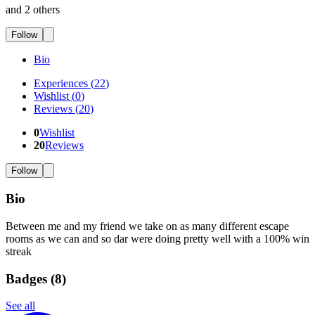
and 2 others
Follow
Bio
Experiences
(
22
)
Wishlist
(
0
)
Reviews
(
20
)
0
Wishlist
20
Reviews
Follow
Bio
Between me and my friend we take on as many different escape
rooms as we can and so dar were doing pretty well with a 100% win
streak
Badges (
8
)
See all