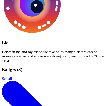
Bio
Between me and my friend we take on as many different escape
rooms as we can and so dar were doing pretty well with a 100% win
streak
Badges (
8
)
See all