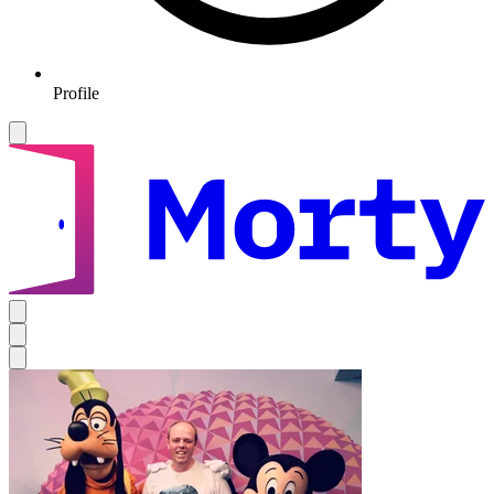
Profile