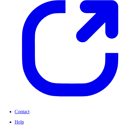
Contact
Help