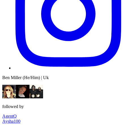
Ben Miller (He/Him) | Uk
followed by
AgentQ
Aysha100