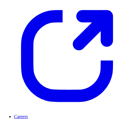
Careers