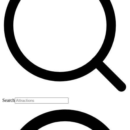
Search