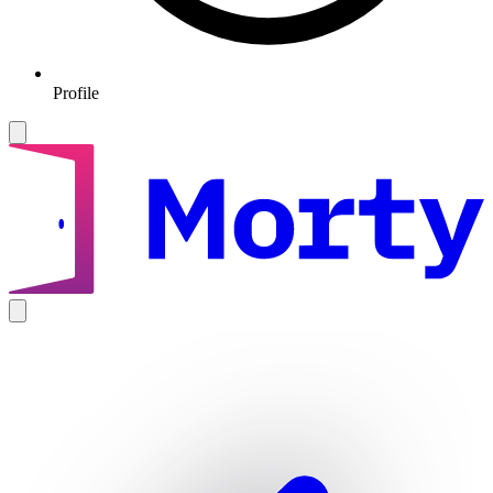
Profile