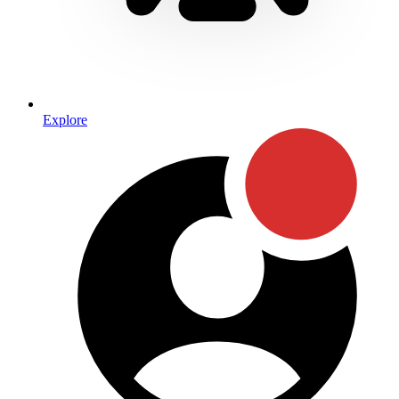
Explore