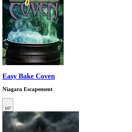
Easy Bake Coven
Niagara Escapement
147