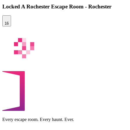
Locked A Rochester Escape Room - Rochester
16
Every escape room. Every haunt. Ever.