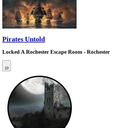
Pirates Untold
Locked A Rochester Escape Room - Rochester
10