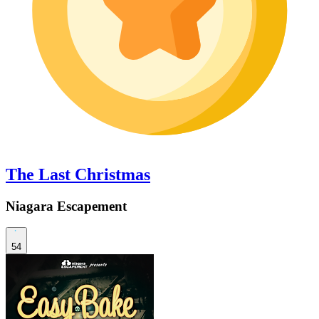
The Last Christmas
Niagara Escapement
54