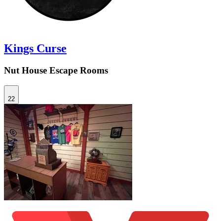
Kings Curse
Nut House Escape Rooms
22