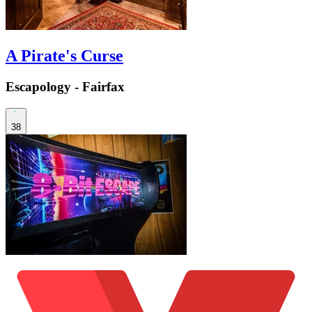
A Pirate's Curse
Escapology - Fairfax
38