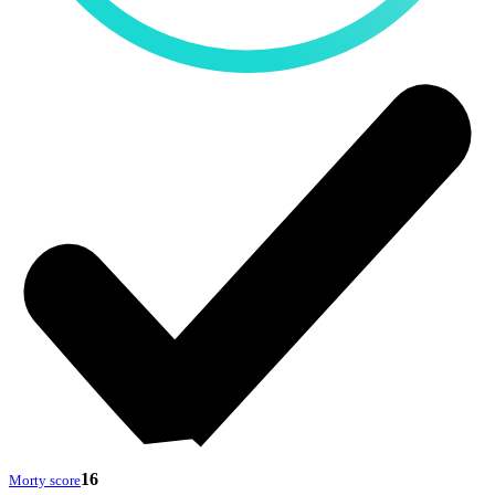
16
Morty score