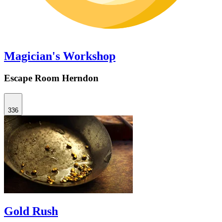
Magician's Workshop
Escape Room Herndon
336
Gold Rush