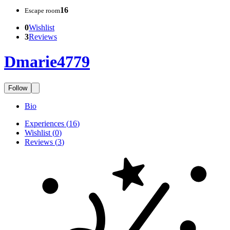
16
Escape room
0
Wishlist
3
Reviews
Dmarie4779
Follow
Bio
Experiences
(
16
)
Wishlist
(
0
)
Reviews
(
3
)