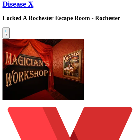
Disease X
Locked A Rochester Escape Room - Rochester
7