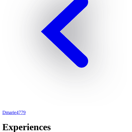
Dmarie4779
Experiences