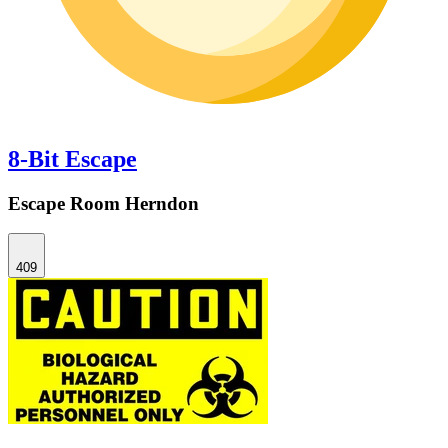
8-Bit Escape
Escape Room Herndon
409