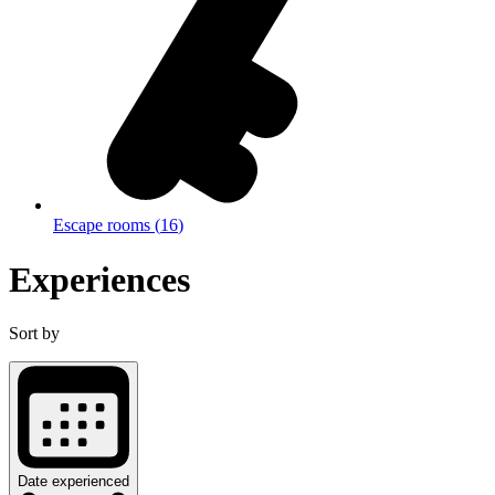
Escape rooms
(
16
)
Experiences
Sort by
Date experienced