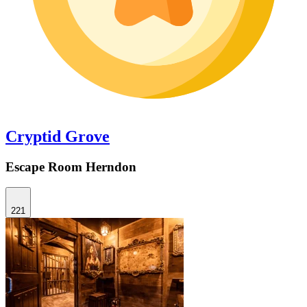
Cryptid Grove
Escape Room Herndon
221