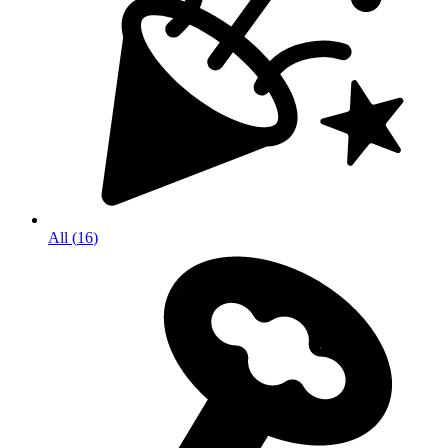
All
(
16
)