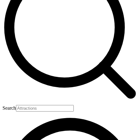
Search