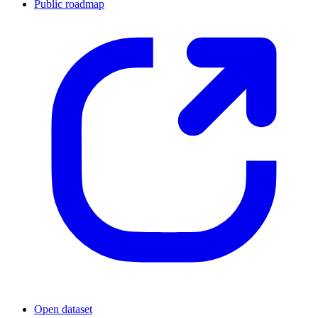
Public roadmap
Open dataset