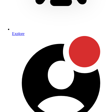
Explore