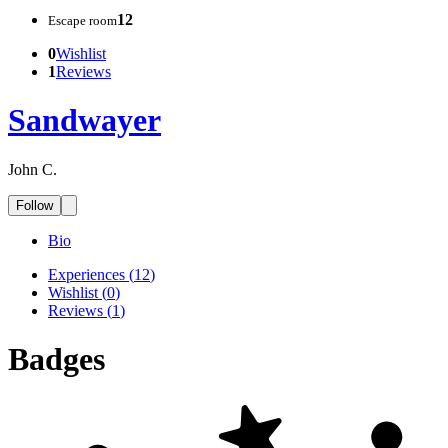
12
Escape room
0
Wishlist
1
Reviews
Sandwayer
John C.
Follow
Bio
Experiences
(
12
)
Wishlist
(
0
)
Reviews
(
1
)
Badges