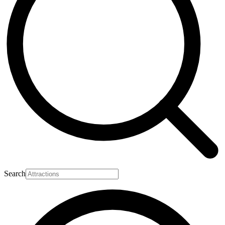
Search