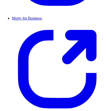
Morty for Business