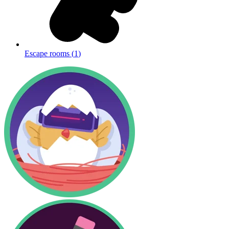
Escape rooms
(
1
)