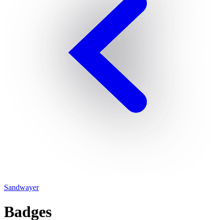
Sandwayer
Badges