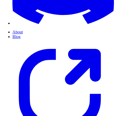
About
Blog