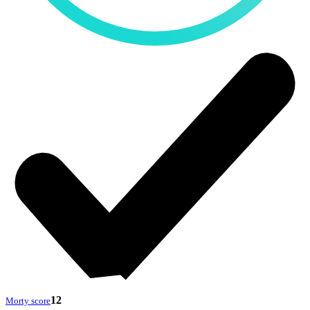
12
Morty score