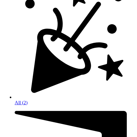
All
(
2
)