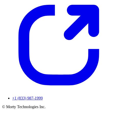
+1 (833) 987-1999
© Morty Technologies Inc.