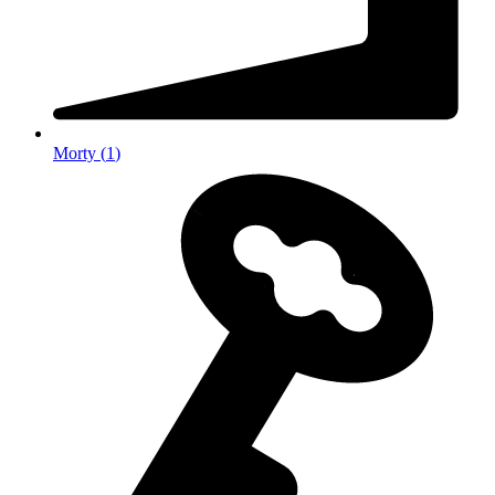
Morty
(
1
)