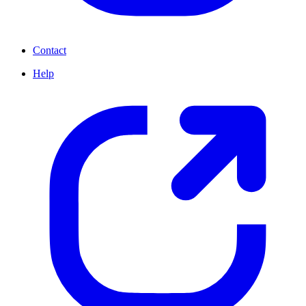
Contact
Help