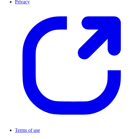
Privacy
Terms of use