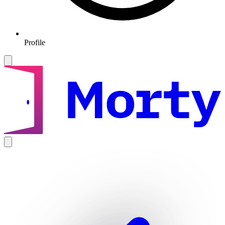
Profile