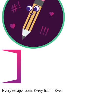
Every escape room. Every haunt. Ever.