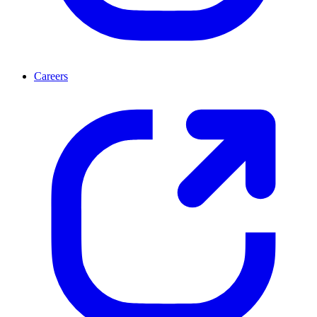
Careers