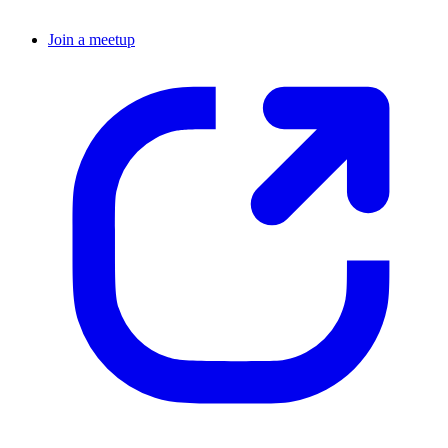
Join a meetup