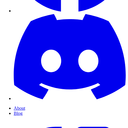
About
Blog