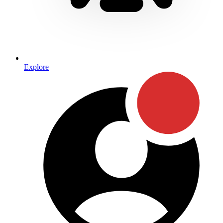
Explore