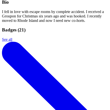
Bio
I fell in love with escape rooms by complete accident. I received a
Groupon for Christmas six years ago and was hooked. I recently
moved to Rhode Island and now I need new co-horts.
Badges (
21
)
See all