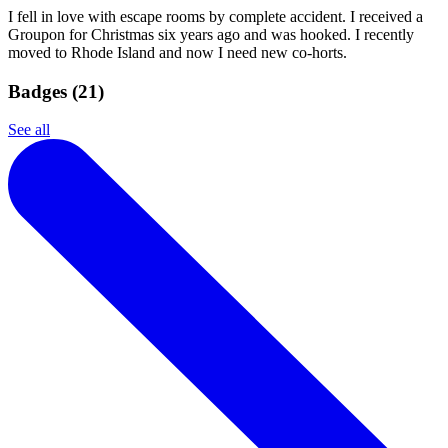
I fell in love with escape rooms by complete accident. I received a
Groupon for Christmas six years ago and was hooked. I recently
moved to Rhode Island and now I need new co-horts.
Badges (
21
)
See all