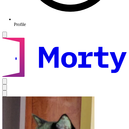
Profile