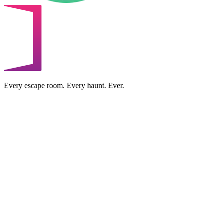
Every escape room. Every haunt. Ever.