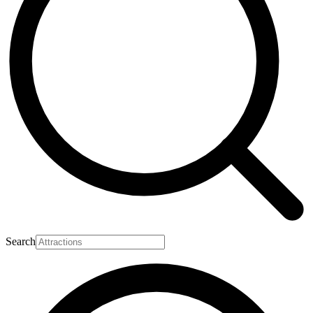
Search