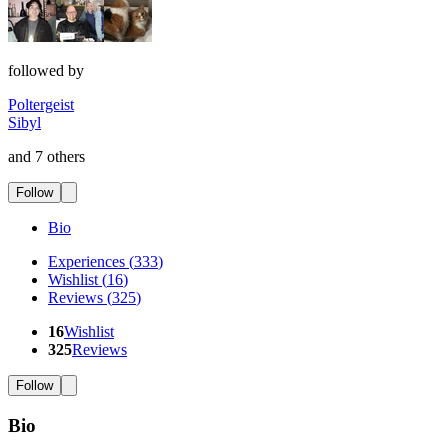
followed by
Poltergeist
Sibyl
and 7 others
Follow
Bio
Experiences
(
333
)
Wishlist
(
16
)
Reviews
(
325
)
16
Wishlist
325
Reviews
Follow
Bio