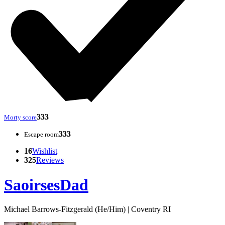
333
Morty score
333
Escape room
16
Wishlist
325
Reviews
SaoirsesDad
Michael Barrows-Fitzgerald (He/Him) | Coventry RI