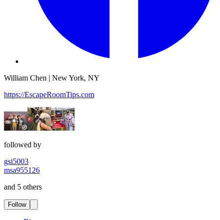
William Chen | New York, NY
https://EscapeRoomTips.com
followed by
gsi5003
msa955126
and 5 others
Follow