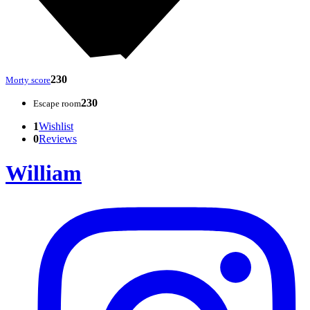
230
Morty score
230
Escape room
1
Wishlist
0
Reviews
William