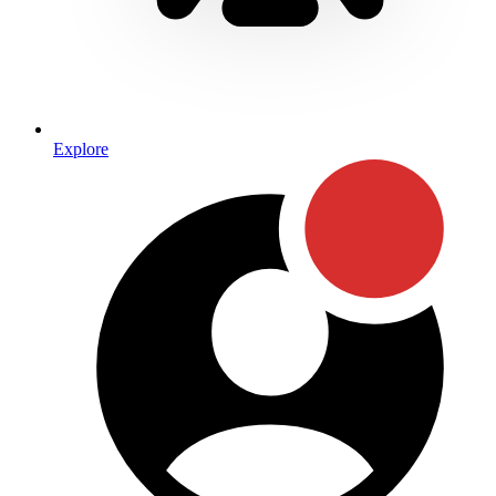
Explore