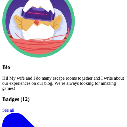
Bio
Hi! My wife and I do many escape rooms together and I write about
our experiences on our blog. We’re always looking for amazing
games!
Badges (
12
)
See all