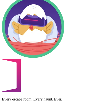
Every escape room. Every haunt. Ever.