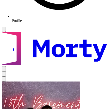
Profile