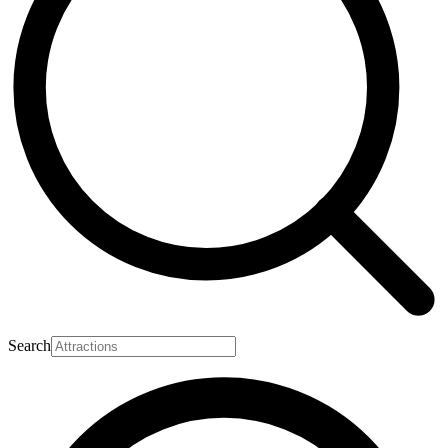
Search