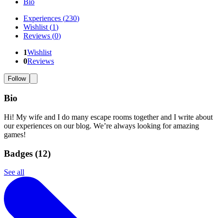
Bio
Experiences
(
230
)
Wishlist
(
1
)
Reviews
(
0
)
1
Wishlist
0
Reviews
Follow
Bio
Hi! My wife and I do many escape rooms together and I write about
our experiences on our blog. We’re always looking for amazing
games!
Badges (
12
)
See all