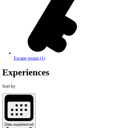
Escape rooms
(
1
)
Experiences
Sort by
Date experienced