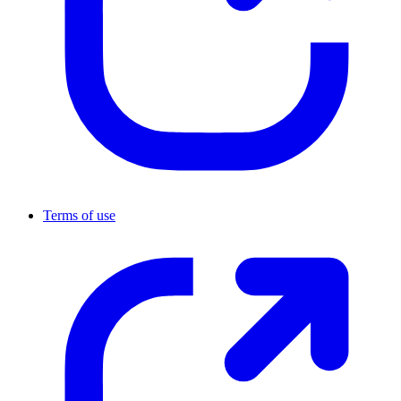
Terms of use