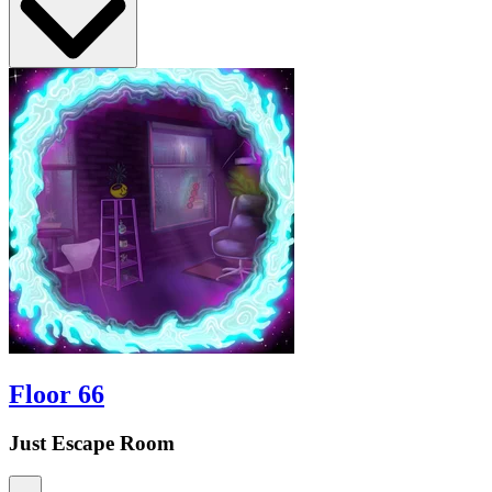
Floor 66
Just Escape Room