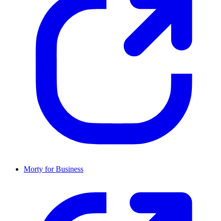
Morty for Business