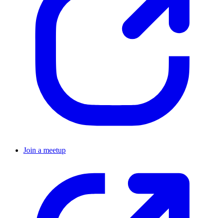
Join a meetup