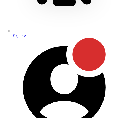
Explore