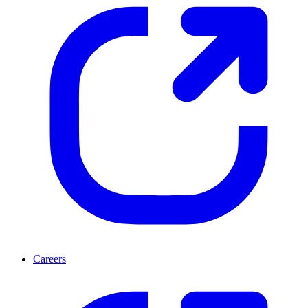
Careers