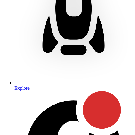
Explore