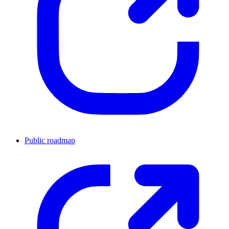
Public roadmap