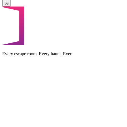
96
Every escape room. Every haunt. Ever.