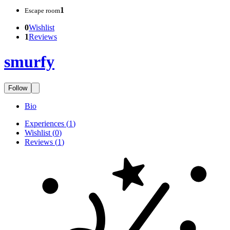
1
Escape room
0
Wishlist
1
Reviews
smurfy
Follow
Bio
Experiences
(
1
)
Wishlist
(
0
)
Reviews
(
1
)