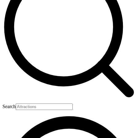
Search