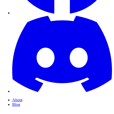
About
Blog