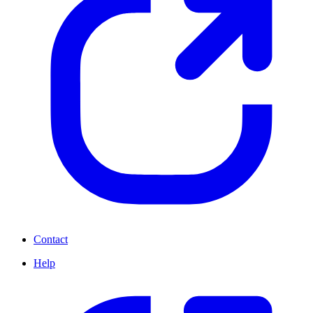
Contact
Help