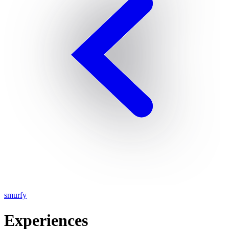
smurfy
Experiences