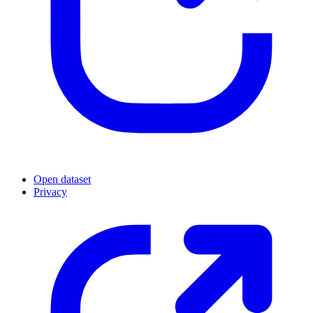
Open dataset
Privacy