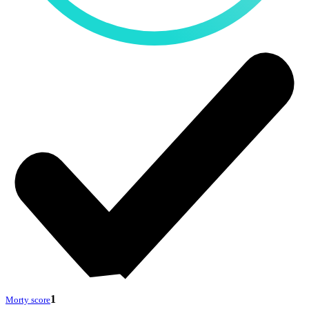
1
Morty score