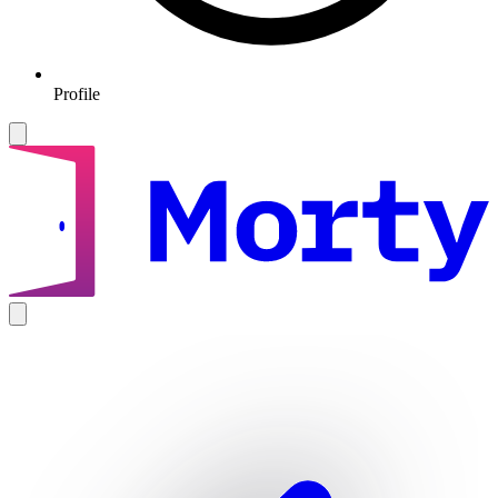
Profile