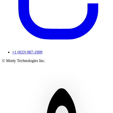
+1 (833) 987-1999
© Morty Technologies Inc.