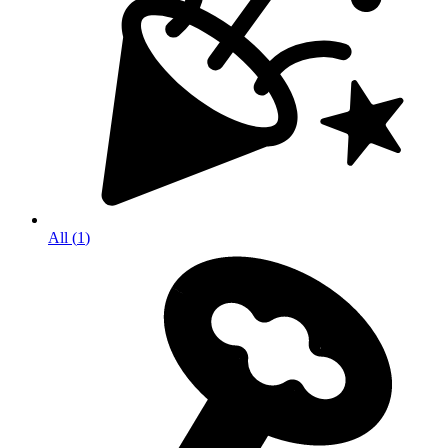
All
(
1
)