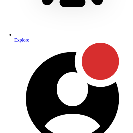
Explore