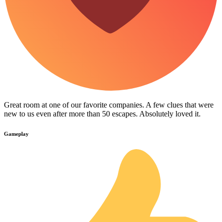
Great room at one of our favorite companies. A few clues that were
new to us even after more than 50 escapes. Absolutely loved it.
Gameplay