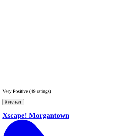
Very Positive
(
49 ratings
)
9 reviews
Xscape! Morgantown