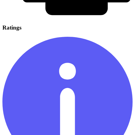
Ratings