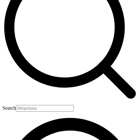
Search