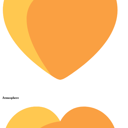
Atmosphere