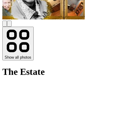
Show all photos
The Estate