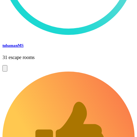
tubamanMS
31 escape rooms