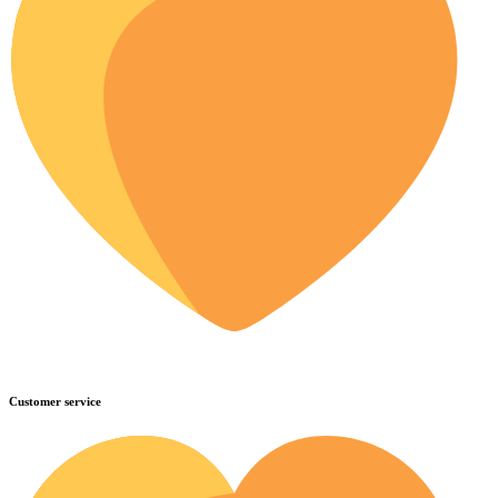
Customer service