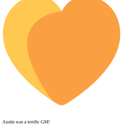
Austin was a terrific GM!