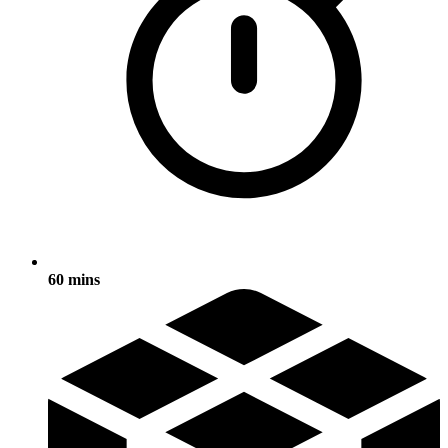
60 mins