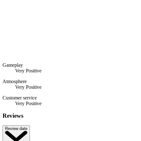
Gameplay
Very Positive
Atmosphere
Very Positive
Customer service
Very Positive
Reviews
Review date