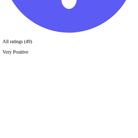
All ratings (49)
Very Positive