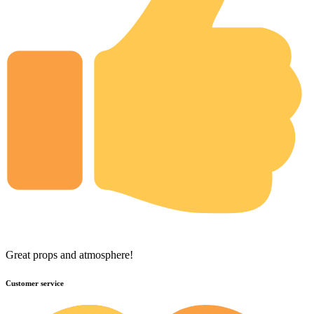
Great props and atmosphere!
Customer service