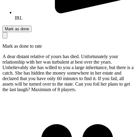
IRL
Mark as done
Mark as done to rate
A dear distant relative of yours has died. Unfortunately your
relationship with her was turbulent at best over the years.
Unbelievably she has willed to you a large inheritance, but there is a
catch. She has hidden the money somewhere in her estate and
declared that you have only 60 minutes to find it. If you fail, all
assets will be turned over to the state. Can you foil her plans to get
the last laugh? Maximum of 8 players.