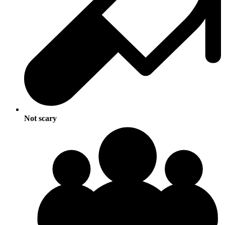
Not scary