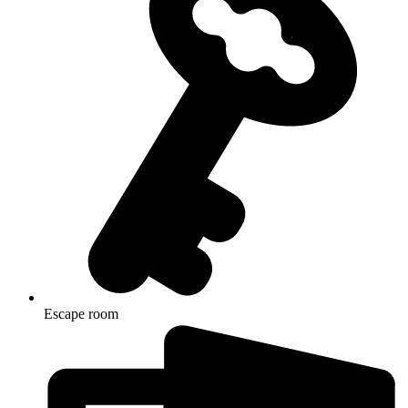
Escape room