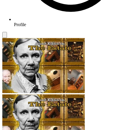
Profile