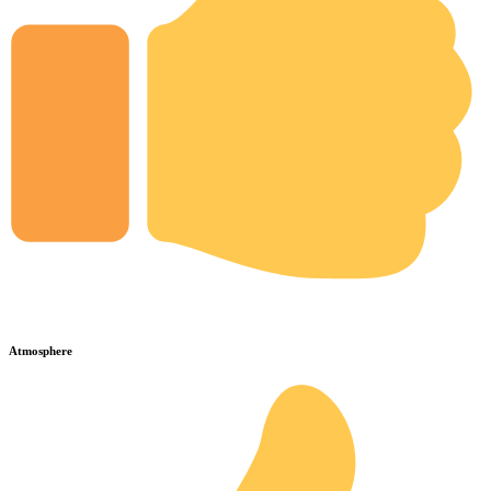
Atmosphere