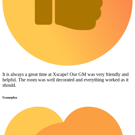
It is always a great time at Xscape! Our GM was very friendly and
helpful. The room was well decorated and everything worked as it
should.
Gameplay