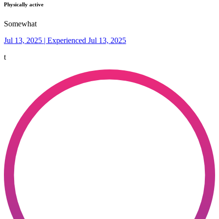
Physically active
Somewhat
Jul 13, 2025 | Experienced Jul 13, 2025
t