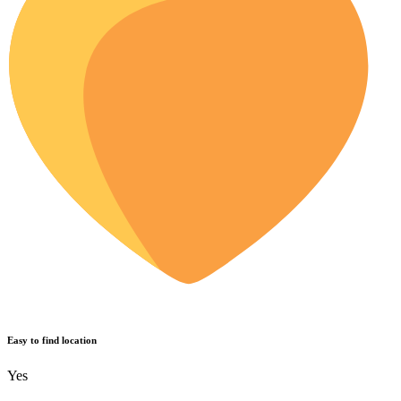
Easy to find location
Yes