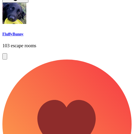
FluffyBunny
103 escape rooms