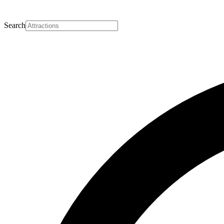
Search