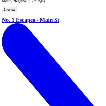
Mostly Negative
(
15 ratings
)
1 review
No. 1 Escapes - Main St