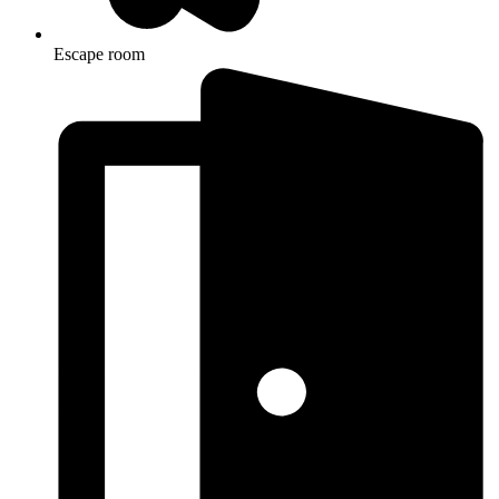
Escape room