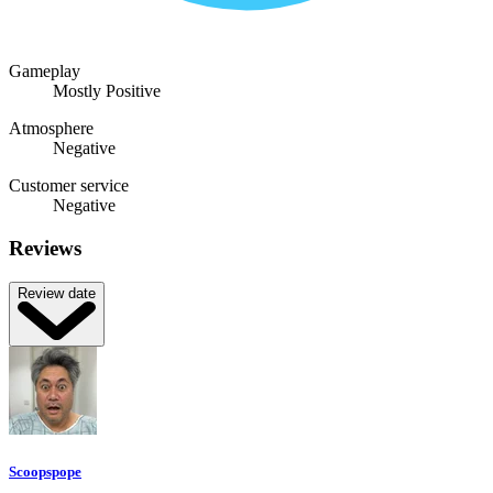
Gameplay
Mostly Positive
Atmosphere
Negative
Customer service
Negative
Reviews
Review date
Scoopspope