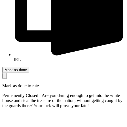
IRL
Mark as done
Mark as done to rate
Permanently Closed - Are you daring enough to get into the white
house and steal the treasure of the nation, without getting caught by
the guards there? Your luck will prove your fate!