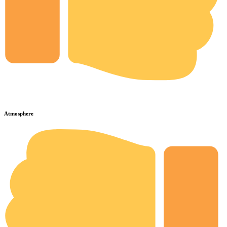
Atmosphere