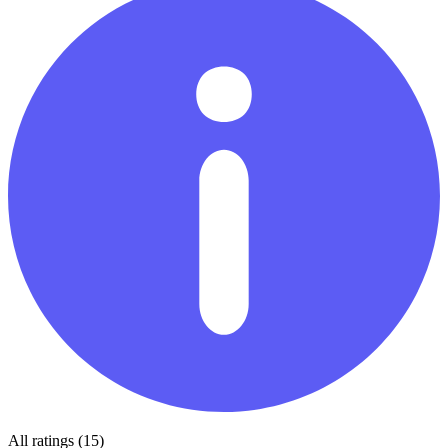
All ratings (15)