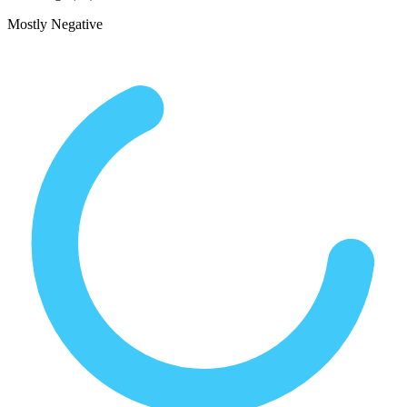
Mostly Negative