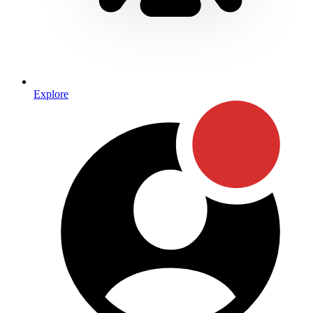
Explore