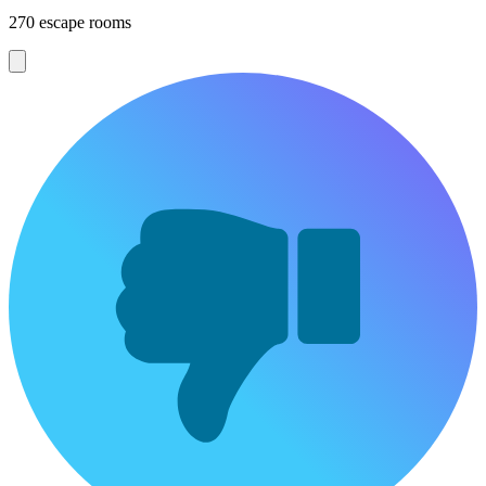
270 escape rooms