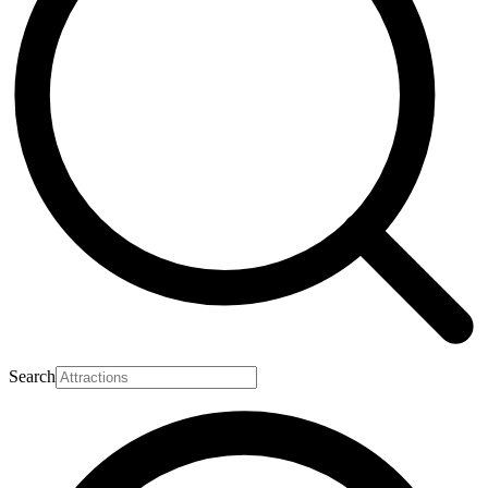
Search