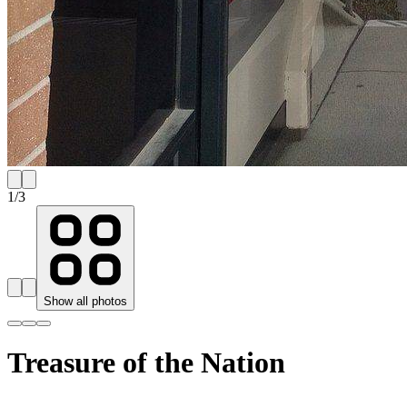
1
/
3
Show all photos
Treasure of the Nation