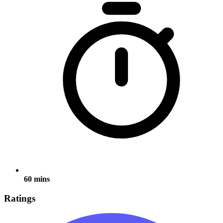
60 mins
Ratings