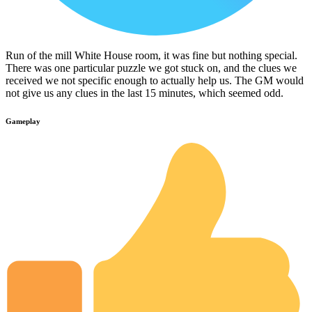
Run of the mill White House room, it was fine but nothing special.
There was one particular puzzle we got stuck on, and the clues we
received we not specific enough to actually help us. The GM would
not give us any clues in the last 15 minutes, which seemed odd.
Gameplay