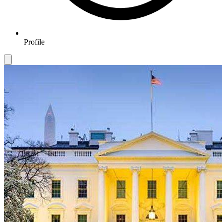
Profile