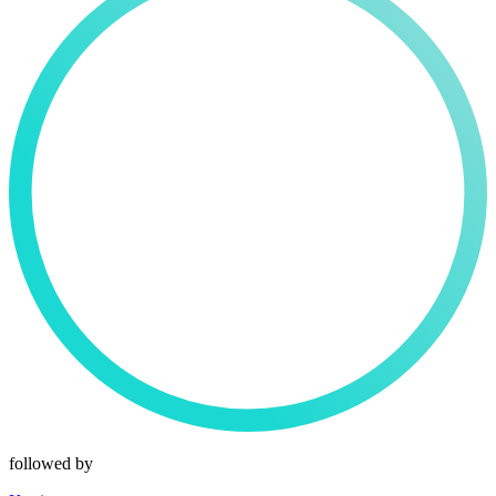
followed by