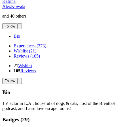
Katrina
AlexKowala
and 40 others
Follow
Bio
Experiences
(
273
)
Wishlist
(
21
)
Reviews
(
105
)
21
Wishlist
105
Reviews
Follow
Bio
TV actor in L.A., houseful of dogs & cats, host of the Brentfast
podcast, and I also love escape rooms!
Badges (
29
)