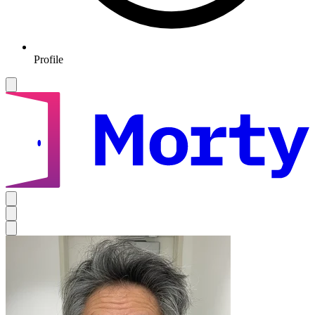
Profile