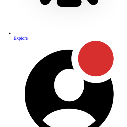
Explore