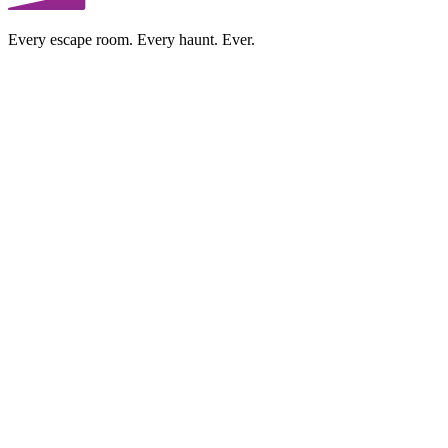
Every escape room. Every haunt. Ever.