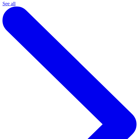
See all