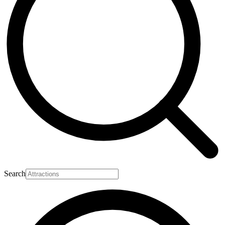
Search