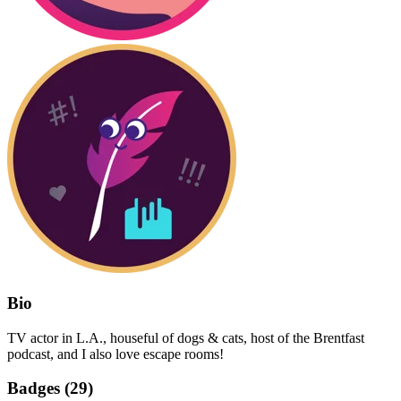
Bio
TV actor in L.A., houseful of dogs & cats, host of the Brentfast
podcast, and I also love escape rooms!
Badges (
29
)