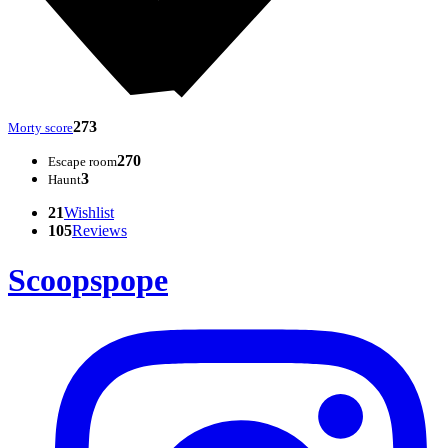
273
Morty score
270
Escape room
3
Haunt
21
Wishlist
105
Reviews
Scoopspope