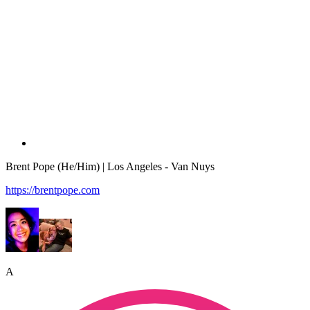
Brent Pope (He/Him) | Los Angeles - Van Nuys
https://brentpope.com
A