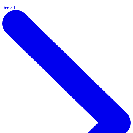
See all