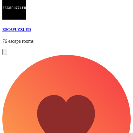
ESCAPUZZLED
76 escape rooms