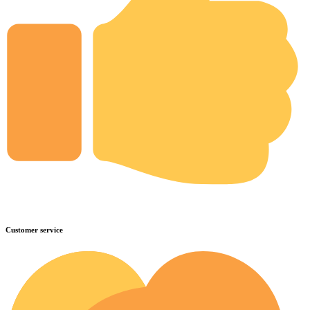
Customer service