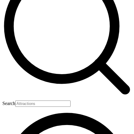
Search