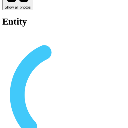
Show all photos
Entity