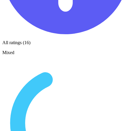
All ratings (16)
Mixed