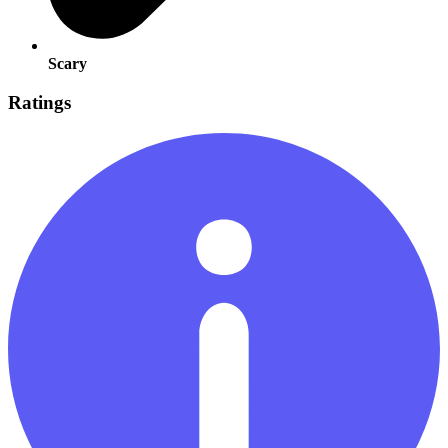
Scary
Ratings