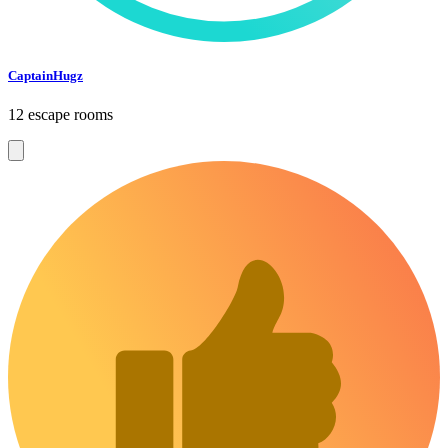
CaptainHugz
12 escape rooms