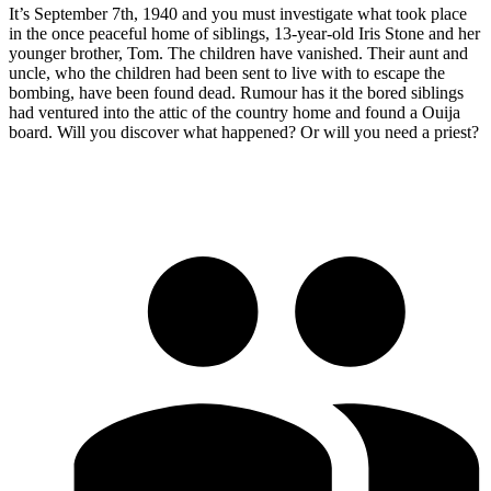
It’s September 7th, 1940 and you must investigate what took place
in the once peaceful home of siblings, 13-year-old Iris Stone and her
younger brother, Tom. The children have vanished. Their aunt and
uncle, who the children had been sent to live with to escape the
bombing, have been found dead. Rumour has it the bored siblings
had ventured into the attic of the country home and found a Ouija
board. Will you discover what happened? Or will you need a priest?