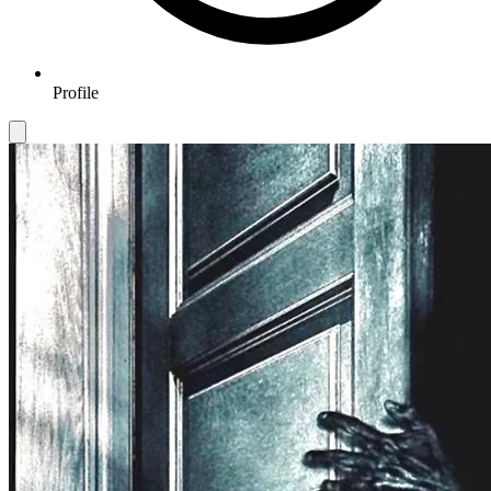
Profile