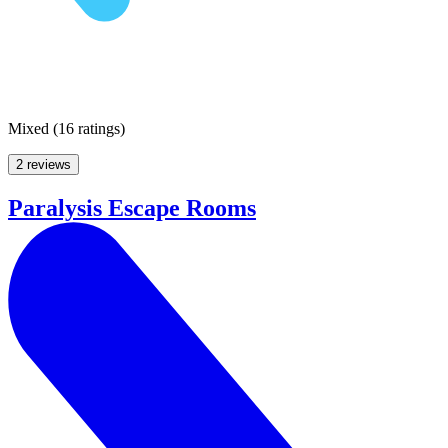
Mixed
(
16 ratings
)
2 reviews
Paralysis Escape Rooms