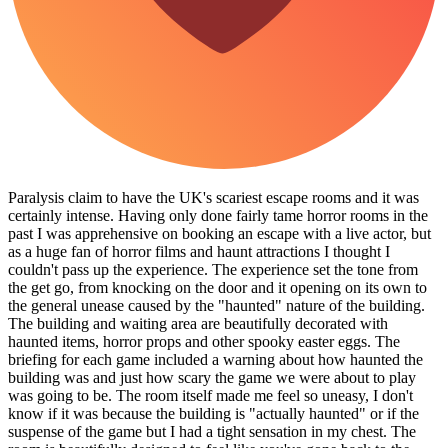
Paralysis claim to have the UK's scariest escape rooms and it was
certainly intense. Having only done fairly tame horror rooms in the
past I was apprehensive on booking an escape with a live actor, but
as a huge fan of horror films and haunt attractions I thought I
couldn't pass up the experience. The experience set the tone from
the get go, from knocking on the door and it opening on its own to
the general unease caused by the "haunted" nature of the building.
The building and waiting area are beautifully decorated with
haunted items, horror props and other spooky easter eggs. The
briefing for each game included a warning about how haunted the
building was and just how scary the game we were about to play
was going to be. The room itself made me feel so uneasy, I don't
know if it was because the building is "actually haunted" or if the
suspense of the game but I had a tight sensation in my chest. The