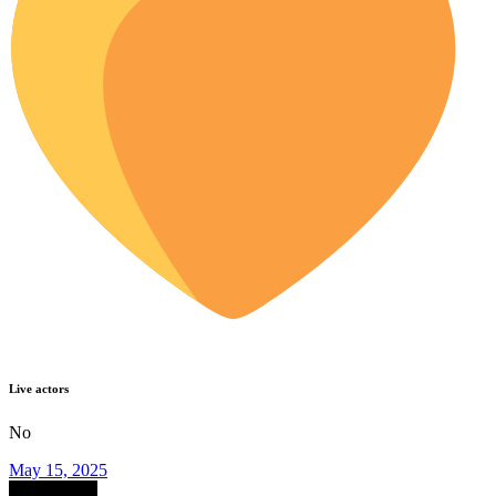
Live actors
No
May 15, 2025