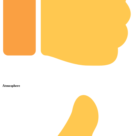
Atmosphere