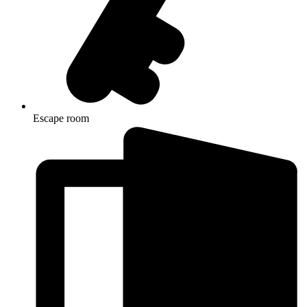
Escape room