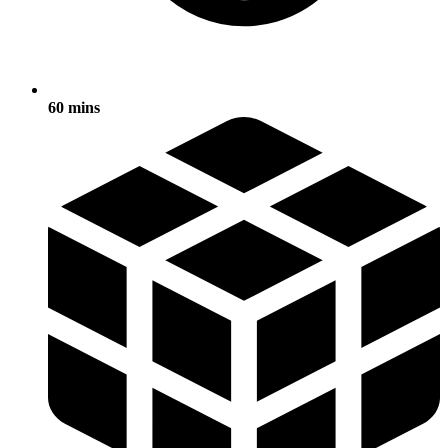
60 mins