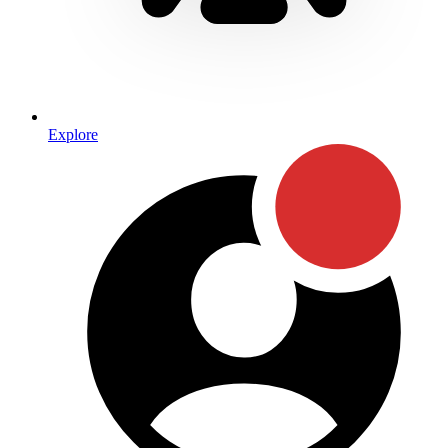
Explore