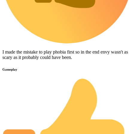
I made the mistake to play phobia first so in the end envy wasn't as
scary as it probably could have been.
Gameplay