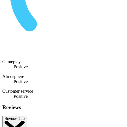
Gameplay
Positive
Atmosphere
Positive
Customer service
Positive
Reviews
Review date