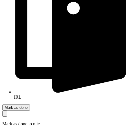
IRL
Mark as done
Mark as done to rate