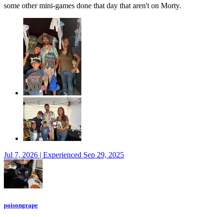
some other mini-games done that day that aren't on Morty.
Jul 7, 2026 | Experienced Sep 29, 2025
poisongrape