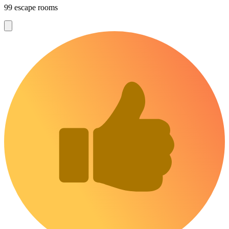
99 escape rooms