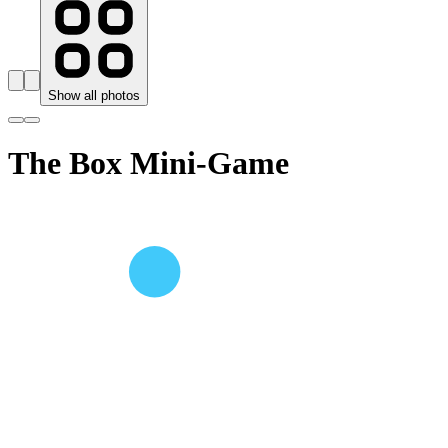
Show all photos
The Box Mini-Game