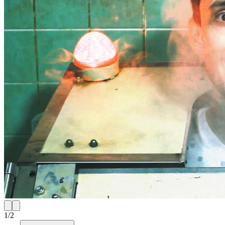
1
/
2