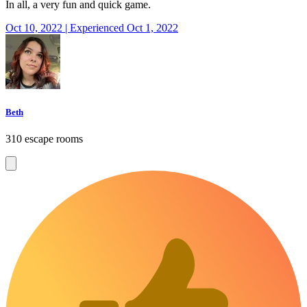
In all, a very fun and quick game.
Oct 10, 2022 | Experienced Oct 1, 2022
Beth
310 escape rooms