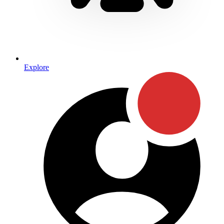
Explore