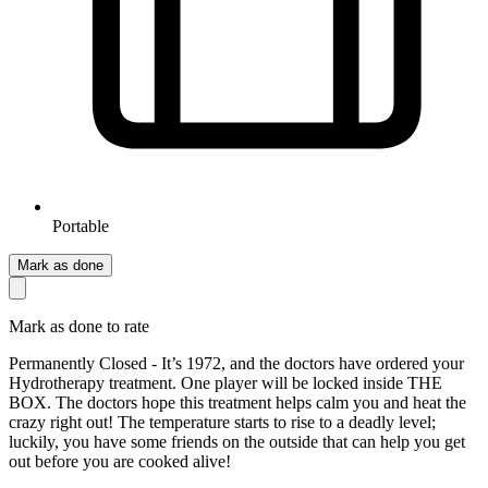
Portable
Mark as done
Mark as done to rate
Permanently Closed - It’s 1972, and the doctors have ordered your
Hydrotherapy treatment. One player will be locked inside THE
BOX. The doctors hope this treatment helps calm you and heat the
crazy right out! The temperature starts to rise to a deadly level;
luckily, you have some friends on the outside that can help you get
out before you are cooked alive!