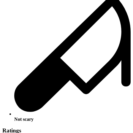
Not scary
Ratings