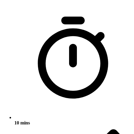
10 mins