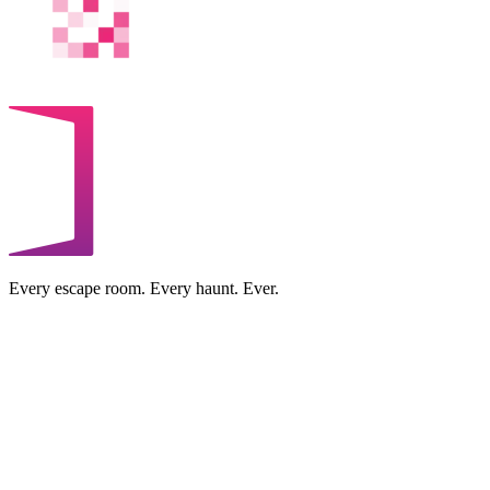
Every escape room. Every haunt. Ever.