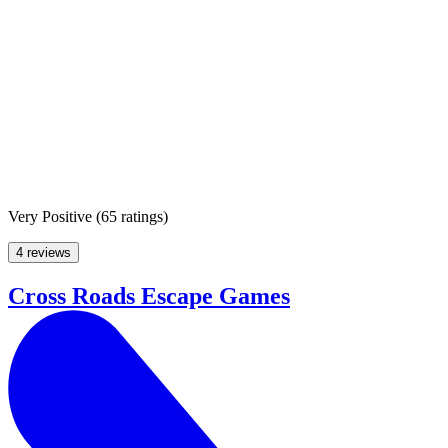
Very Positive
(
65 ratings
)
4 reviews
Cross Roads Escape Games