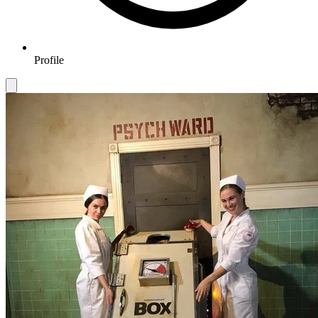
Profile