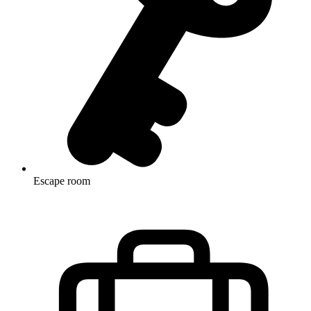
Escape room