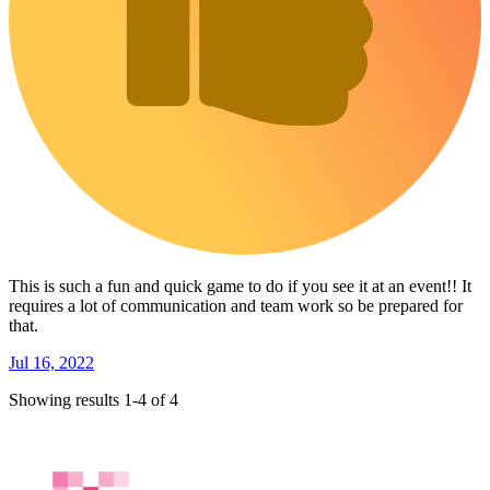
This is such a fun and quick game to do if you see it at an event!! It
requires a lot of communication and team work so be prepared for
that.
Jul 16, 2022
Showing results 1-4 of 4