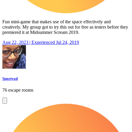
Fun mini-game that makes use of the space effectively and
creatively. My group got to try this out for free as testers before they
premiered it at Midsummer Scream 2019.
Aug 22, 2023 | Experienced Jul 24, 2019
Sportyod
76 escape rooms