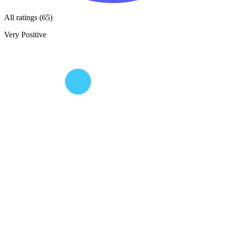
All ratings (65)
Very Positive