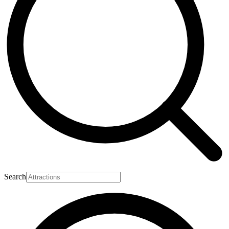
Search