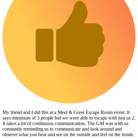
My friend and I did this at a Meet & Greet Escape Room event. It
says minimum of 3 people but we were able to escape with just us 2.
It takes a lot of continuous communication. The GM was with us
constantly reminding us to communicate and look around and
observe what you hear and see on the outside and feel on the inside.