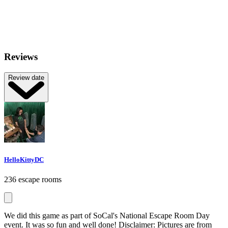
Reviews
Review date
HelloKittyDC
236 escape rooms
We did this game as part of SoCal's National Escape Room Day
event. It was so fun and well done! Disclaimer: Pictures are from