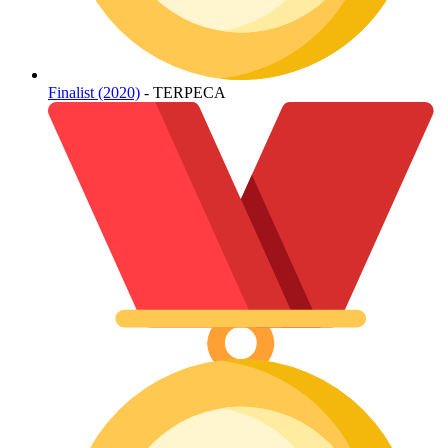
Finalist (2020)
- TERPECA