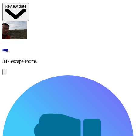
Review date
sng
347 escape rooms