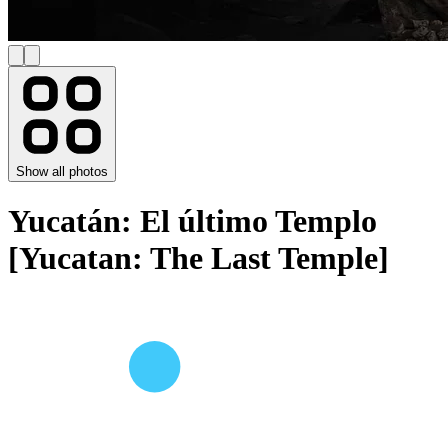
Show all photos
Yucatán: El último Templo
[Yucatan: The Last Temple]