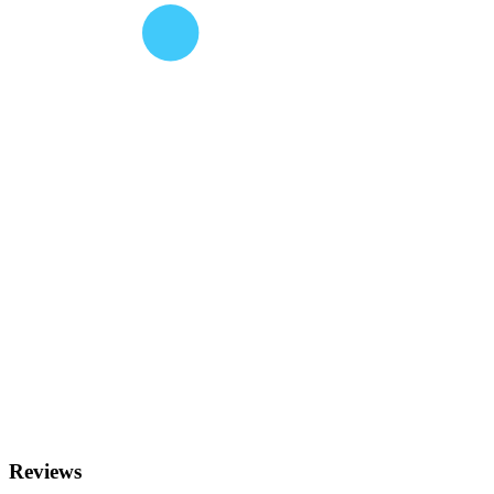
Reviews