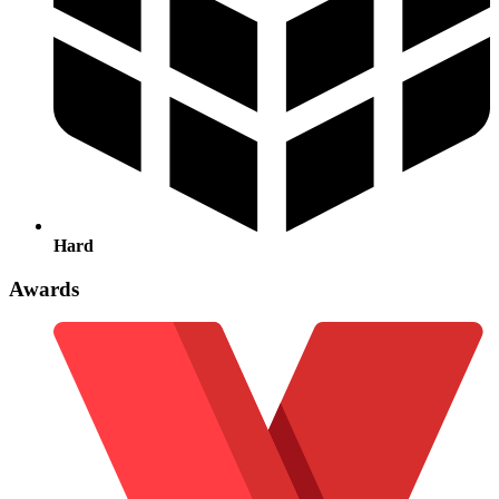
Hard
Awards