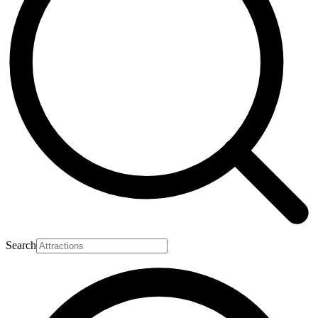
Search