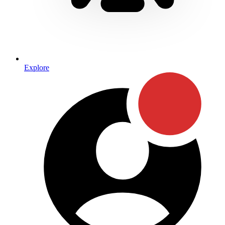
Explore