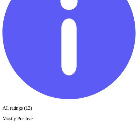
All ratings (13)
Mostly Positive