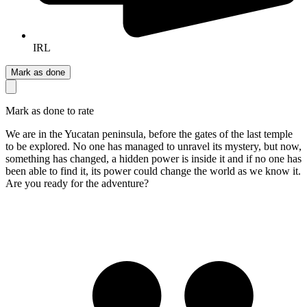
IRL
Mark as done
Mark as done to rate
We are in the Yucatan peninsula, before the gates of the last temple
to be explored. No one has managed to unravel its mystery, but now,
something has changed, a hidden power is inside it and if no one has
been able to find it, its power could change the world as we know it.
Are you ready for the adventure?