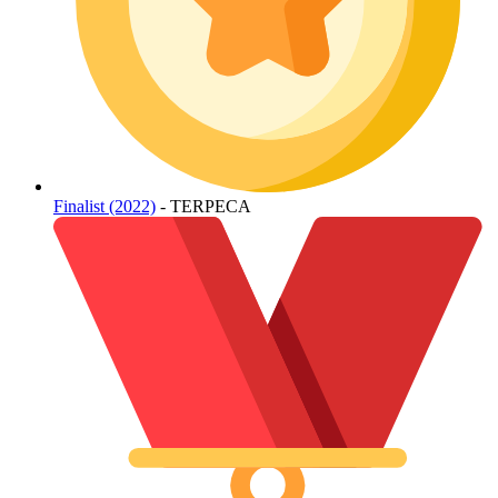
Finalist (2022)
- TERPECA