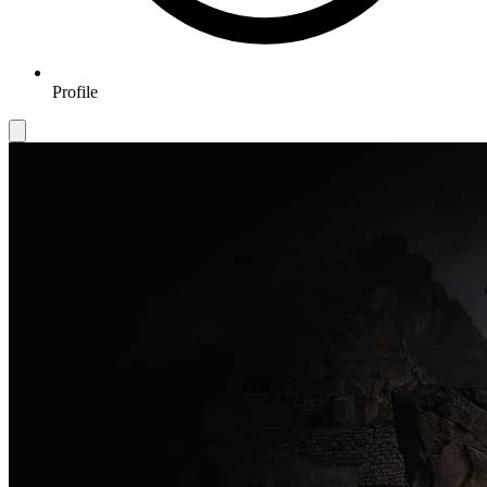
Profile