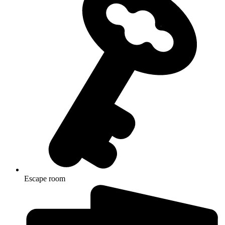
Escape room