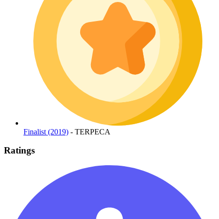
Finalist (2019)
- TERPECA
Ratings