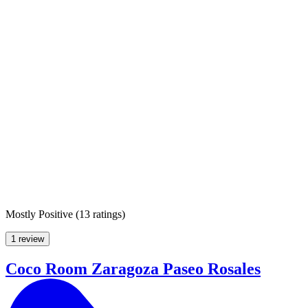
Mostly Positive
(
13 ratings
)
1 review
Coco Room Zaragoza Paseo Rosales