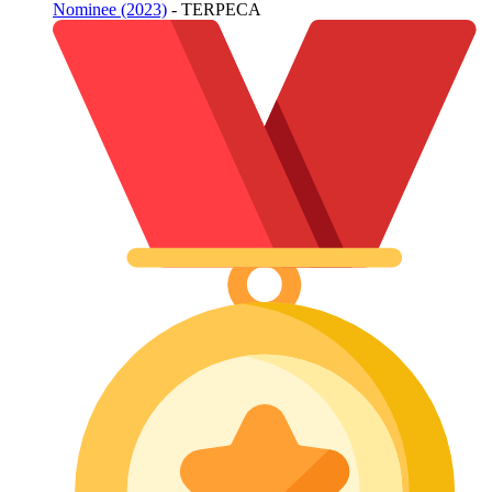
Nominee (2023)
- TERPECA