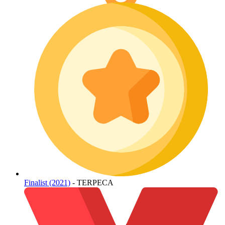
Finalist (2021)
- TERPECA