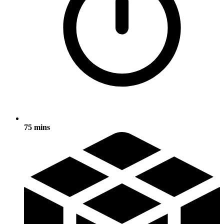
75 mins