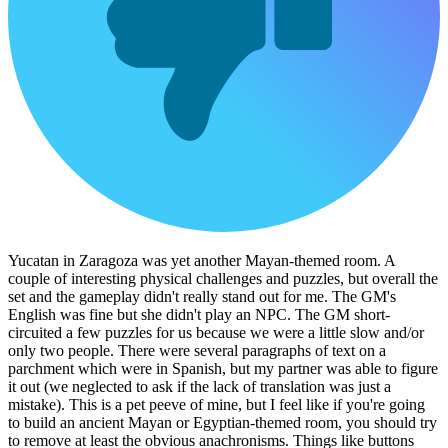
Yucatan in Zaragoza was yet another Mayan-themed room. A
couple of interesting physical challenges and puzzles, but overall the
set and the gameplay didn't really stand out for me. The GM's
English was fine but she didn't play an NPC. The GM short-
circuited a few puzzles for us because we were a little slow and/or
only two people. There were several paragraphs of text on a
parchment which were in Spanish, but my partner was able to figure
it out (we neglected to ask if the lack of translation was just a
mistake). This is a pet peeve of mine, but I feel like if you're going
to build an ancient Mayan or Egyptian-themed room, you should try
to remove at least the obvious anachronisms. Things like buttons