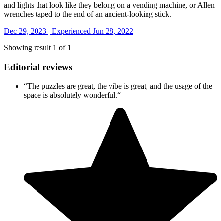
and lights that look like they belong on a vending machine, or Allen
wrenches taped to the end of an ancient-looking stick.
Dec 29, 2023 | Experienced Jun 28, 2022
Showing result 1 of 1
Editorial reviews
“
The puzzles are great, the vibe is great, and the usage of the
space is absolutely wonderful.
“