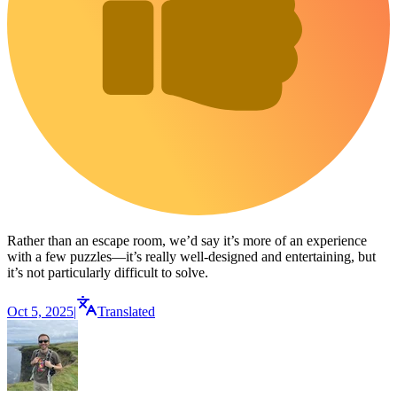
Rather than an escape room, we’d say it’s more of an experience
with a few puzzles—it’s really well-designed and entertaining, but
it’s not particularly difficult to solve.
Oct 5, 2025
|
Translated