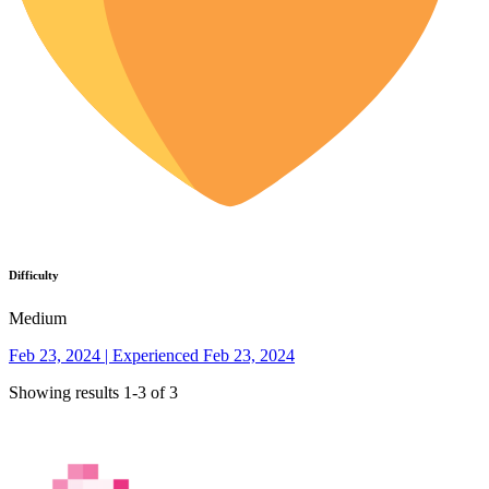
Difficulty
Medium
Feb 23, 2024 | Experienced Feb 23, 2024
Showing results 1-3 of 3