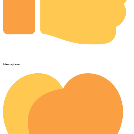
Atmosphere