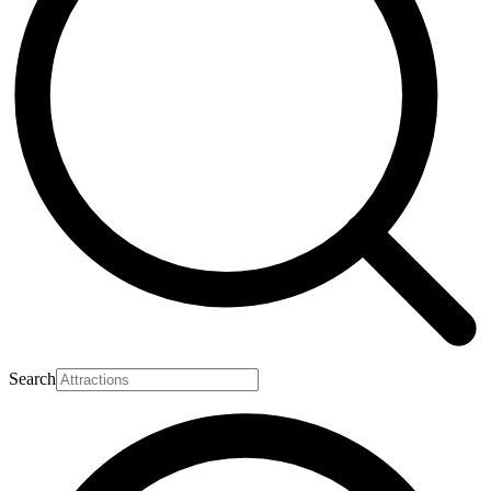
Search