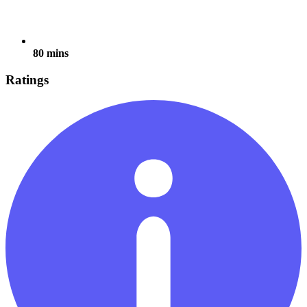
80 mins
Ratings