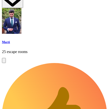
Marti
25 escape rooms