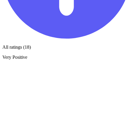
All ratings (18)
Very Positive