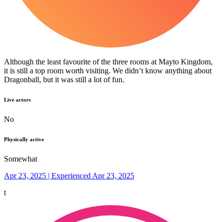
Although the least favourite of the three rooms at Mayto Kingdom,
it is still a top room worth visiting. We didn’t know anything about
Dragonball, but it was still a lot of fun.
Live actors
No
Physically active
Somewhat
Apr 23, 2025 | Experienced Apr 23, 2025
t