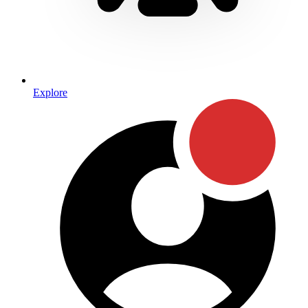
Explore