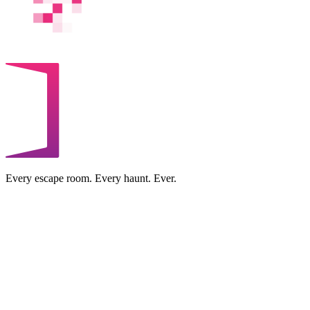
Every escape room. Every haunt. Ever.