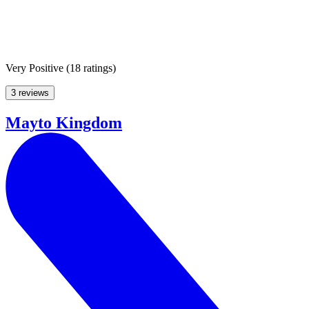
Very Positive
(
18 ratings
)
3 reviews
Mayto Kingdom