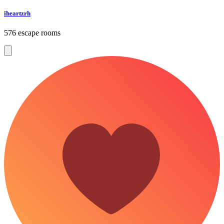
iheartzrh
576 escape rooms