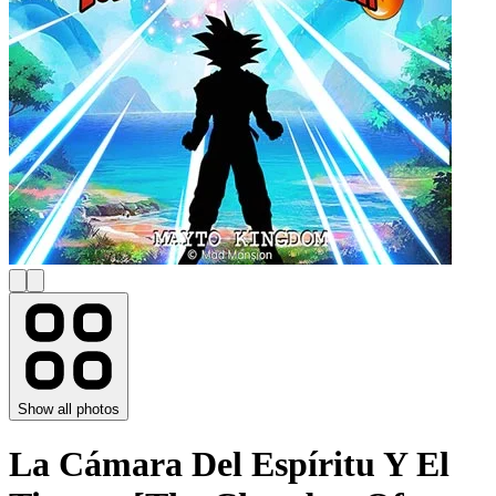
Show all photos
La Cámara Del Espíritu Y El