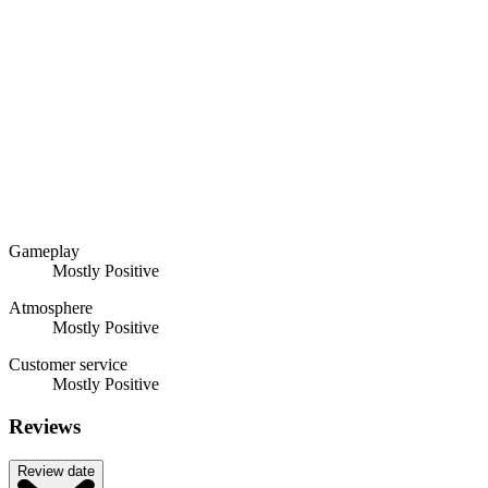
Gameplay
Mostly Positive
Atmosphere
Mostly Positive
Customer service
Mostly Positive
Reviews
Review date