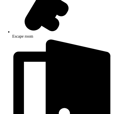
Escape room