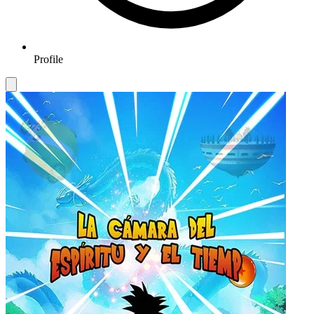
Profile