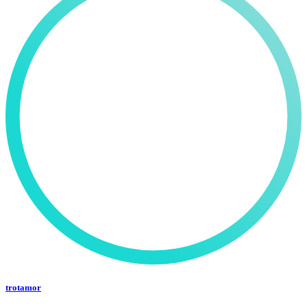
trotamor