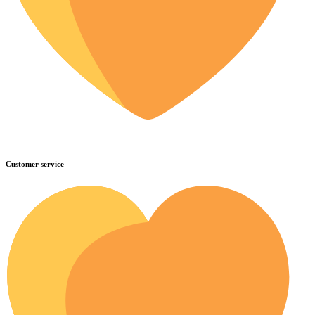
Customer service