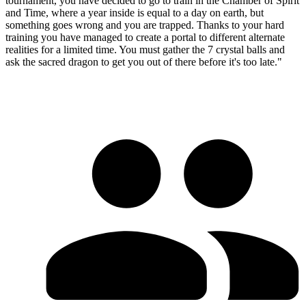
tournament, you have decided to go to train in the Chamber of Spirit
and Time, where a year inside is equal to a day on earth, but
something goes wrong and you are trapped. Thanks to your hard
training you have managed to create a portal to different alternate
realities for a limited time. You must gather the 7 crystal balls and
ask the sacred dragon to get you out of there before it's too late."