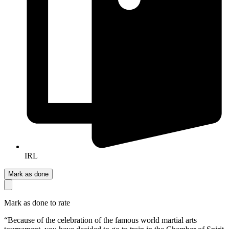
IRL
Mark as done
Mark as done to rate
“Because of the celebration of the famous world martial arts