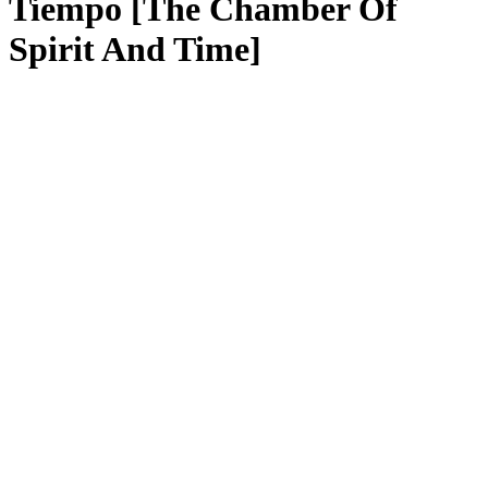
Tiempo [The Chamber Of
Spirit And Time]