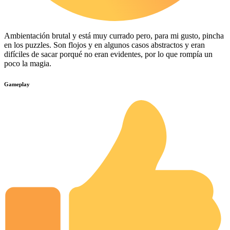
Ambientación brutal y está muy currado pero, para mi gusto, pincha
en los puzzles. Son flojos y en algunos casos abstractos y eran
difíciles de sacar porqué no eran evidentes, por lo que rompía un
poco la magia.
Gameplay