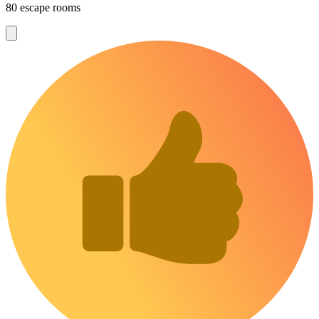
80 escape rooms