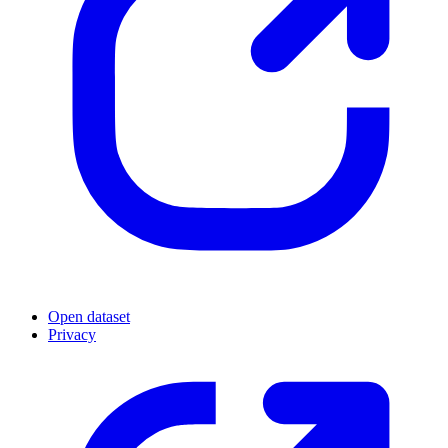
Open dataset
Privacy