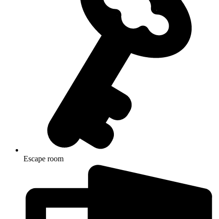
Escape room