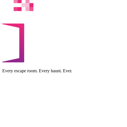
Every escape room. Every haunt. Ever.