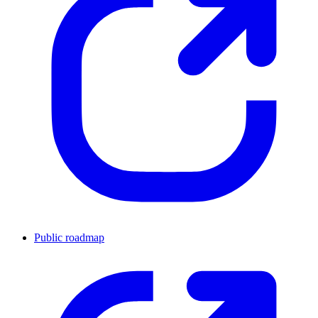
Public roadmap