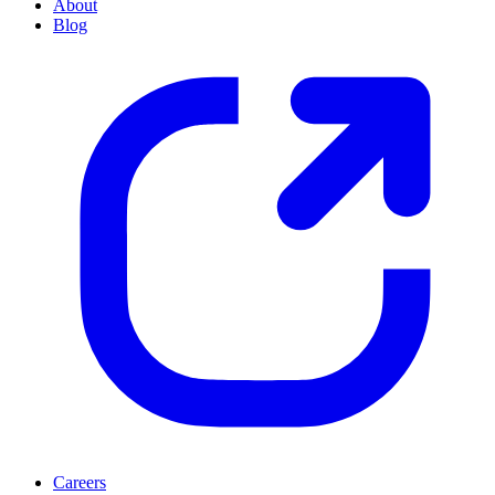
About
Blog
Careers