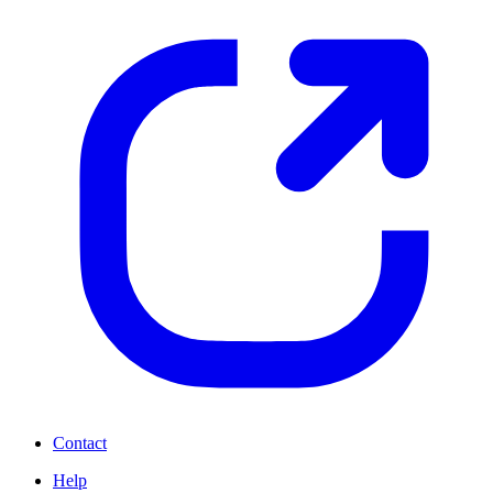
Contact
Help