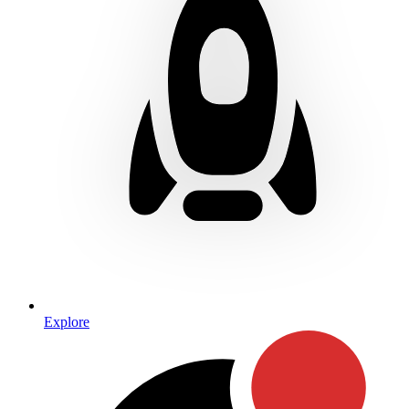
Explore