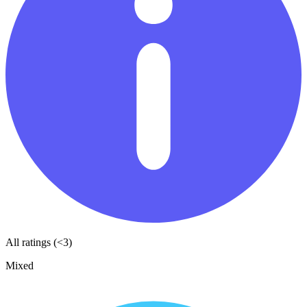
All ratings (<3)
Mixed