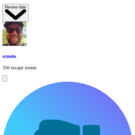
Review date
sennaho
356 escape rooms