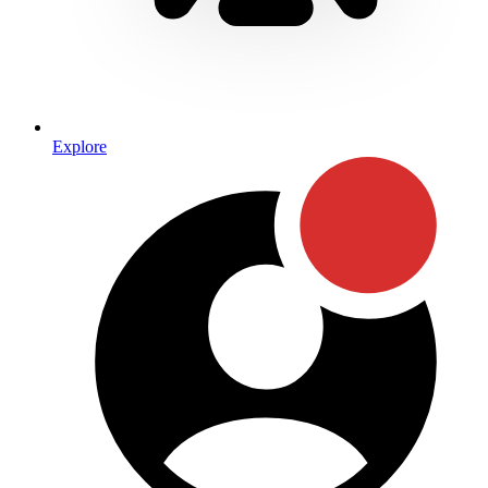
Explore