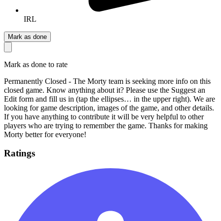
IRL
Mark as done
Mark as done to rate
Permanently Closed - The Morty team is seeking more info on this
closed game. Know anything about it? Please use the Suggest an
Edit form and fill us in (tap the ellipses… in the upper right). We are
looking for game description, images of the game, and other details.
If you have anything to contribute it will be very helpful to other
players who are trying to remember the game. Thanks for making
Morty better for everyone!
Ratings