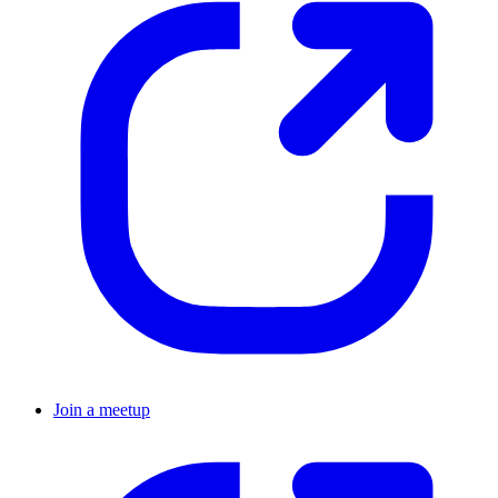
Join a meetup