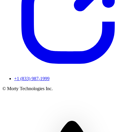
+1 (833) 987-1999
© Morty Technologies Inc.