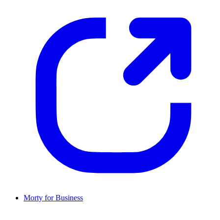
Morty for Business