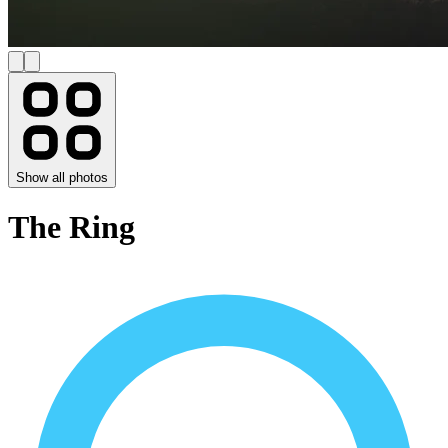
Show all photos
The Ring