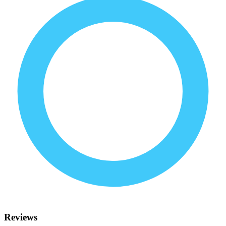
Reviews