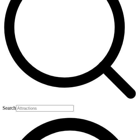
Search