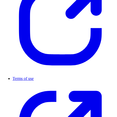
Terms of use