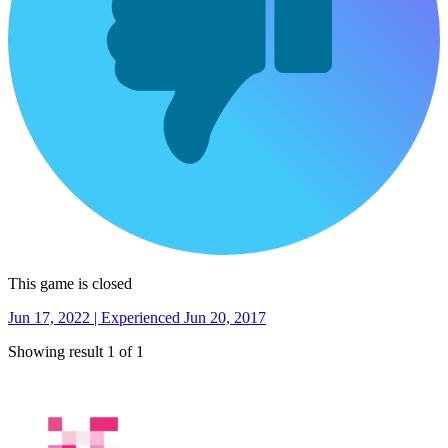
This game is closed
Jun 17, 2022 | Experienced Jun 20, 2017
Showing result 1 of 1