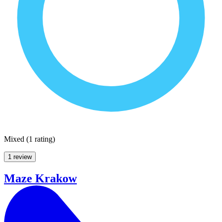
Mixed
(
1 rating
)
1 review
Maze Krakow