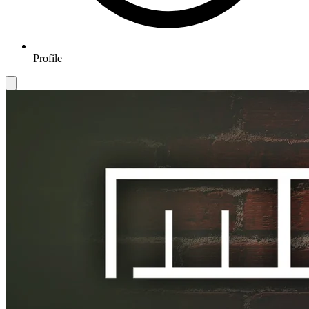
Profile