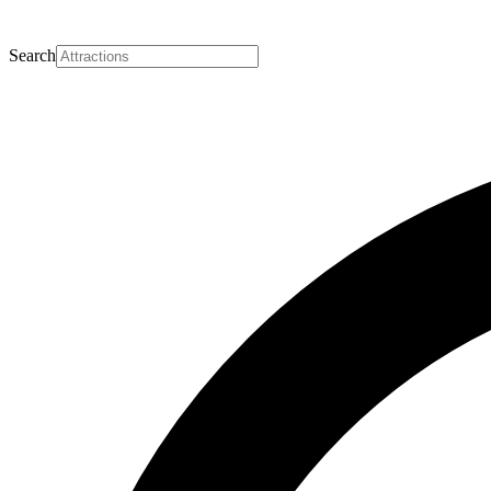
Search