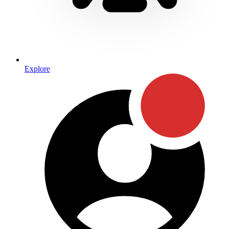
Explore