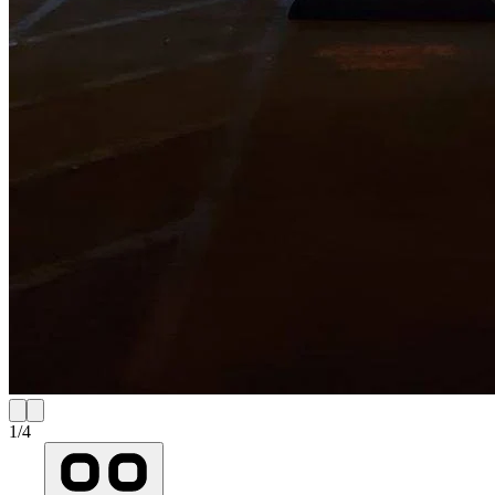
1
/
4