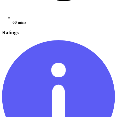
60 mins
Ratings