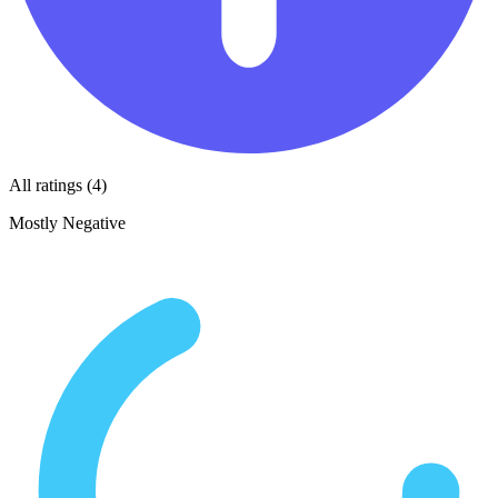
All ratings (4)
Mostly Negative