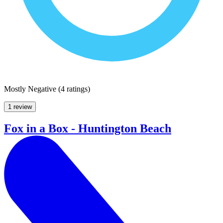
Mostly Negative
(
4 ratings
)
1 review
Fox in a Box - Huntington Beach