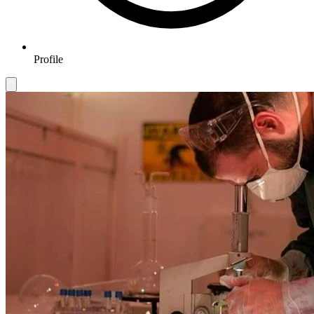
Profile