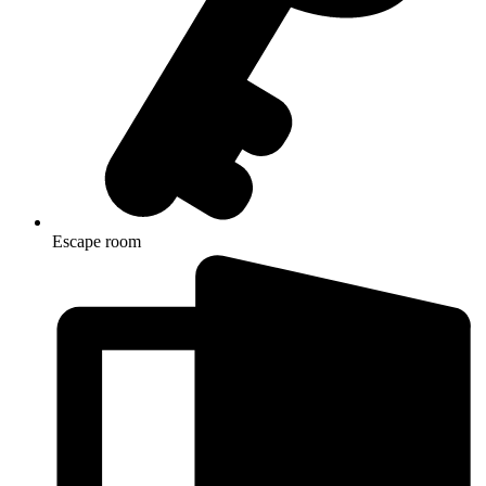
Escape room