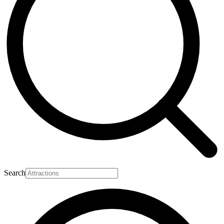
Search