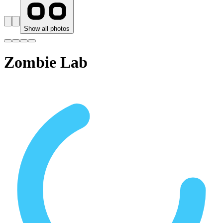
Show all photos
Zombie Lab