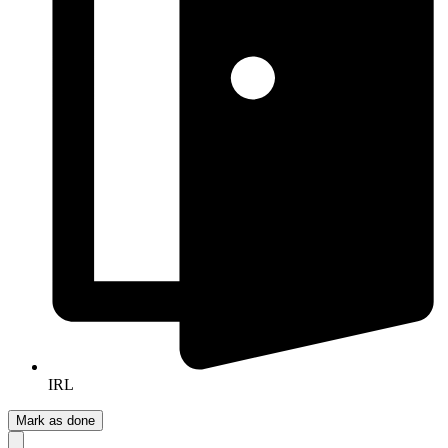
IRL
Mark as done