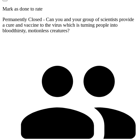
Mark as done to rate
Permanently Closed - Can you and your group of scientists provide
a cure and vaccine to the virus which is turning people into
bloodthirsty, motionless creatures?