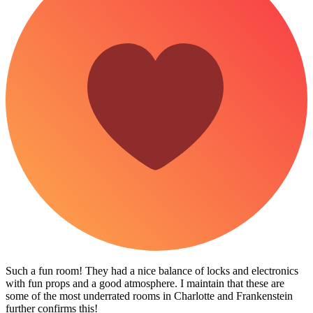
Such a fun room! They had a nice balance of locks and electronics
with fun props and a good atmosphere. I maintain that these are
some of the most underrated rooms in Charlotte and Frankenstein
further confirms this!