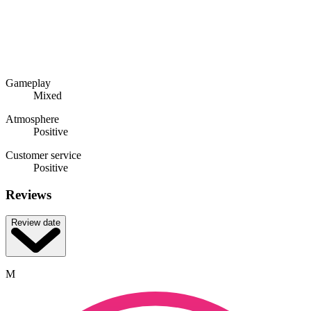
Gameplay
Mixed
Atmosphere
Positive
Customer service
Positive
Reviews
Review date
M