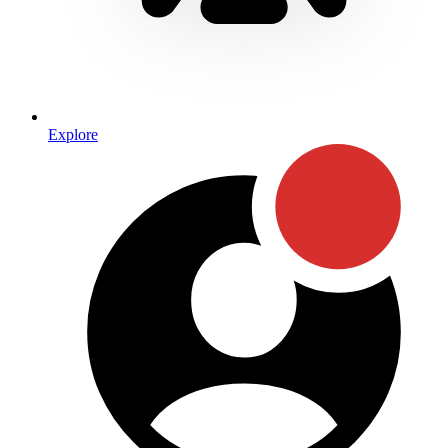
Explore