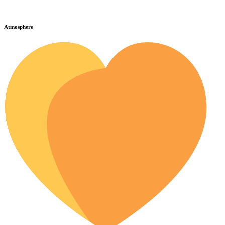
Atmosphere