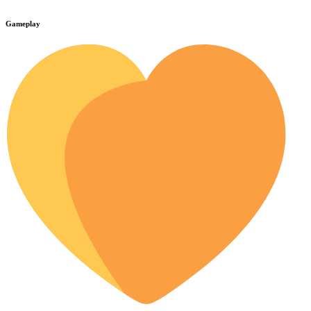
Gameplay