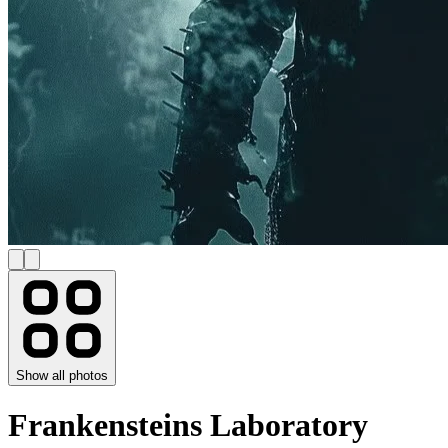
Show all photos
Frankensteins Laboratory