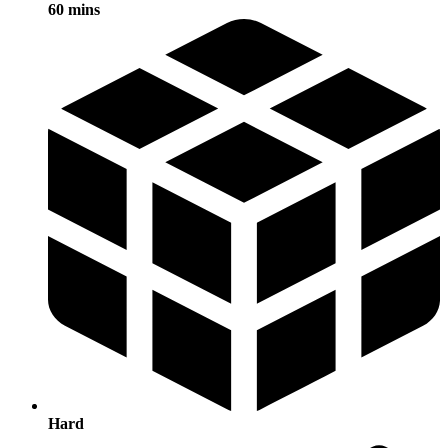
60 mins
Hard