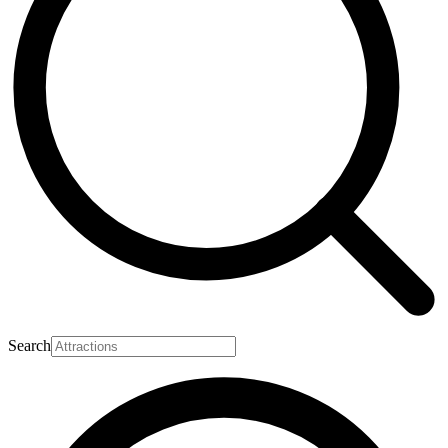
Search