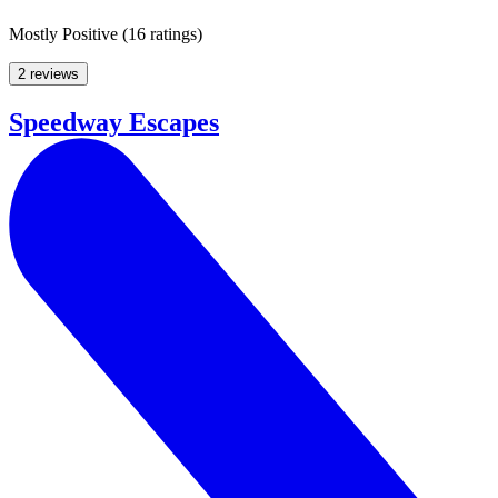
Mostly Positive
(
16 ratings
)
2 reviews
Speedway Escapes