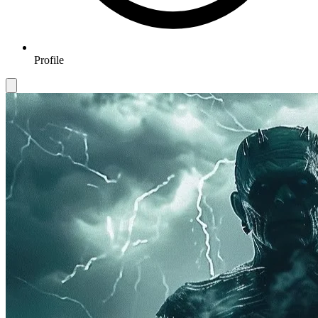
Profile