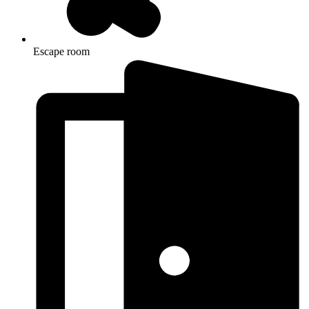
Escape room