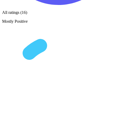
All ratings (16)
Mostly Positive