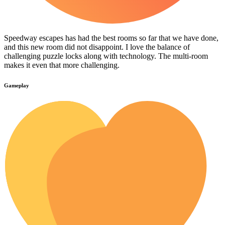
Speedway escapes has had the best rooms so far that we have done,
and this new room did not disappoint. I love the balance of
challenging puzzle locks along with technology. The multi-room
makes it even that more challenging.
Gameplay