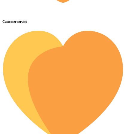
Customer service