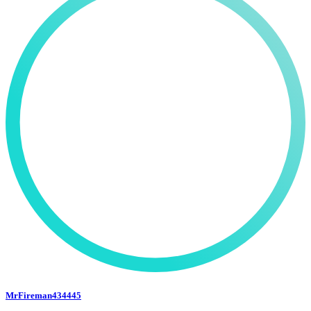
MrFireman434445