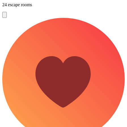
24 escape rooms