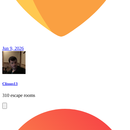
Jun 9, 2026
Clissos13
310 escape rooms