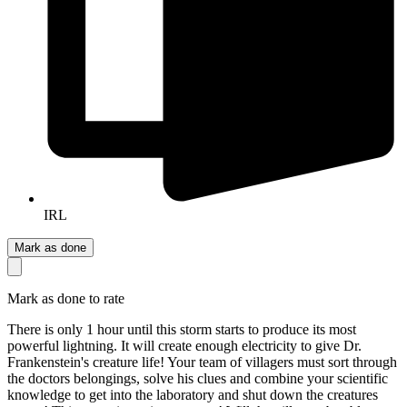
IRL
Mark as done
Mark as done to rate
There is only 1 hour until this storm starts to produce its most
powerful lightning. It will create enough electricity to give Dr.
Frankenstein's creature life! Your team of villagers must sort through
the doctors belongings, solve his clues and combine your scientific
knowledge to get into the laboratory and shut down the creatures