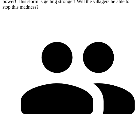
power! This storm is getting stronger! Will the villagers be able to
stop this madness?