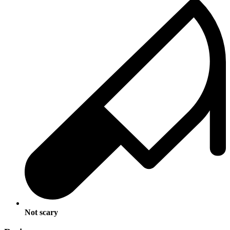
Not scary