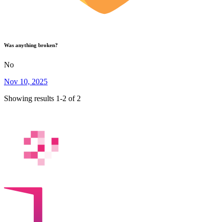
Was anything broken?
No
Nov 10, 2025
Showing results 1-2 of 2