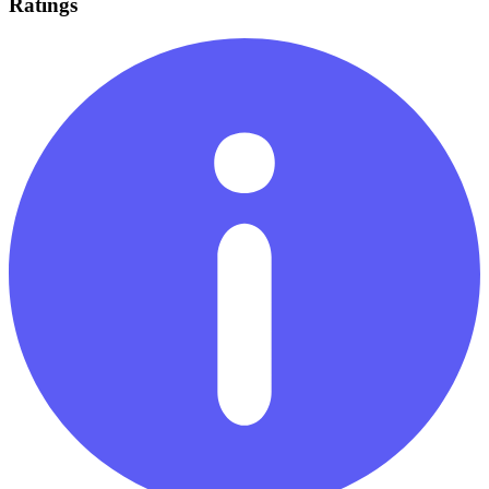
Ratings