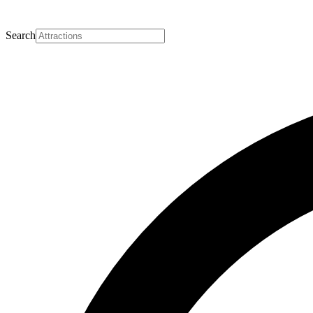
Search