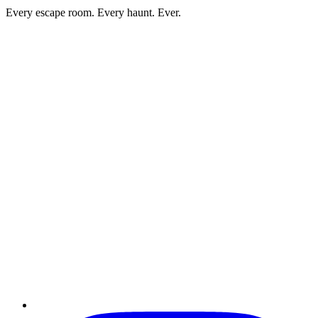
Every escape room. Every haunt. Ever.