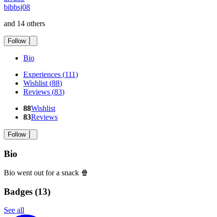
bibbsj08
and 14 others
Follow
Bio
Experiences
(
111
)
Wishlist
(
88
)
Reviews
(
83
)
88
Wishlist
83
Reviews
Follow
Bio
Bio went out for a snack 🍿
Badges (
13
)
See all