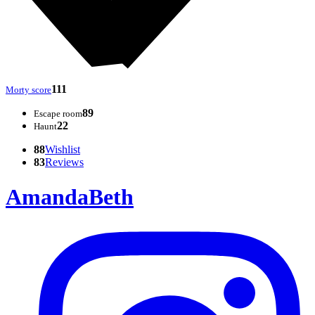
111
Morty score
89
Escape room
22
Haunt
88
Wishlist
83
Reviews
AmandaBeth