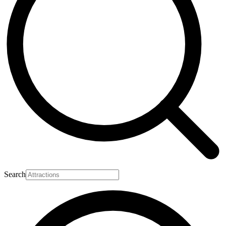
Search