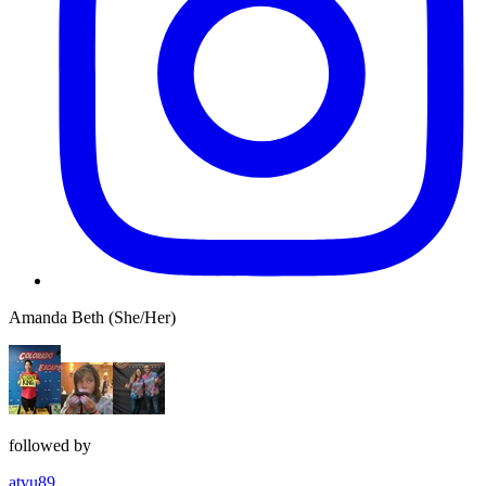
Amanda Beth (She/Her)
followed by
atvu89