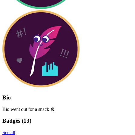
Bio
Bio went out for a snack 🍿
Badges (
13
)
See all