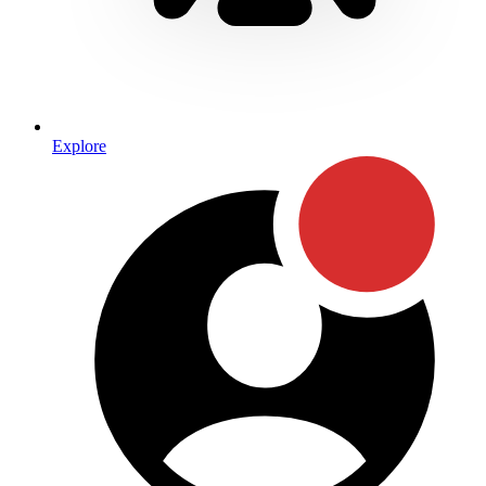
Explore