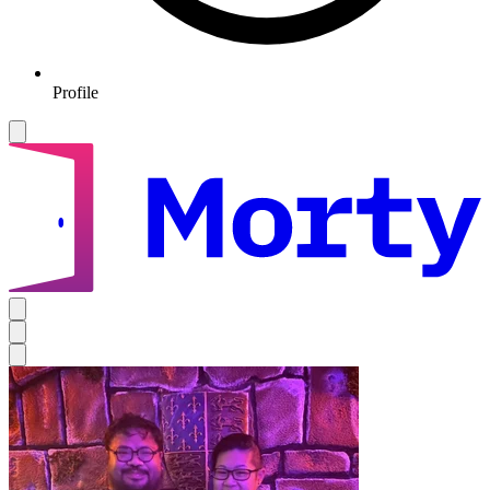
Profile