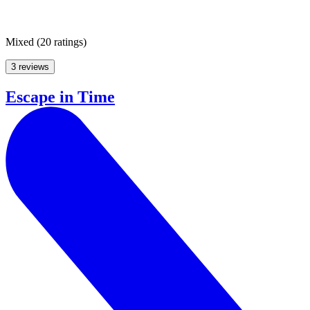
Mixed
(
20 ratings
)
3 reviews
Escape in Time