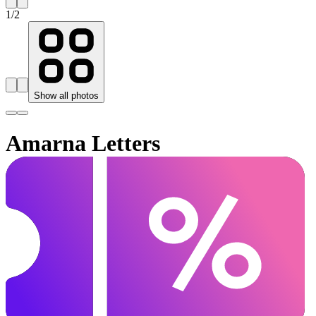
1
/
2
Show all photos
Amarna Letters