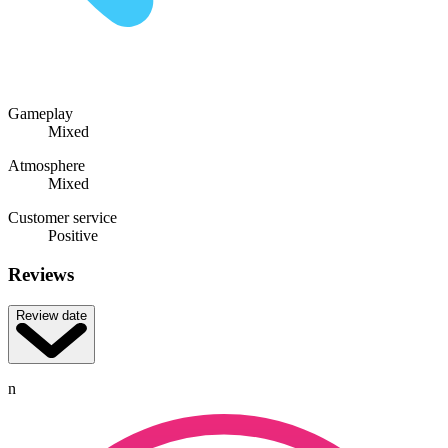
Gameplay
Mixed
Atmosphere
Mixed
Customer service
Positive
Reviews
Review date
n