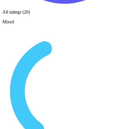
All ratings (20)
Mixed