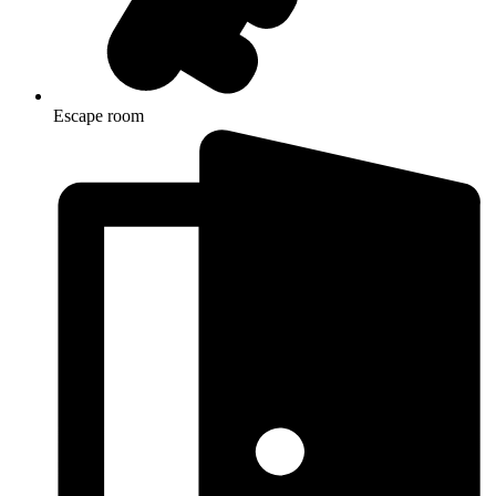
Escape room