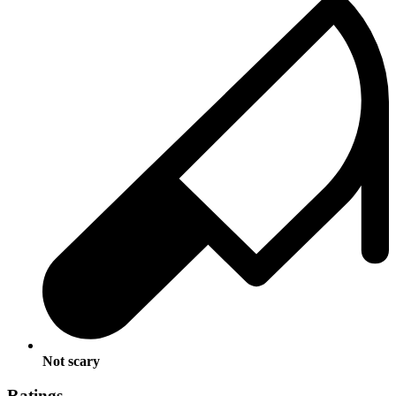
Not scary
Ratings