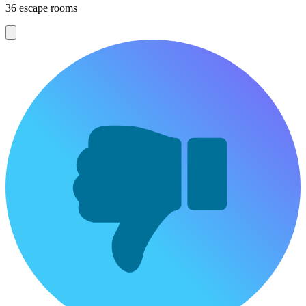
36 escape rooms