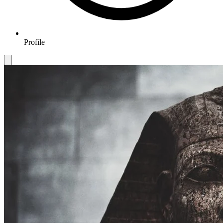
Profile