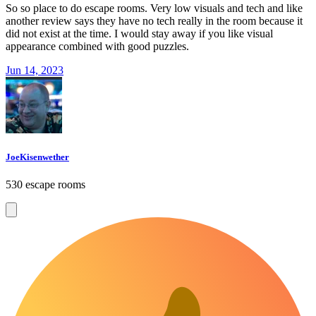
So so place to do escape rooms. Very low visuals and tech and like
another review says they have no tech really in the room because it
did not exist at the time. I would stay away if you like visual
appearance combined with good puzzles.
Jun 14, 2023
JoeKisenwether
530 escape rooms