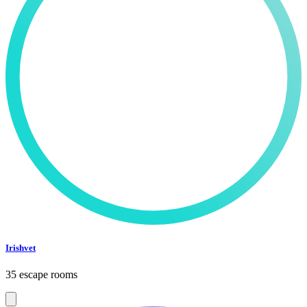
Irishvet
35 escape rooms