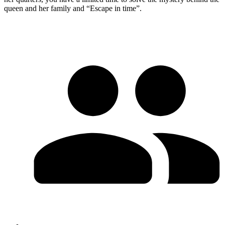
queen and her family and “Escape in time”.