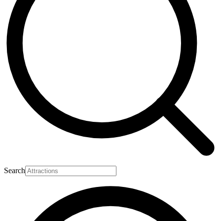
Search