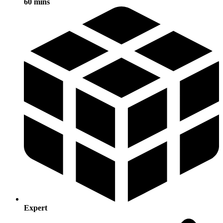
60 mins
Expert