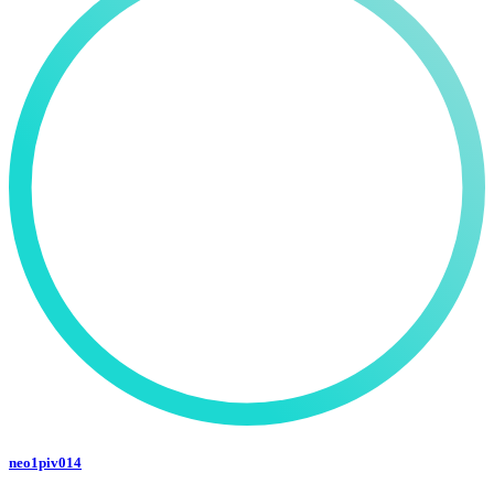
neo1piv014