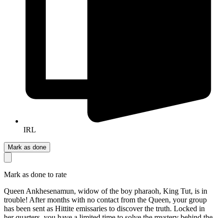
IRL
Mark as done
Mark as done to rate
Queen Ankhesenamun, widow of the boy pharaoh, King Tut, is in
trouble! After months with no contact from the Queen, your group
has been sent as Hittite emissaries to discover the truth. Locked in
her quarters, you have a limited time to solve the mystery behind the