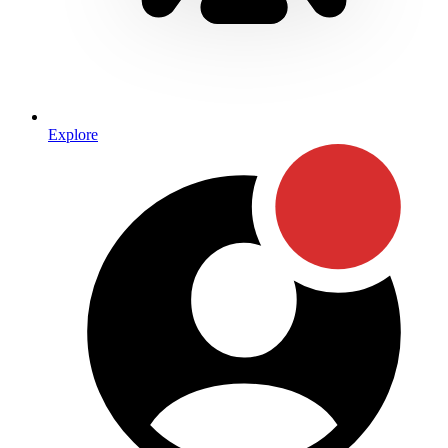
Explore