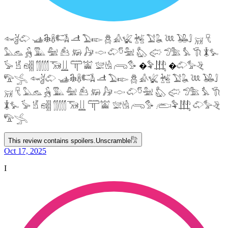
𓆜𓋘𓄁 𓊛𓇙𓋸𓌤𓌥 𓌦 𓅐𓆢 𓆣 𓀉𓆤 𓆥 𓅑𓆘 𓆙 𓅒𓄙 𓄚 𓄛
𓅓𓃺 𓃻 𓅔 𓅕 𓃕 𓃖 𓃗 𓎷 𓄁𓎸𓅖 𓅽 𓅾 𓅿𓅗 𓅘 𓇆 𓇇𓅙
𓅚 𓁵 𓁶𓂵 𓂶𓃝𓋲 𓋳𓀬 𓅛𓁃 𓂺𓅜 �𓅝𓃄 �𓄁𓅞𓂙
𓅟𓂿 𓆜𓋘𓄁 𓊛𓇙𓋸𓌤𓌥 𓌦 𓅐𓆢 𓆣 𓀉𓆤 𓆥 𓅑𓆘 𓆙 𓅒𓄙
𓄚 𓄛 𓅓𓃺 𓃻 𓅔 𓅕 𓃕 𓃖 𓃗 𓎷 𓄁𓎸𓅖 𓅽 𓅾 𓅿𓅗 𓅘 𓇆
𓇇𓅙 𓅚 𓁵 𓁶𓂵 𓂶𓃝𓋲 𓋳𓀬 𓅛𓁃 𓂺𓅜 𓂨𓅝𓃄 𓄁𓅞𓂙
𓅟𓂿
This review contains spoilers.
Unscramble
𓀗
Oct 17, 2025
I