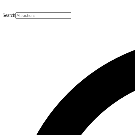
Search