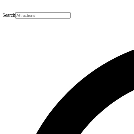
Search