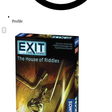
Profile