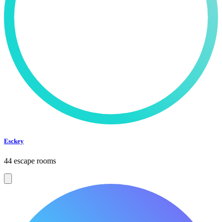
Esckey
44 escape rooms