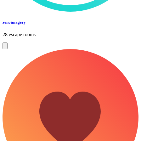
zenoimagery
28 escape rooms