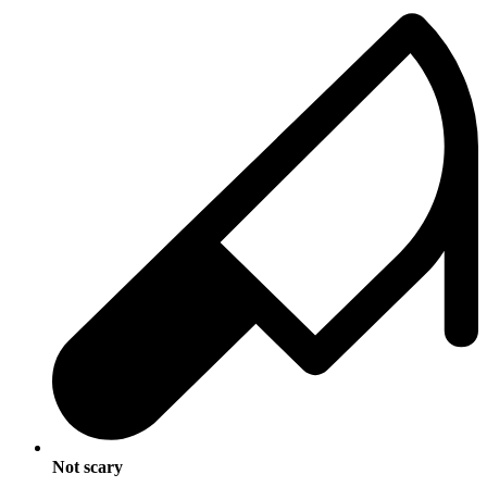
Not scary