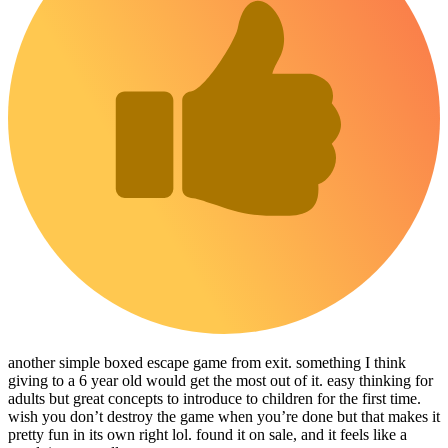
another simple boxed escape game from exit. something I think
giving to a 6 year old would get the most out of it. easy thinking for
adults but great concepts to introduce to children for the first time.
wish you don’t destroy the game when you’re done but that makes it
pretty fun in its own right lol. found it on sale, and it feels like a