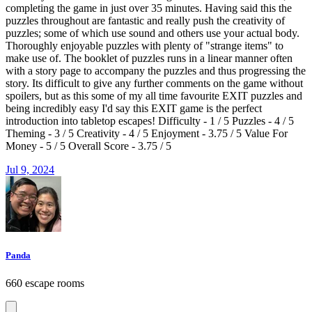
completing the game in just over 35 minutes. Having said this the
puzzles throughout are fantastic and really push the creativity of
puzzles; some of which use sound and others use your actual body.
Thoroughly enjoyable puzzles with plenty of "strange items" to
make use of. The booklet of puzzles runs in a linear manner often
with a story page to accompany the puzzles and thus progressing the
story. Its difficult to give any further comments on the game without
spoilers, but as this some of my all time favourite EXIT puzzles and
being incredibly easy I'd say this EXIT game is the perfect
introduction into tabletop escapes! Difficulty - 1 / 5 Puzzles - 4 / 5
Theming - 3 / 5 Creativity - 4 / 5 Enjoyment - 3.75 / 5 Value For
Money - 5 / 5 Overall Score - 3.75 / 5
Jul 9, 2024
Panda
660 escape rooms