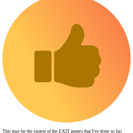
This may be the easiest of the EXIT games that I've done so far;