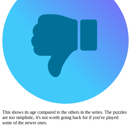
This shows its age compared to the others in the series. The puzzles
are too simplistic, it's not worth going back for if you've played
some of the newer ones.