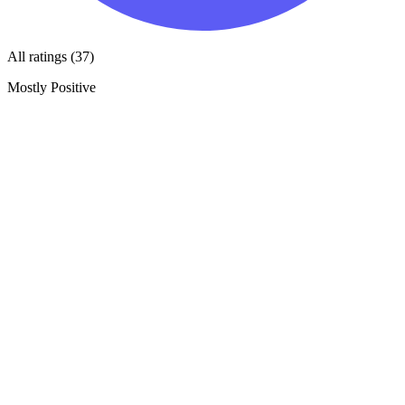
All ratings (37)
Mostly Positive