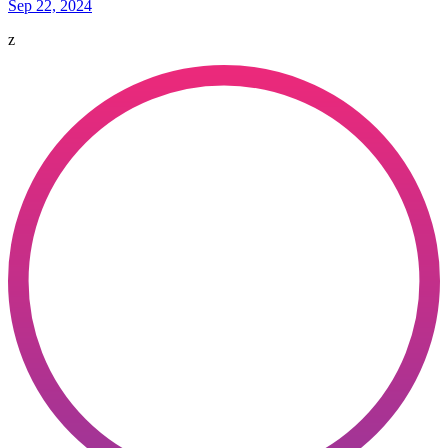
Sep 22, 2024
z