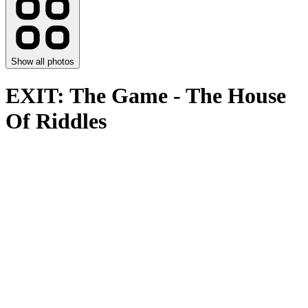
Show all photos
EXIT: The Game - The House
Of Riddles