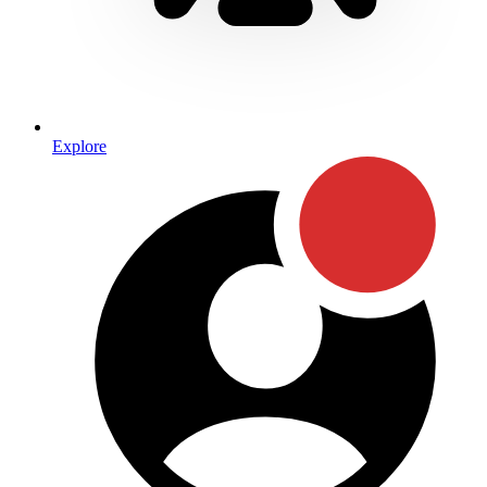
Explore