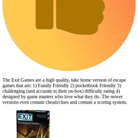
The Exit Games are a high quality, take home version of escape
games that are: 1) Family Friendly 2) pocketbook Friendly 3)
challenging (and accurate to their on-box) difficulty rating 4)
designed by game masters who love what they do. The newer
versions even contain cheats/clues and contain a scoring system.