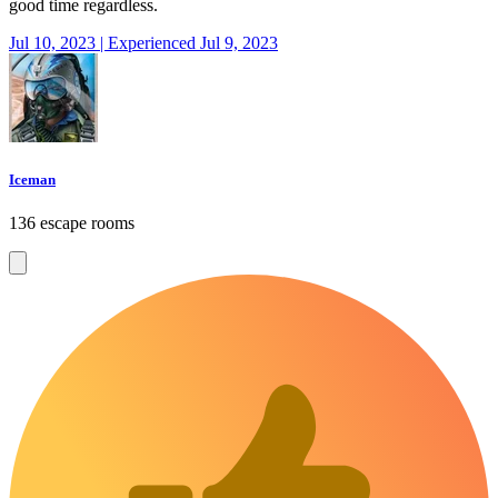
good time regardless.
Jul 10, 2023 | Experienced Jul 9, 2023
Iceman
136 escape rooms