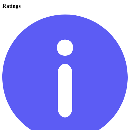
Ratings