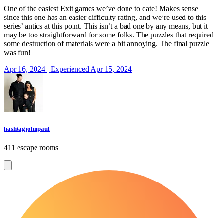
One of the easiest Exit games we’ve done to date! Makes sense
since this one has an easier difficulty rating, and we’re used to this
series’ antics at this point. This isn’t a bad one by any means, but it
may be too straightforward for some folks. The puzzles that required
some destruction of materials were a bit annoying. The final puzzle
was fun!
Apr 16, 2024 | Experienced Apr 15, 2024
hashtagjohnpaul
411 escape rooms