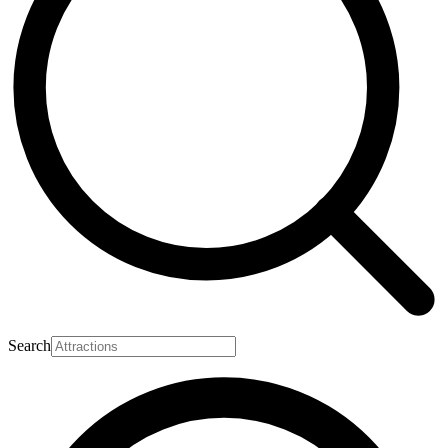
Search