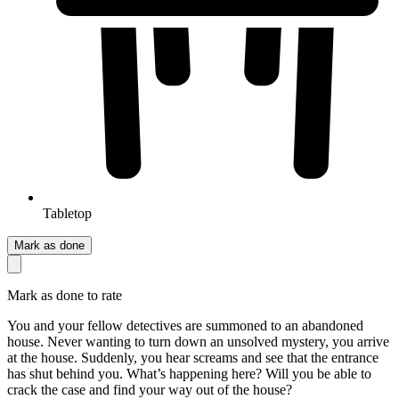
Tabletop
Mark as done
Mark as done to rate
You and your fellow detectives are summoned to an abandoned
house. Never wanting to turn down an unsolved mystery, you arrive
at the house. Suddenly, you hear screams and see that the entrance
has shut behind you. What’s happening here? Will you be able to
crack the case and find your way out of the house?