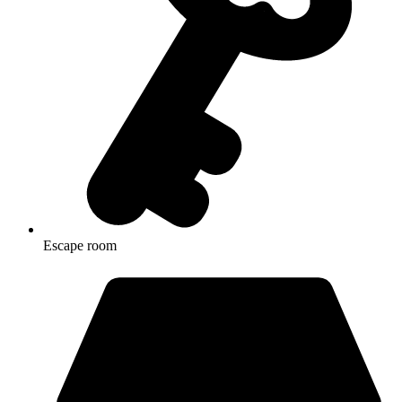
Escape room