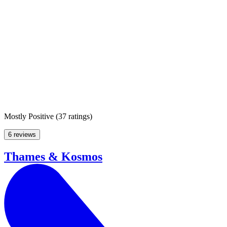
Mostly Positive
(
37 ratings
)
6 reviews
Thames & Kosmos