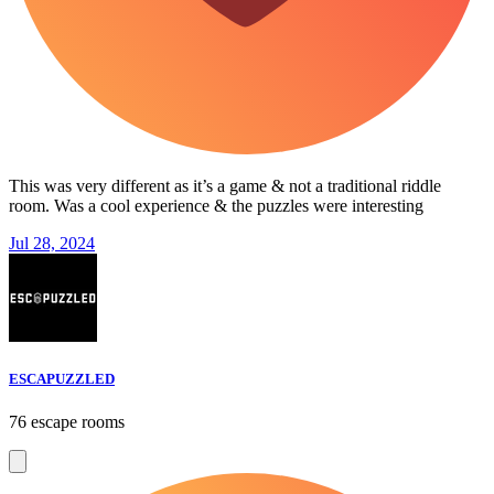
This was very different as it’s a game & not a traditional riddle
room. Was a cool experience & the puzzles were interesting
Jul 28, 2024
ESCAPUZZLED
76 escape rooms