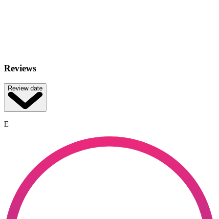
Reviews
Review date
E