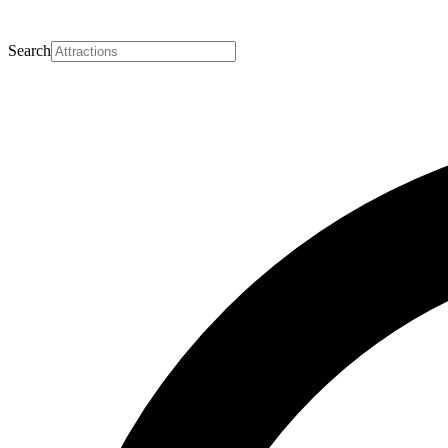
Search