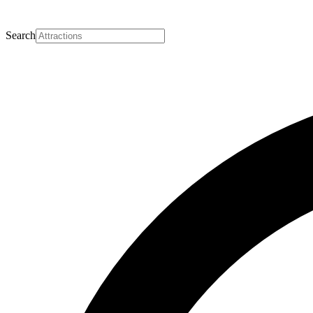
Search