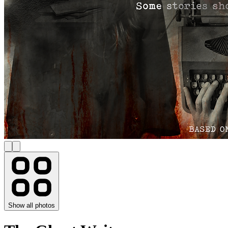
Show all photos