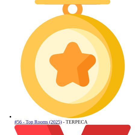
#56 - Top Rooms (2025)
- TERPECA