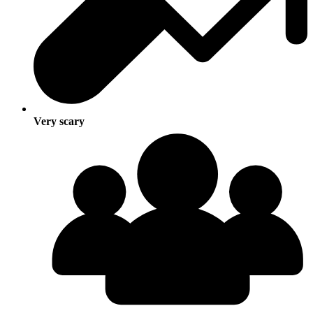
Very scary