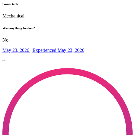
Game tech
Mechanical
Was anything broken?
No
May 23, 2026 | Experienced May 23, 2026
e