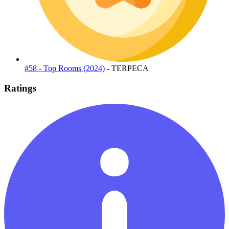
#58 - Top Rooms (2024)
- TERPECA
Ratings