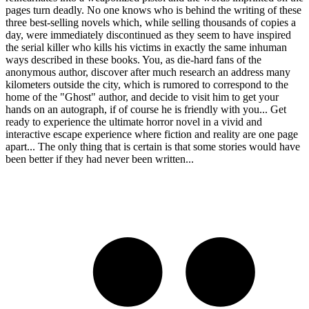
pages turn deadly. No one knows who is behind the writing of these
three best-selling novels which, while selling thousands of copies a
day, were immediately discontinued as they seem to have inspired
the serial killer who kills his victims in exactly the same inhuman
ways described in these books. You, as die-hard fans of the
anonymous author, discover after much research an address many
kilometers outside the city, which is rumored to correspond to the
home of the "Ghost" author, and decide to visit him to get your
hands on an autograph, if of course he is friendly with you... Get
ready to experience the ultimate horror novel in a vivid and
interactive escape experience where fiction and reality are one page
apart... The only thing that is certain is that some stories would have
been better if they had never been written...