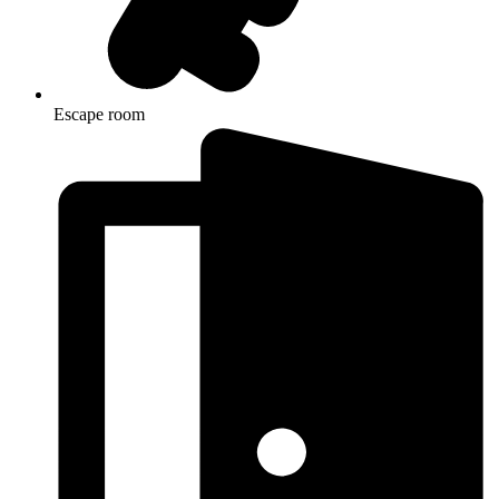
Escape room