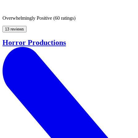
Overwhelmingly Positive
(
60 ratings
)
13 reviews
Horror Productions