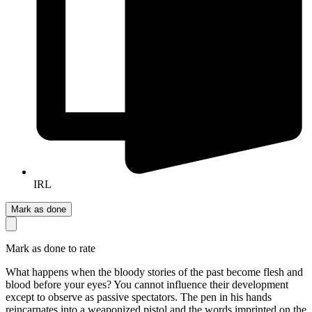
IRL
Mark as done
Mark as done to rate
What happens when the bloody stories of the past become flesh and
blood before your eyes? You cannot influence their development
except to observe as passive spectators. The pen in his hands
reincarnates into a weaponized pistol and the words imprinted on the