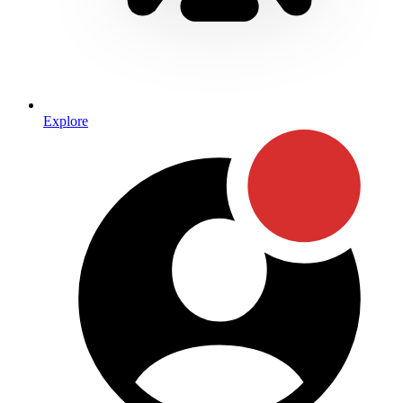
Explore