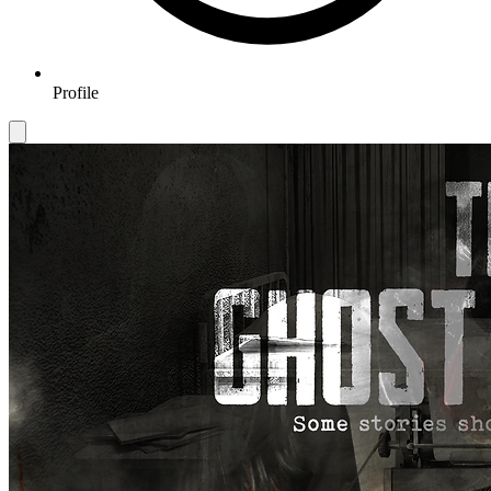
Profile