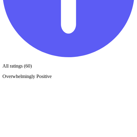
All ratings (60)
Overwhelmingly Positive