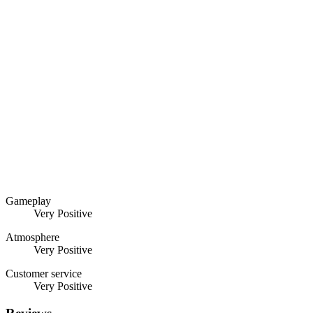
Gameplay
Very Positive
Atmosphere
Very Positive
Customer service
Very Positive