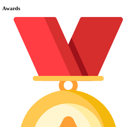
Awards