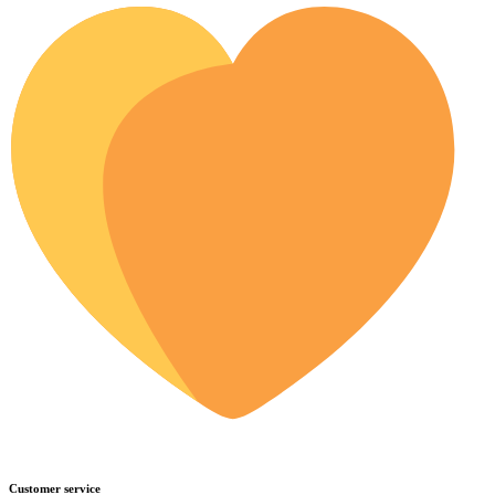
Customer service