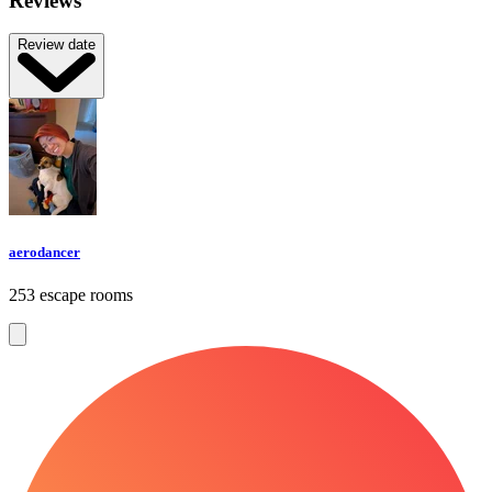
Reviews
Review date
aerodancer
253 escape rooms