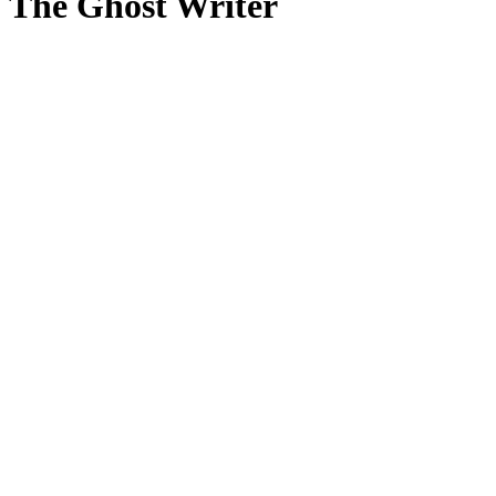
The Ghost Writer