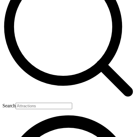
Search