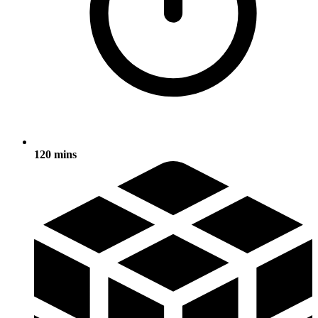
120 mins