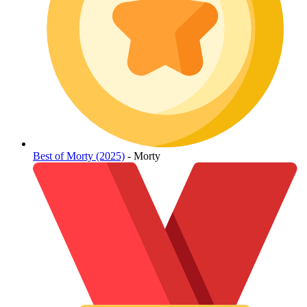
Best of Morty (2025)
- Morty