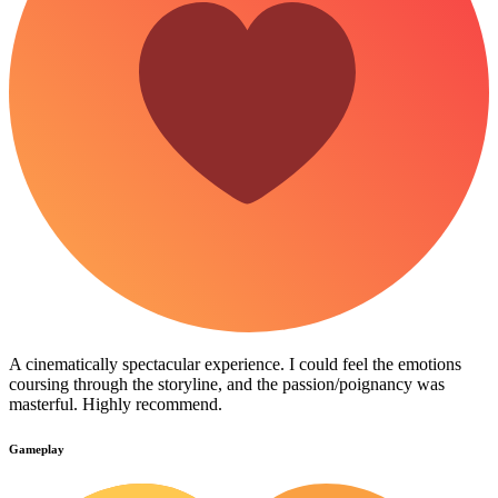
A cinematically spectacular experience. I could feel the emotions
coursing through the storyline, and the passion/poignancy was
masterful. Highly recommend.
Gameplay