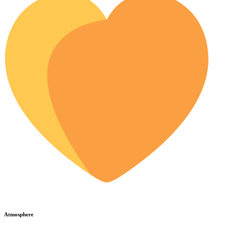
Atmosphere