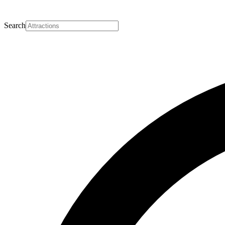
Search