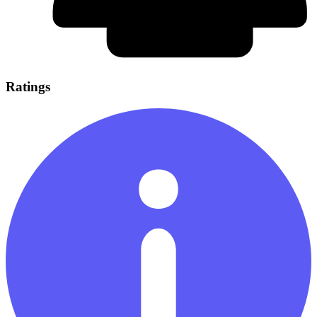
Ratings