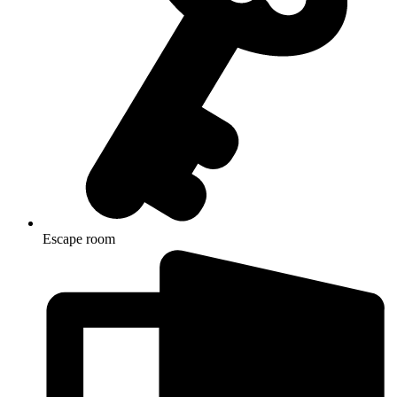
Escape room