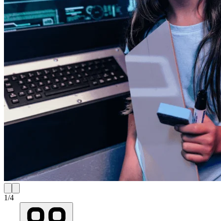
1
/
4