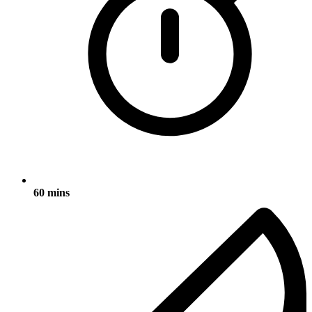
60 mins