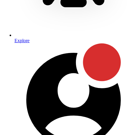
Explore