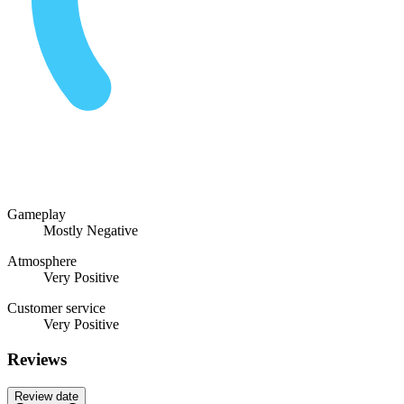
Gameplay
Mostly Negative
Atmosphere
Very Positive
Customer service
Very Positive
Reviews
Review date