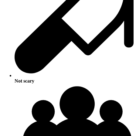
Not scary