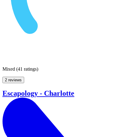
Mixed
(
41 ratings
)
2 reviews
Escapology - Charlotte