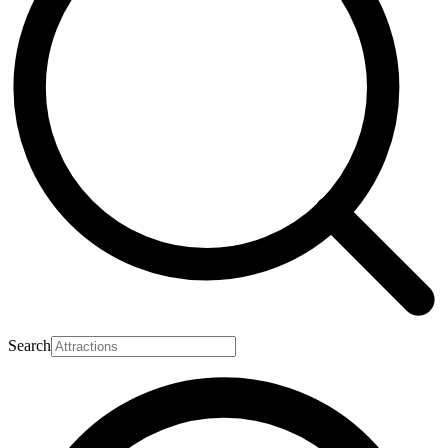
Search