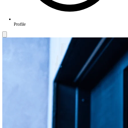
Profile