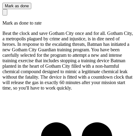
Mark as done
Mark as done to rate
Beat the clock and save Gotham City once and for all. Gotham City,
a metropolis plagued by crime and injustice, is in dire need of
heroes. In response to the escalating threats, Batman has initiated a
new Gotham City Guardian training program. You have been
carefully selected for the program to attempt a new and intense
training exercise that includes stopping a training device Batman
planted in the heart of Gotham City filled with a non-harmful
chemical compound designed to mimic a legitimate chemical leak
without the fatality. The device is fitted with a countdown clock that
will release the gas in exactly 60 minutes after your mission start
time, so you'll have to work quickly.