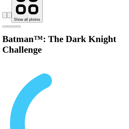
Show all photos
Batman™: The Dark Knight
Challenge