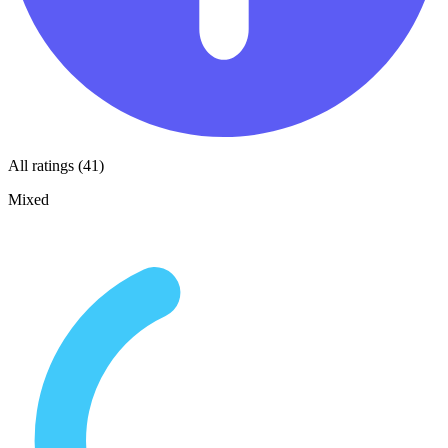
All ratings (41)
Mixed