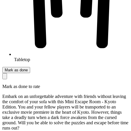
Tabletop
Mark as done
Mark as done to rate
Embark on an unforgettable adventure with friends without leaving
the comfort of your sofa with this Mini Escape Room - Kyoto
Edition. You and your fellow players will be transported to an
exclusive movie premiere in the heart of Kyoto. However, things
take a deadly turn when a dark force awakens from the cursed
ground. Will you be able to solve the puzzles and escape before time
runs out?