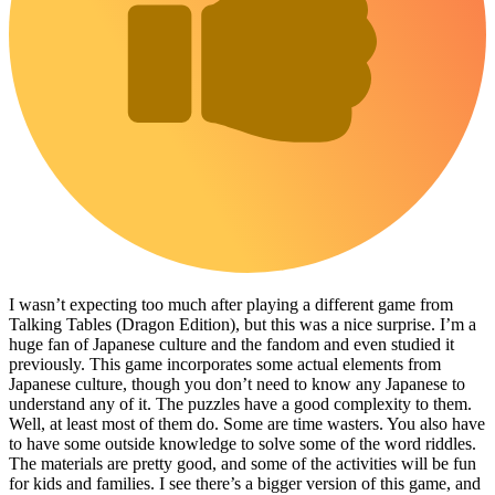
I wasn’t expecting too much after playing a different game from
Talking Tables (Dragon Edition), but this was a nice surprise. I’m a
huge fan of Japanese culture and the fandom and even studied it
previously. This game incorporates some actual elements from
Japanese culture, though you don’t need to know any Japanese to
understand any of it. The puzzles have a good complexity to them.
Well, at least most of them do. Some are time wasters. You also have
to have some outside knowledge to solve some of the word riddles.
The materials are pretty good, and some of the activities will be fun
for kids and families. I see there’s a bigger version of this game, and