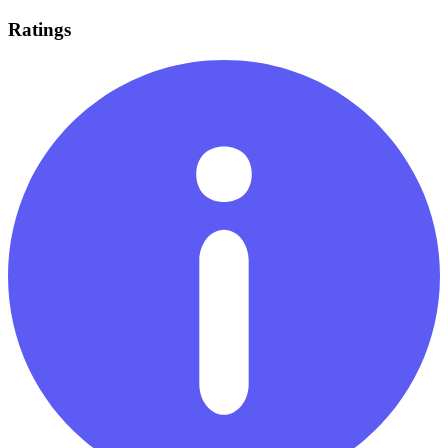
Ratings