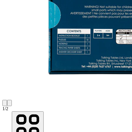
1
/
2