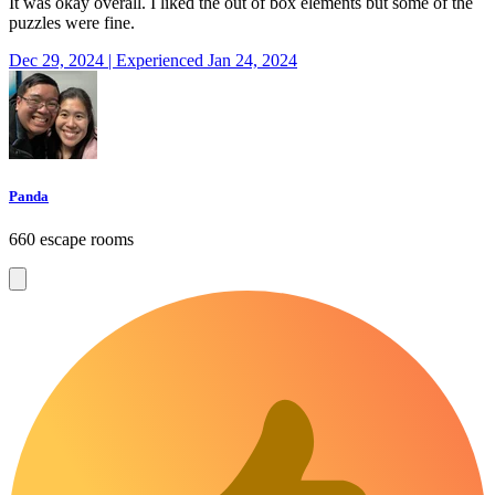
It was okay overall. I liked the out of box elements but some of the
puzzles were fine.
Dec 29, 2024 | Experienced Jan 24, 2024
Panda
660 escape rooms