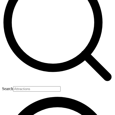
Search