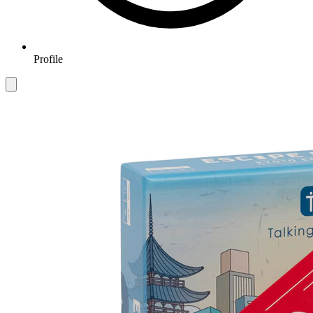
Profile