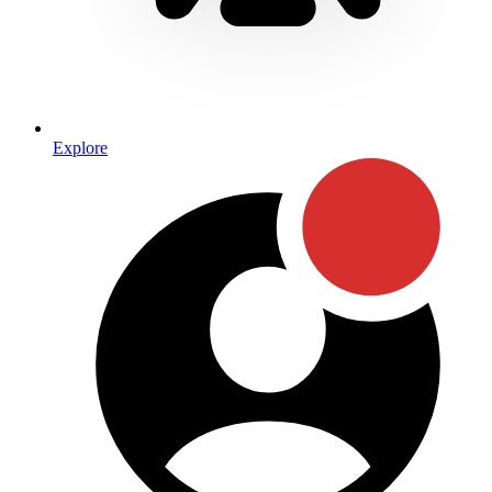
Explore