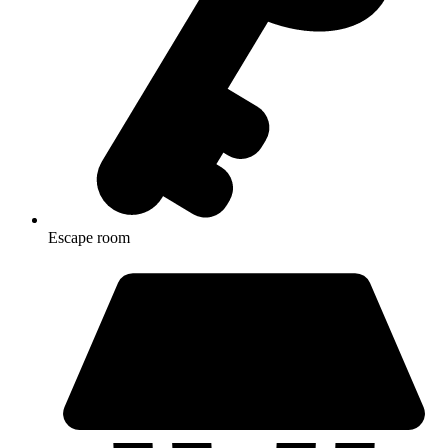
Escape room