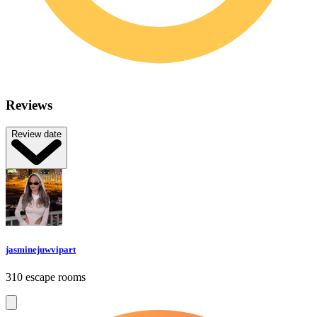
Reviews
Review date
jasminejuwvipart
310 escape rooms