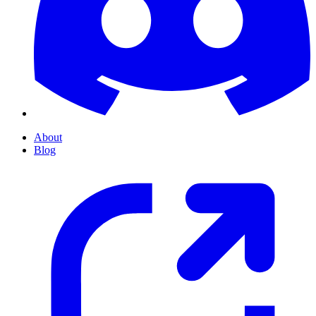
About
Blog