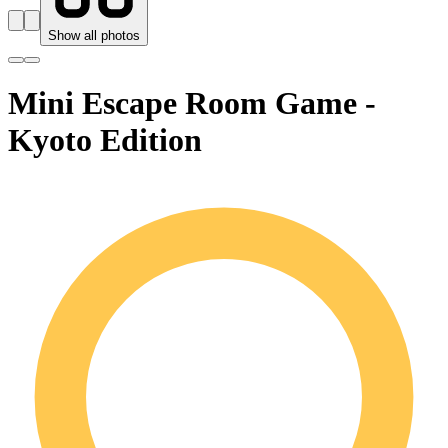
Show all photos
Mini Escape Room Game -
Kyoto Edition