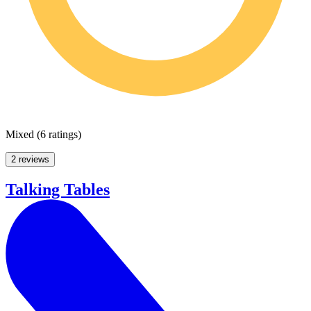
Mixed
(
6 ratings
)
2 reviews
Talking Tables