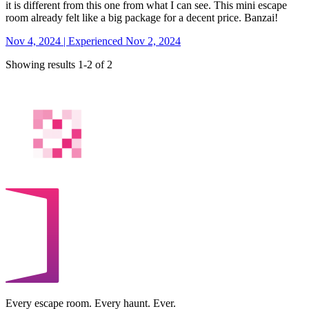
it is different from this one from what I can see. This mini escape
room already felt like a big package for a decent price. Banzai!
Nov 4, 2024 | Experienced Nov 2, 2024
Showing results 1-2 of 2
Every escape room. Every haunt. Ever.