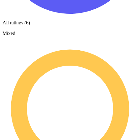
All ratings (6)
Mixed