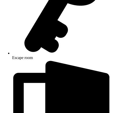
Escape room