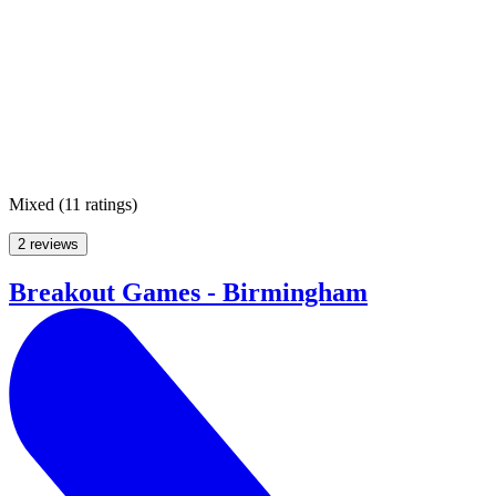
Mixed
(
11 ratings
)
2 reviews
Breakout Games - Birmingham