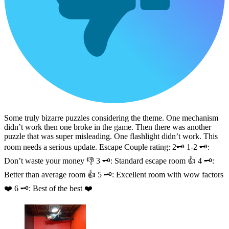
Some truly bizarre puzzles considering the theme. One mechanism
didn’t work then one broke in the game. Then there was another
puzzle that was super misleading. One flashlight didn’t work. This
room needs a serious update. Escape Couple rating: 2🗝️ 1-2 🗝️:
Don’t waste your money 👎 3 🗝️: Standard escape room 👍 4 🗝️:
Better than average room 👍 5 🗝️: Excellent room with wow factors
❤️ 6 🗝️: Best of the best ❤️