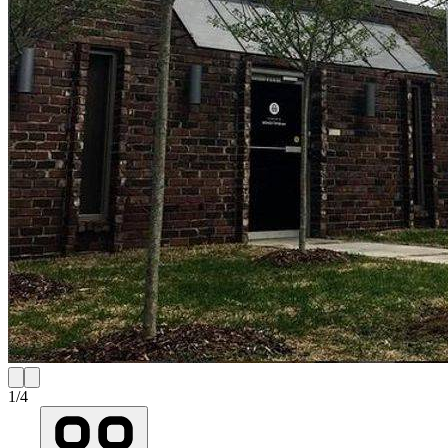
1
/
4