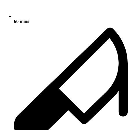
60 mins