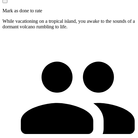
Mark as done to rate
While vacationing on a tropical island, you awake to the sounds of a
dormant volcano rumbling to life.