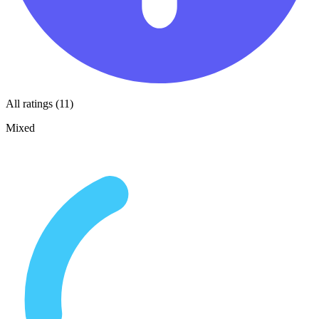
All ratings (11)
Mixed