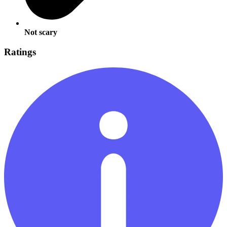
Not scary
Ratings