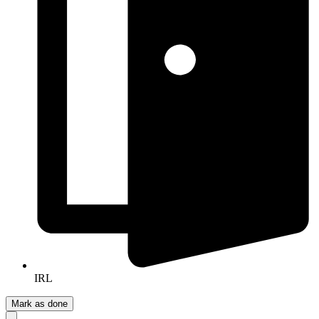
IRL
Mark as done