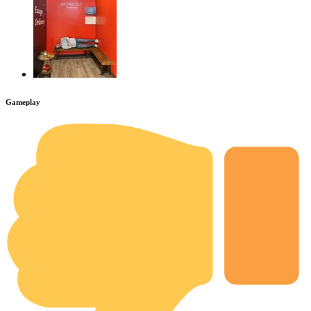
Gameplay