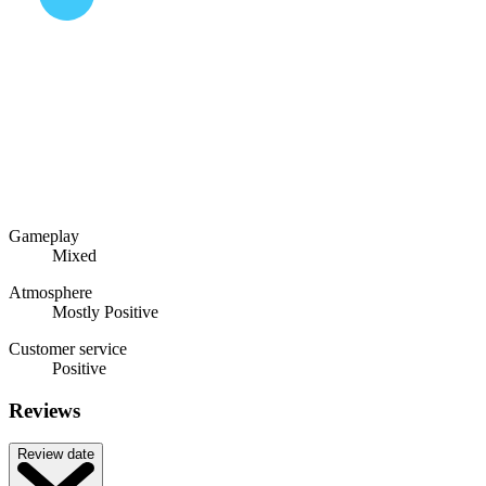
Gameplay
Mixed
Atmosphere
Mostly Positive
Customer service
Positive
Reviews
Review date