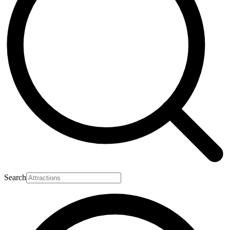
Search