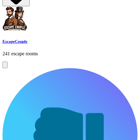
EscapeCouple
241 escape rooms