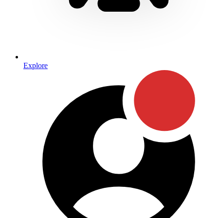
Explore