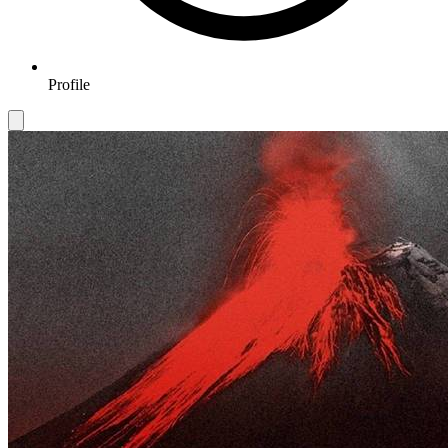
Profile