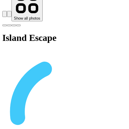
Show all photos
Island Escape