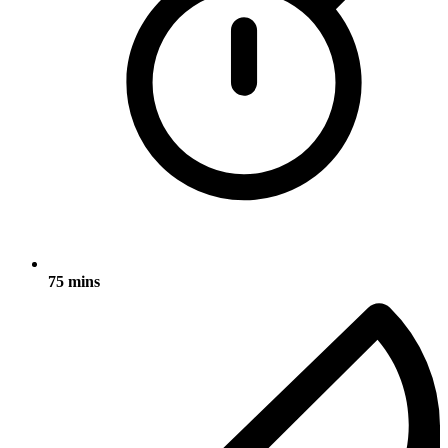
75 mins