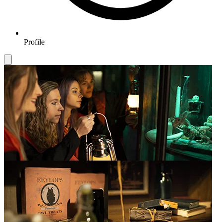
Profile