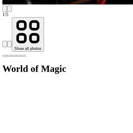
1
/
5
Show all photos
World of Magic