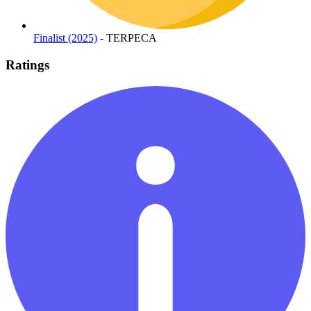
Finalist (2025)
- TERPECA
Ratings