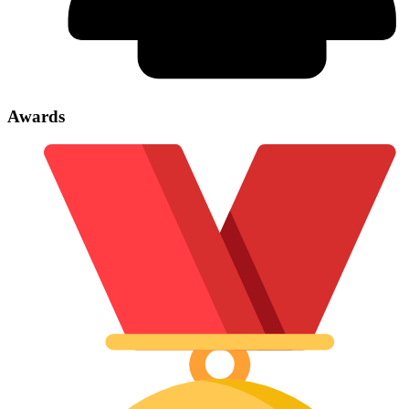
Awards