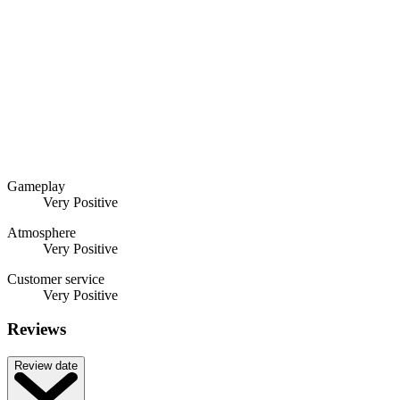
Gameplay
Very Positive
Atmosphere
Very Positive
Customer service
Very Positive
Reviews
Review date