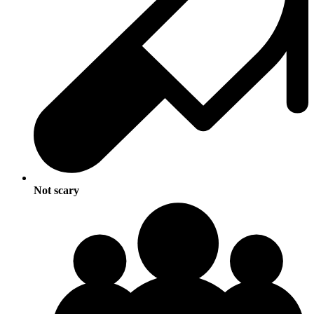
Not scary