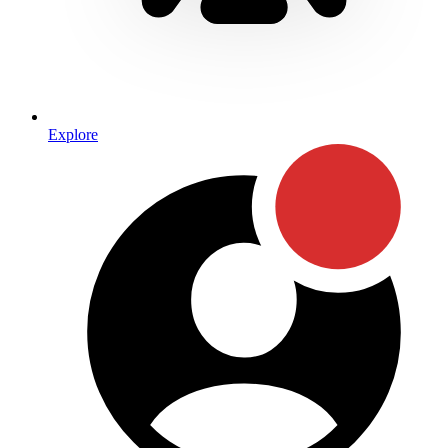
Explore