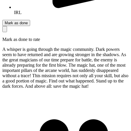
IRL
Mark as done
Mark as done to rate
A whisper is going through the magic community. Dark powers
seem to have returned and are growing stronger in the shadows. As
the great magicians of our time prepare for battle, the enemy is
already preparing for the first blow. The magic hat, one of the most
important pillars of the arcane world, has suddenly disappeared
without a trace! This mission requires not only all your skill, but also
a good portion of magic. Find out what happened. Stand up to the
dark forces. And above all: save the magic hat!