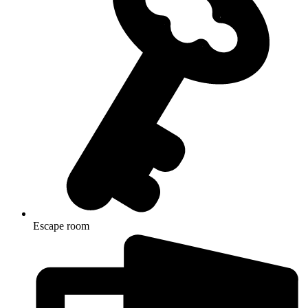
Escape room