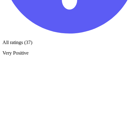
All ratings (37)
Very Positive