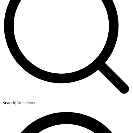
Search