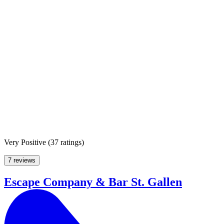
Very Positive
(
37 ratings
)
7 reviews
Escape Company & Bar St. Gallen