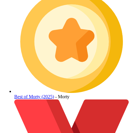
Best of Morty (2025)
- Morty