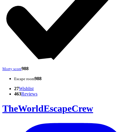
988
Morty score
988
Escape room
27
Wishlist
463
Reviews
TheWorldEscapeCrew