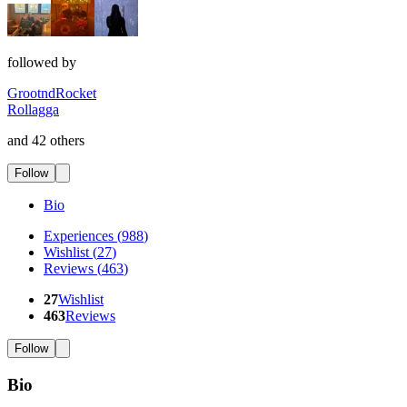
followed by
GrootndRocket
Rollagga
and 42 others
Follow
Bio
Experiences
(
988
)
Wishlist
(
27
)
Reviews
(
463
)
27
Wishlist
463
Reviews
Follow
Bio