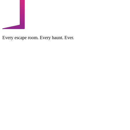
Every escape room. Every haunt. Ever.