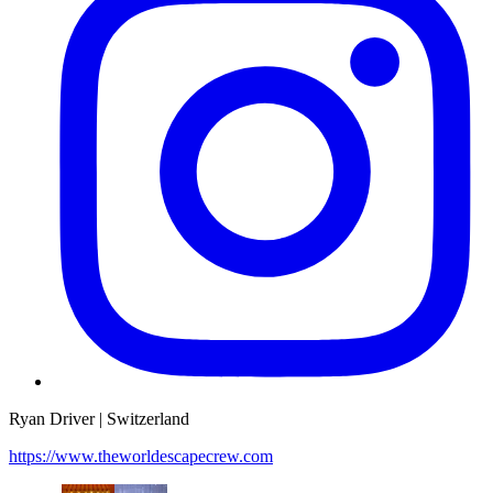
Ryan Driver | Switzerland
https://www.theworldescapecrew.com