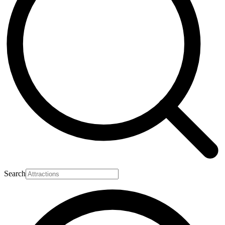
Search