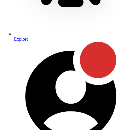
Explore