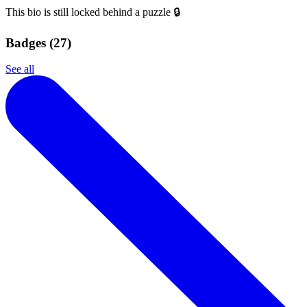
This bio is still locked behind a puzzle 🔒
Badges (
27
)
See all