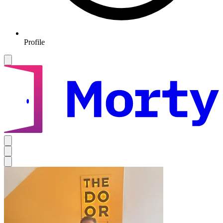
Profile