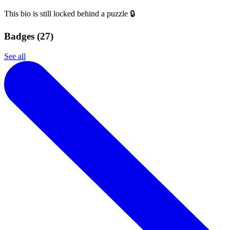
This bio is still locked behind a puzzle 🔒
Badges (
27
)
See all