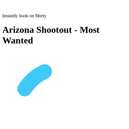
Instantly book on Morty
Arizona Shootout - Most
Wanted