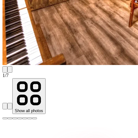
1
/
7
Show all photos