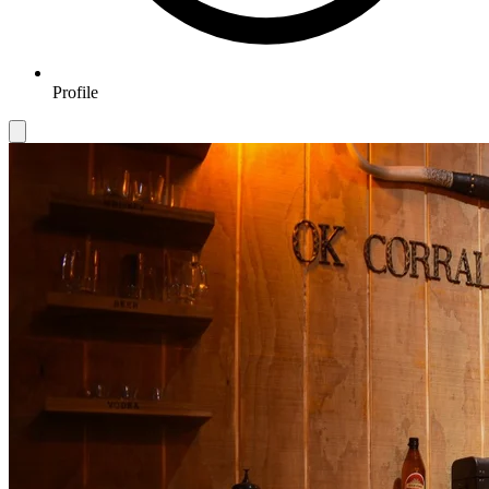
Profile