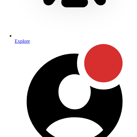
Explore