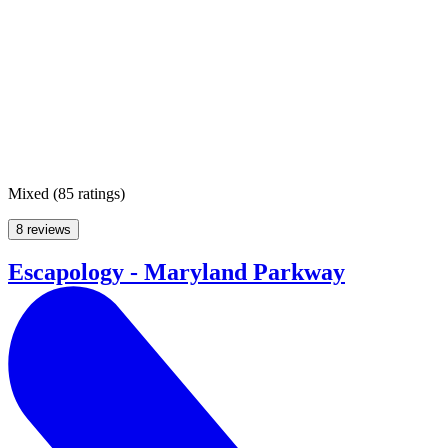
Mixed
(
85 ratings
)
8 reviews
Escapology - Maryland Parkway