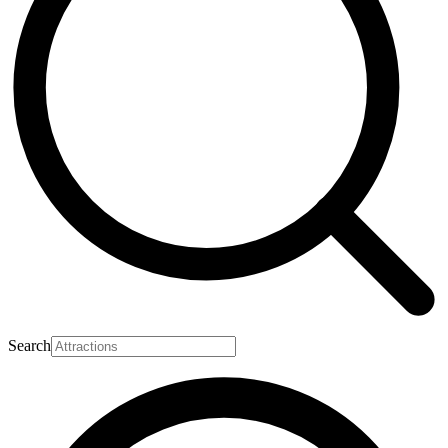
Search