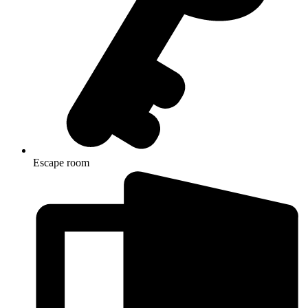
Escape room