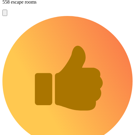
558 escape rooms