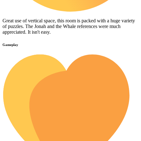
Great use of vertical space, this room is packed with a huge variety
of puzzles. The Jonah and the Whale references were much
appreciated. It isn't easy.
Gameplay