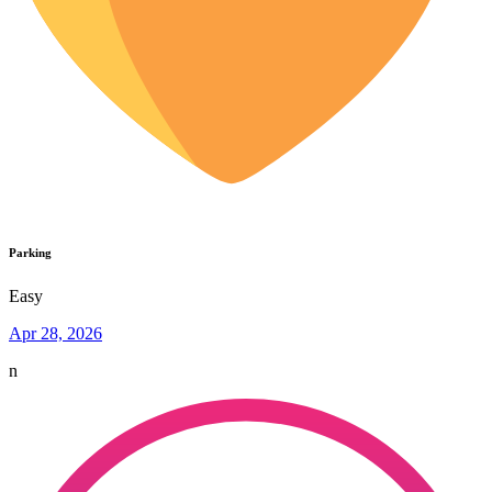
Parking
Easy
Apr 28, 2026
n