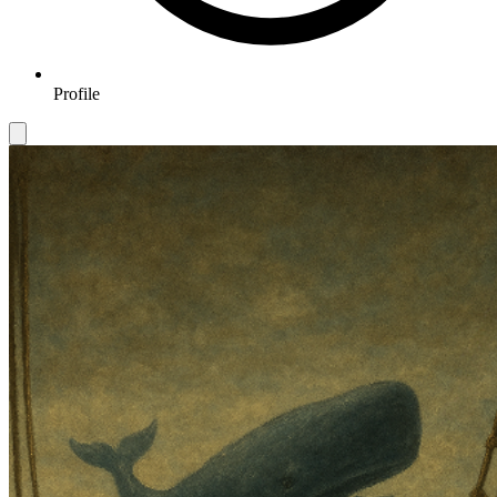
Profile