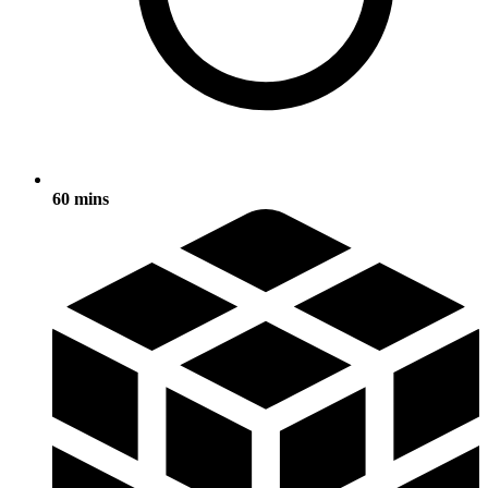
60 mins