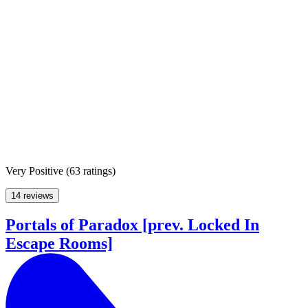
Very Positive
(
63 ratings
)
14 reviews
Portals of Paradox [prev. Locked In
Escape Rooms]