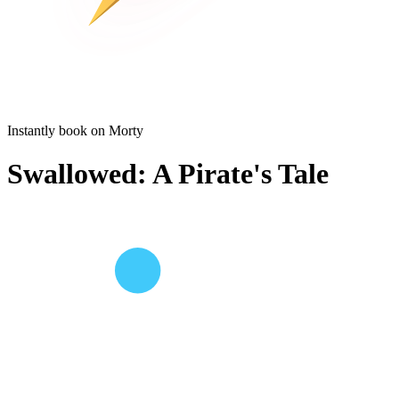
Instantly book on Morty
Swallowed: A Pirate's Tale