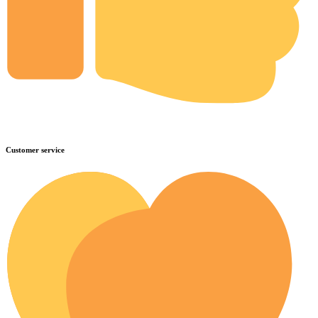
Customer service