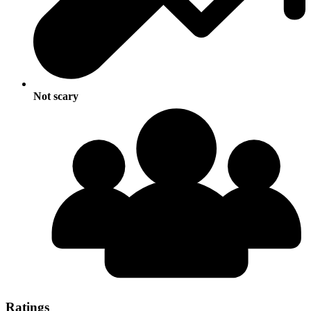
Not scary
Ratings