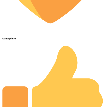
Atmosphere