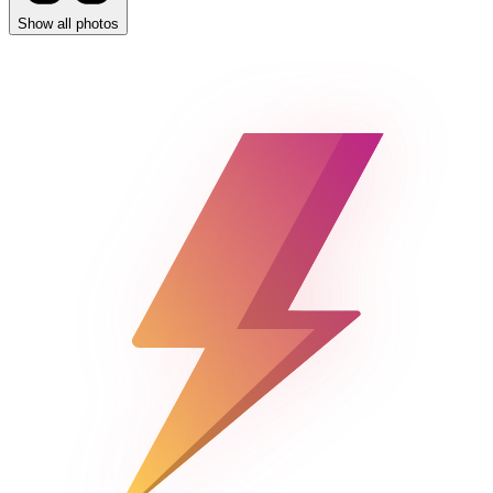
Show all photos