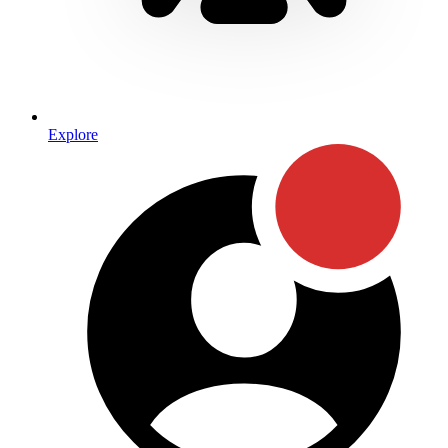
Explore