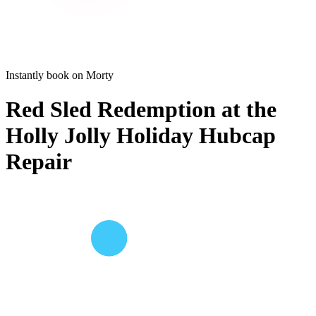
Instantly book on Morty
Red Sled Redemption at the
Holly Jolly Holiday Hubcap
Repair