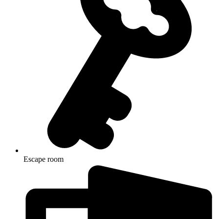
Escape room