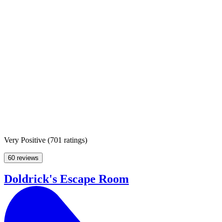
Very Positive
(
701 ratings
)
60 reviews
Doldrick's Escape Room