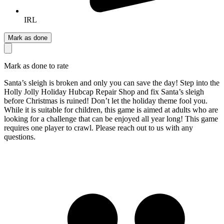
IRL
Mark as done
Mark as done to rate
Santa’s sleigh is broken and only you can save the day! Step into the
Holly Jolly Holiday Hubcap Repair Shop and fix Santa’s sleigh
before Christmas is ruined! Don’t let the holiday theme fool you.
While it is suitable for children, this game is aimed at adults who are
looking for a challenge that can be enjoyed all year long! This game
requires one player to crawl. Please reach out to us with any
questions.