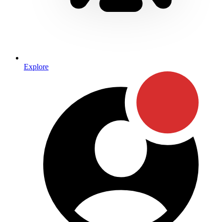
Explore