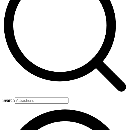
Search