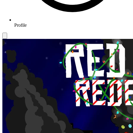
Profile