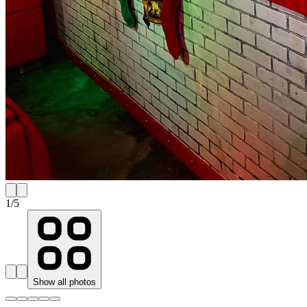
1
/
5
Show all photos