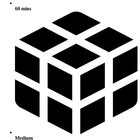
60 mins
Medium