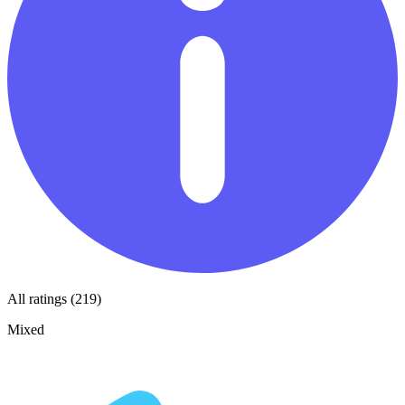
All ratings (219)
Mixed