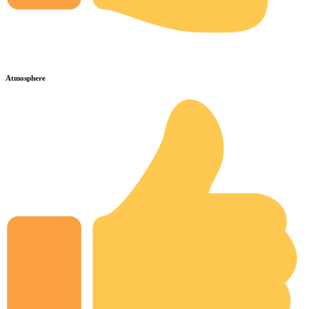
Atmosphere