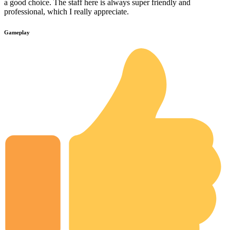
a good choice. The staff here is always super friendly and
professional, which I really appreciate.
Gameplay