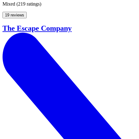
Mixed
(
219 ratings
)
19 reviews
The Escape Company