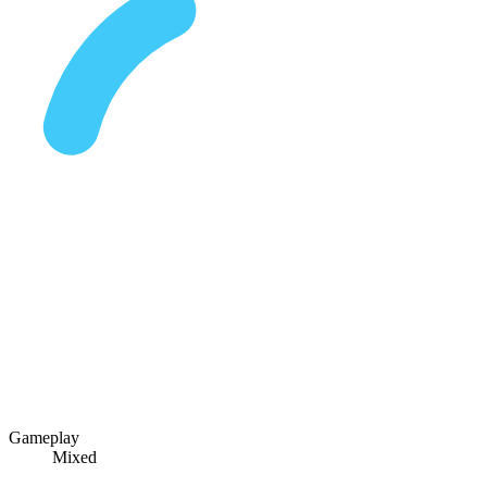
Gameplay
Mixed