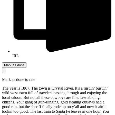
IRL
Mark as done
Mark as done to rate
The year is 1867. The town is Crystal River. It’s a rustlin’ bustlin’
wild west town full of travelers passing through and enjoying the
local saloon. But not all these cowboys are fine, law-abiding
citizens. Your gang of gun-slinging, gold stealing outlaws had a
good run, but the sheriff finally rode up on y’all and now it ain’t
lookin too good. The last train to Santa Fe leaves in one hour. You