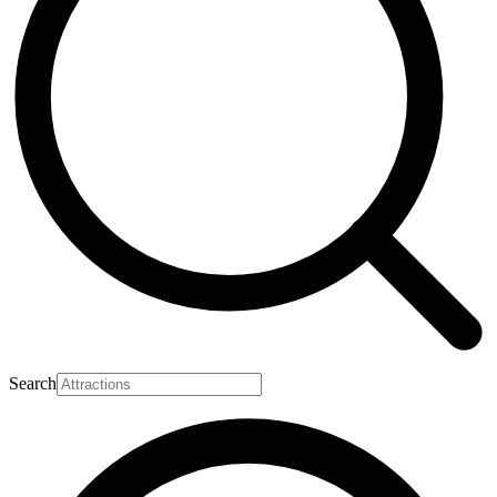
Search