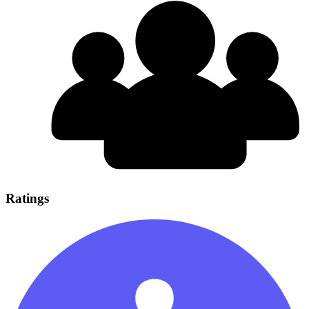
Ratings