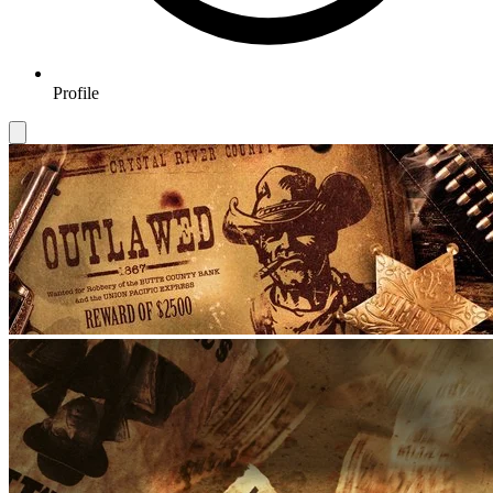
Profile