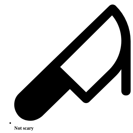
Not scary