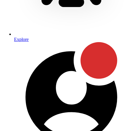
Explore