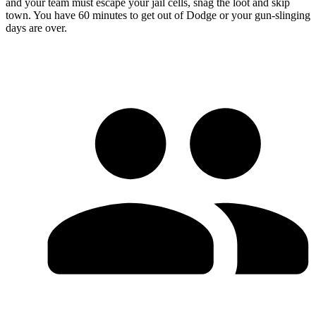
and your team must escape your jail cells, snag the loot and skip
town. You have 60 minutes to get out of Dodge or your gun-slinging
days are over.