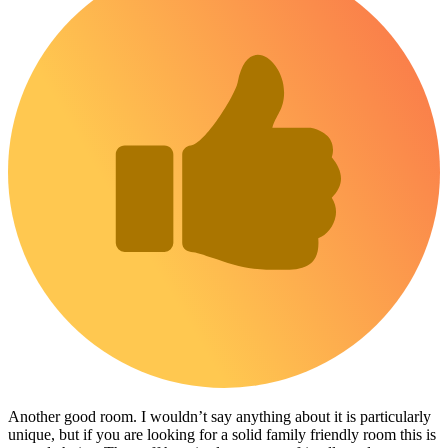
Another good room. I wouldn’t say anything about it is particularly
unique, but if you are looking for a solid family friendly room this is