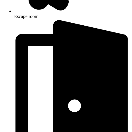
Escape room