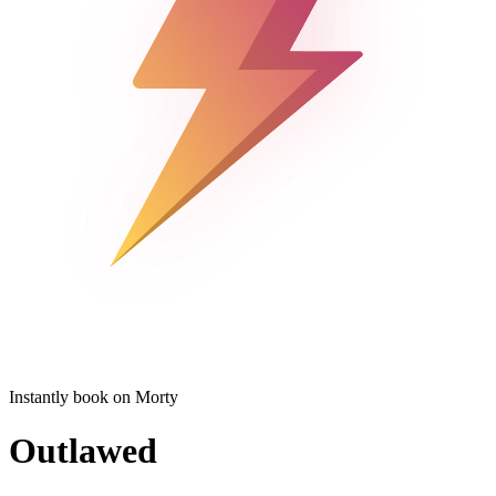
Instantly book on Morty
Outlawed