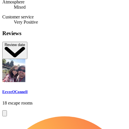
Atmosphere
Mixed
Customer service
Very Positive
Reviews
Review date
EeveeOConnell
18 escape rooms