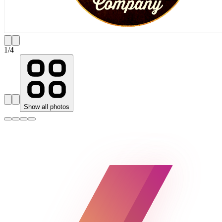
1
/
4
Show all photos