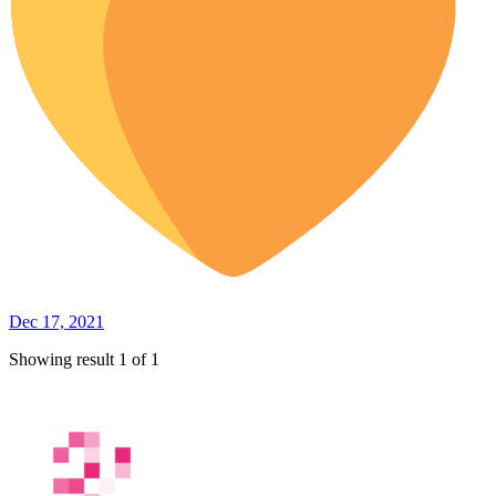
Dec 17, 2021
Showing result 1 of 1