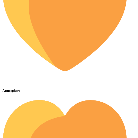
Atmosphere