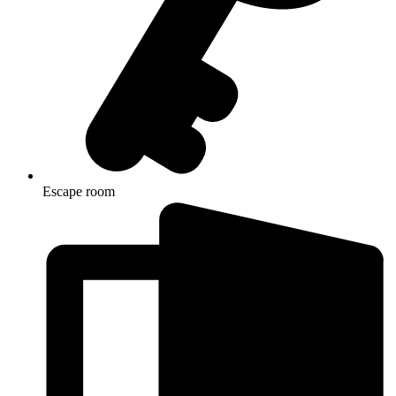
Escape room