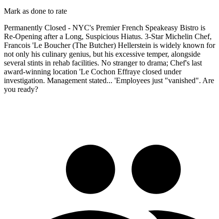
Mark as done to rate
Permanently Closed - NYC's Premier French Speakeasy Bistro is
Re-Opening after a Long, Suspicious Hiatus. 3-Star Michelin Chef,
Francois 'Le Boucher (The Butcher) Hellerstein is widely known for
not only his culinary genius, but his excessive temper, alongside
several stints in rehab facilities. No stranger to drama; Chef's last
award-winning location 'Le Cochon Effraye closed under
investigation. Management stated... 'Employees just "vanished". Are
you ready?