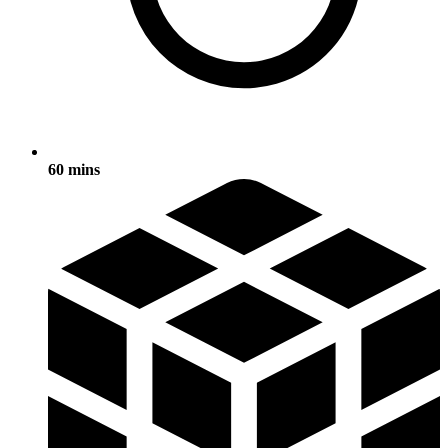
60 mins