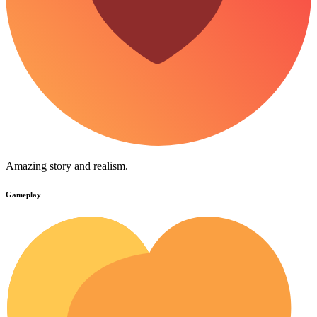
Amazing story and realism.
Gameplay