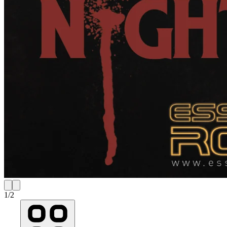
1
/
2