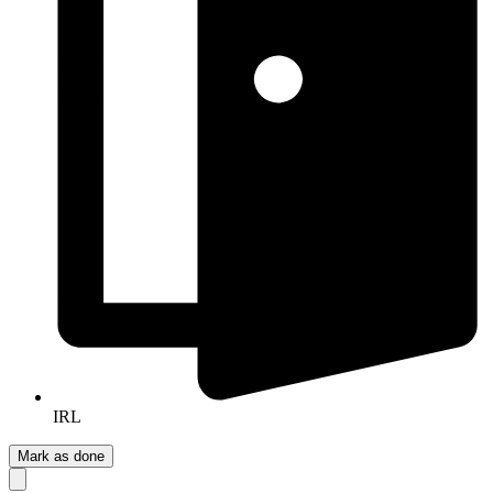
IRL
Mark as done