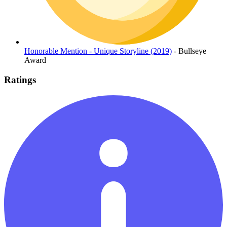
Honorable Mention - Unique Storyline (2019)
- Bullseye
Award
Ratings