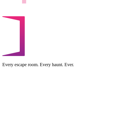
Every escape room. Every haunt. Ever.