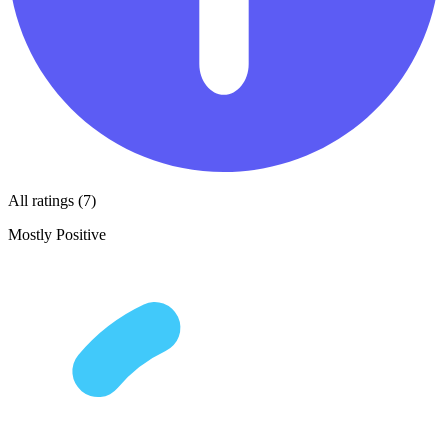
All ratings (7)
Mostly Positive