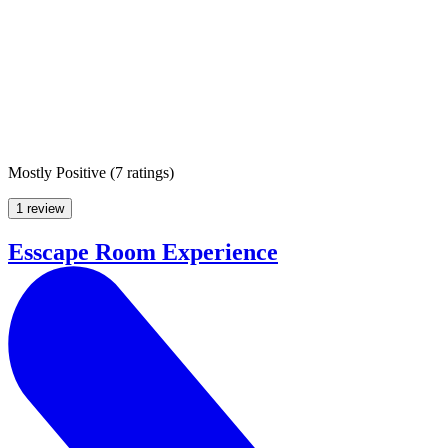
Mostly Positive
(
7 ratings
)
1 review
Esscape Room Experience