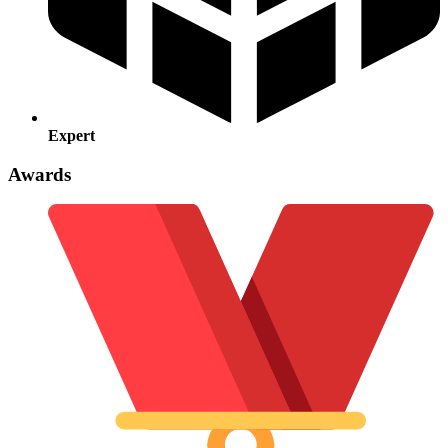
Expert
Awards