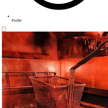
Profile