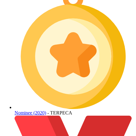
Nominee (2020)
- TERPECA