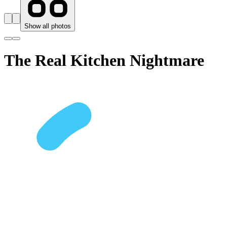
Show all photos
The Real Kitchen Nightmare