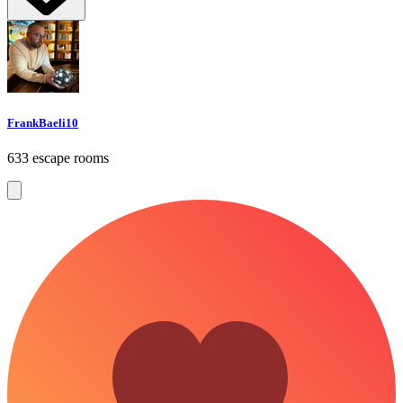
FrankBaeli10
633 escape rooms