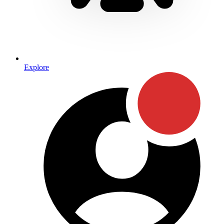
Explore