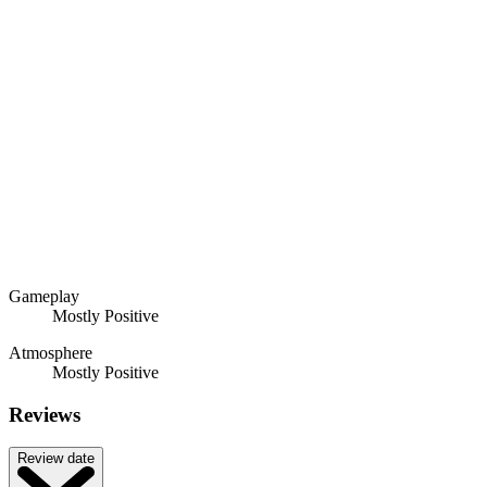
Gameplay
Mostly Positive
Atmosphere
Mostly Positive
Reviews
Review date