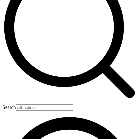
Search