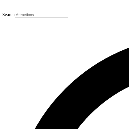
Search