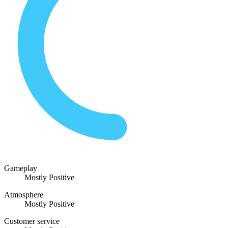
Gameplay
Mostly Positive
Atmosphere
Mostly Positive
Customer service