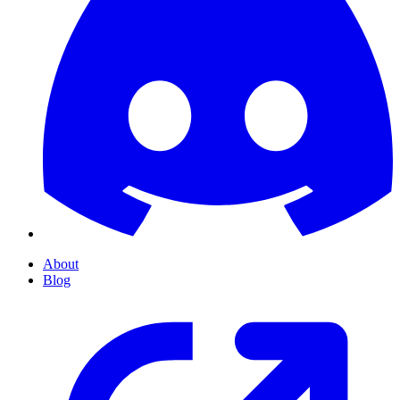
About
Blog