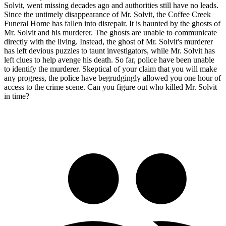
Solvit, went missing decades ago and authorities still have no leads.
Since the untimely disappearance of Mr. Solvit, the Coffee Creek
Funeral Home has fallen into disrepair. It is haunted by the ghosts of
Mr. Solvit and his murderer. The ghosts are unable to communicate
directly with the living. Instead, the ghost of Mr. Solvit's murderer
has left devious puzzles to taunt investigators, while Mr. Solvit has
left clues to help avenge his death. So far, police have been unable
to identify the murderer. Skeptical of your claim that you will make
any progress, the police have begrudgingly allowed you one hour of
access to the crime scene. Can you figure out who killed Mr. Solvit
in time?