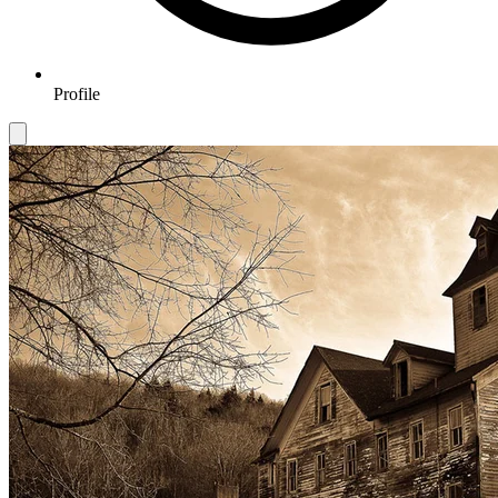
Profile