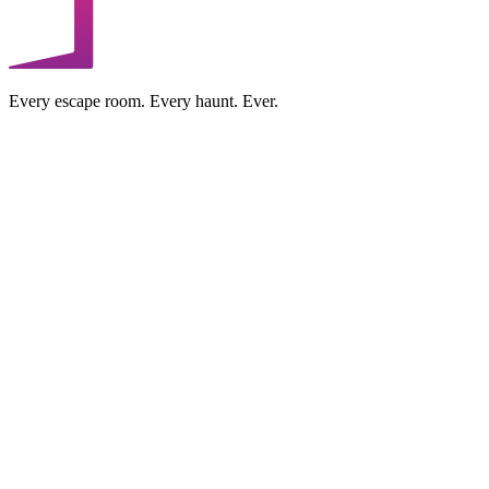
Every escape room. Every haunt. Ever.