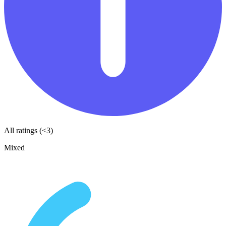
All ratings (<3)
Mixed