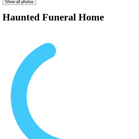
Show all photos
Haunted Funeral Home