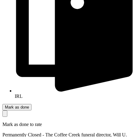
IRL
Mark as done
Mark as done to rate
Permanently Closed - The Coffee Creek funeral director, Will U.