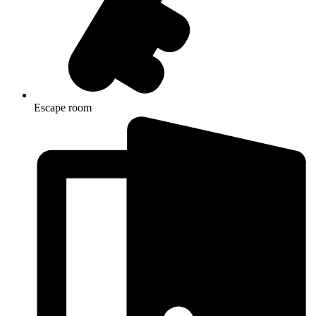
Escape room