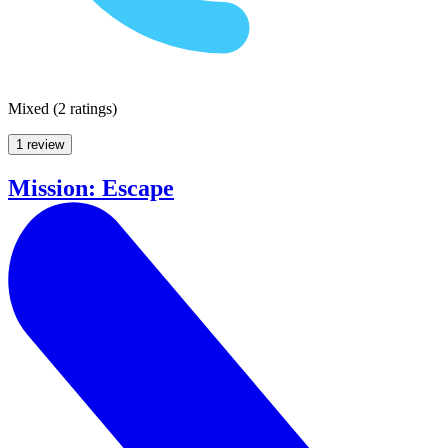
Mixed
(
2 ratings
)
1 review
Mission: Escape