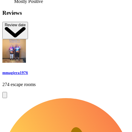
Mostly Positive
Reviews
Review date
mmagiera1976
274 escape rooms