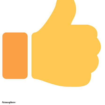
Atmosphere