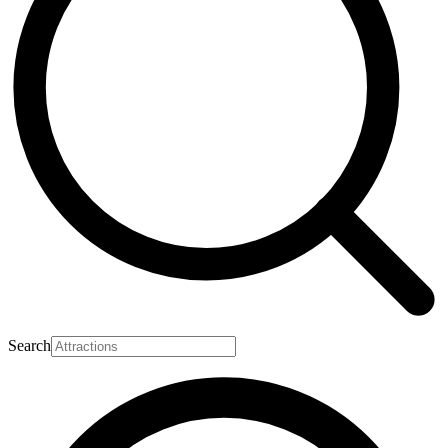
Search