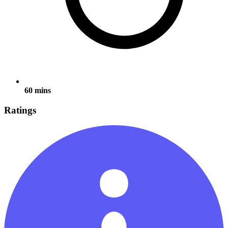
60 mins
Ratings