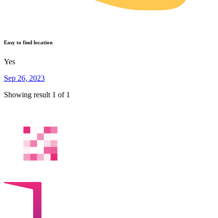
Easy to find location
Yes
Sep 26, 2023
Showing result 1 of 1