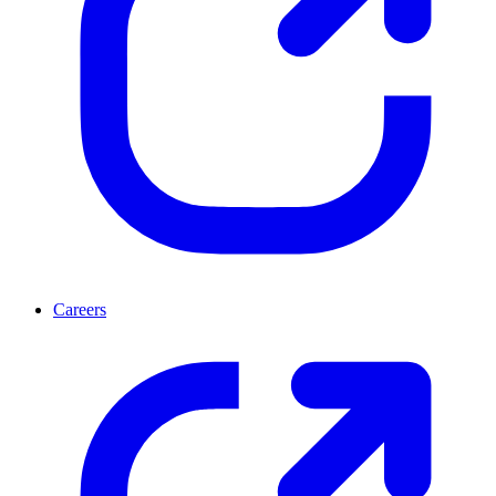
Careers