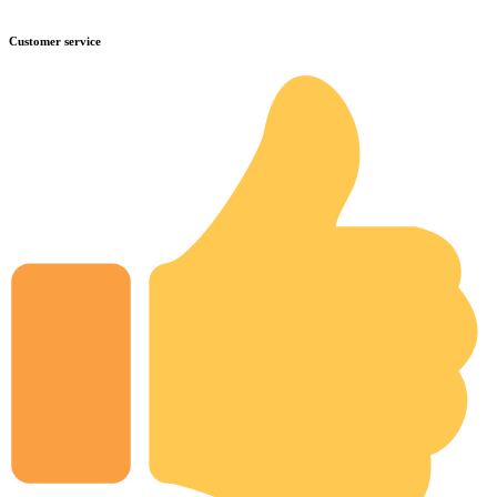
Customer service