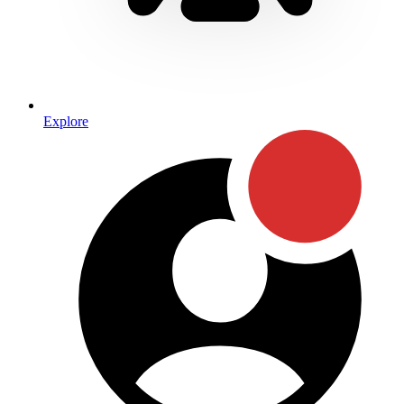
Explore