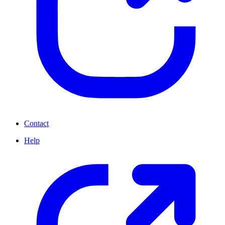
Contact
Help