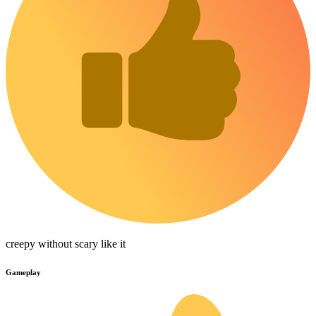
creepy without scary like it
Gameplay